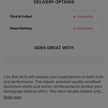
DELIVERY OPTIONS
Click & Collect
Unavailable
Home Delivery
Unavailable
GOES GREAT WITH
Lite-Box ALU will surpass your expectations in both style
and performance. The robust, premium quality anodised
aluminium shells and corner reinforcements protect your
belongings without effort. The silent double wheels and
long double tube pull handle ensure smooth manoeuvring
The spacious interior of Lite-Box Alu is tailored to fit your
Read more
and optimal comfort. Ease of mind is ensured with our
needs and more. Both compartments feature packing
new locks with integrated TSA function whereas the
straps and removable divider pads, enabling you to pack