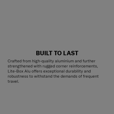
BUILT TO LAST
Crafted from high-quality aluminium and further
strengthened with rugged corner reinforcements,
Lite-Box Alu offers exceptional durability and
robustness to withstand the demands of frequent
travel.