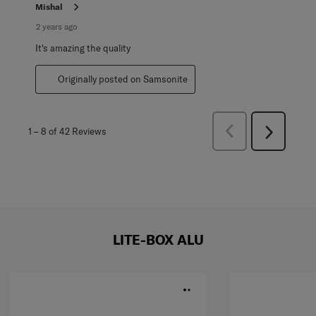
Mishal
2 years ago
It's amazing the quality
Originally posted on Samsonite
Previous
1
–
8 of 42
Reviews
Next
Reviews
Reviews
LITE-BOX ALU