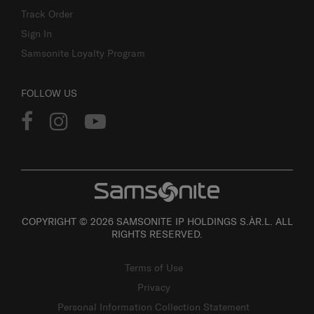
Track Order
Sign In
Samsonite Loyalty Program
FOLLOW US
COPYRIGHT © 2026 SAMSONITE IP HOLDINGS S.ÀR.L. ALL
RIGHTS RESERVED.
Terms of Use
Privacy
Personal Information Collection Statement