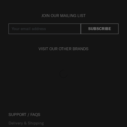
JOIN OUR MAILING LIST
SUBSCRIBE
VISIT OUR OTHER BRANDS
SUPPORT / FAQS
Delivery & Shipping