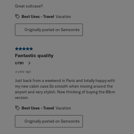
Great suitcase!!
Best Uses - Travel
Vacation
Originally posted on Samsonite
5 out of 5 stars.
Fantastic quality
UTB1
a year ago
Just back from a weekend in Paris and totally happy with
my new cabin case.So smooth when moving around the
airport and very stylish. Now thinking of buying the 69cm
version.
Best Uses - Travel
Vacation
Originally posted on Samsonite