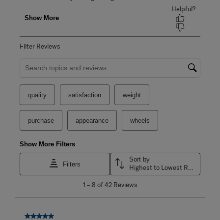
Filter Reviews
Search topics and reviews search region
quality
satisfaction
weight
purchase
appearance
wheels
Show More Filters
Sort by
Filters
Highest to Lowest Rating
1
1
–
8 of 42
Reviews
to
8
of
42
5 out of 5 stars.