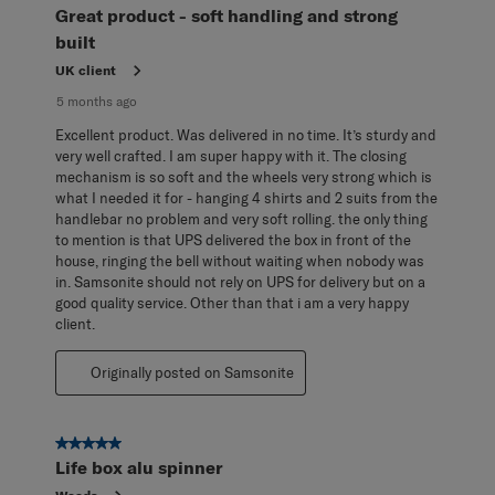
Reviews
Great product - soft handling and strong
.
built
UK client
5 months ago
Excellent product. Was delivered in no time. It’s sturdy and
very well crafted. I am super happy with it. The closing
mechanism is so soft and the wheels very strong which is
what I needed it for - hanging 4 shirts and 2 suits from the
handlebar no problem and very soft rolling. the only thing
to mention is that UPS delivered the box in front of the
house, ringing the bell without waiting when nobody was
in. Samsonite should not rely on UPS for delivery but on a
good quality service. Other than that i am a very happy
client.
Originally posted on Samsonite
5 out of 5 stars.
Life box alu spinner