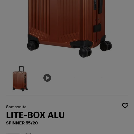
Samsonite
LITE-BOX ALU
SPINNER 55/20