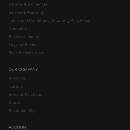
Returns & Exchanges
Service & Warranty
Terms and Conditions of Earning Asia Miles
Contact Us
Business Inquiry
Luggage Finder
Fake Website Alert
OUR COMPANY
About Us
Careers
Investor Relations
Stores
Sustainability
ACCOUNT