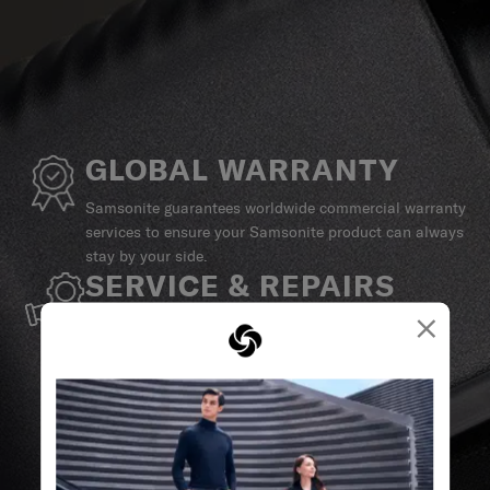
GLOBAL WARRANTY
Samsonite guarantees worldwide commercial warranty
services to ensure your Samsonite product can always
stay by your side.
SERVICE & REPAIRS
×
We build our products with the best materials and a
reliable service support to keep you ahead of your
journey no matter what.