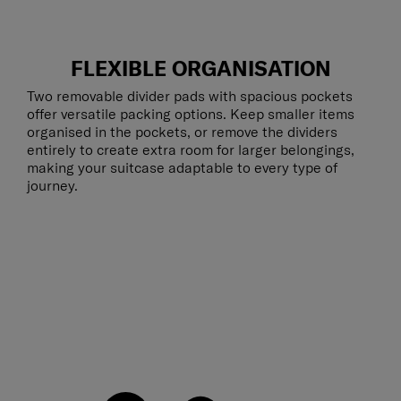
FLEXIBLE ORGANISATION
Two removable divider pads with spacious pockets
offer versatile packing options. Keep smaller items
organised in the pockets, or remove the dividers
entirely to create extra room for larger belongings,
making your suitcase adaptable to every type of
journey.