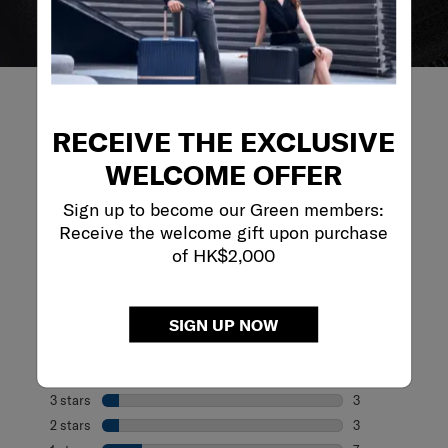
RECEIVE THE EXCLUSIVE
WELCOME OFFER
REVIEWS
Sign up to become our Green members:
Receive the welcome gift upon purchase
Reviews
of HK$2,000
Rating Snapshot
Select a row below to filter reviews.
SIGN UP NOW
5 stars
stars
21
21 reviews with 
4 stars
stars
8
8 reviews with 4
3 stars
stars
3
3 reviews with 3
2 stars
stars
3
3 reviews with 2