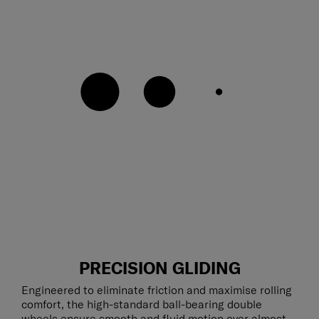
PRECISION GLIDING
Engineered to eliminate friction and maximise rolling
comfort, the high-standard ball-bearing double
wheels ensure smooth and fluid motion over almost