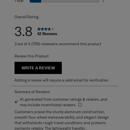
1 star
stars
7
7 reviews with 1 
Overall Rating
3.8
42 Reviews
3 out of 4 (75%) reviewers recommend this product
Review this Product
WRITE A REVIEW
Adding a review will require a valid email for verification