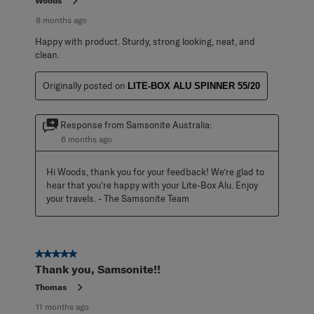
Woods
8 months ago
Happy with product. Sturdy, strong looking, neat, and
clean.
Originally posted on
LITE-BOX ALU SPINNER 55/20
Response from Samsonite Australia:
6 months ago
Hi Woods, thank you for your feedback! We’re glad to 
hear that you’re happy with your Lite-Box Alu. Enjoy 
your travels. - The Samsonite Team
5 out of 5 stars.
Thank you, Samsonite!!
Thomas
11 months ago