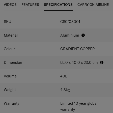
personalisation tag enables you to quickly customise
and compress your belongings carefully. To securely pack
VIDEOS
FEATURES
SPECIFICATIONS
CARRY-ON AIRLINE
your case.
your remaining travel essentials, small and large pockets
are foreseen, all made out of soft touch, high quality
SPECIFICATIONS
interior lining.
SKU
CS0*03001
Material
Aluminium
Colour
GRADIENT COPPER
Dimension
55.0 x 40.0 x 23.0
cm
Volume
40
L
Weight
4.8
kg
Warranty
Limited 10 year global
warranty