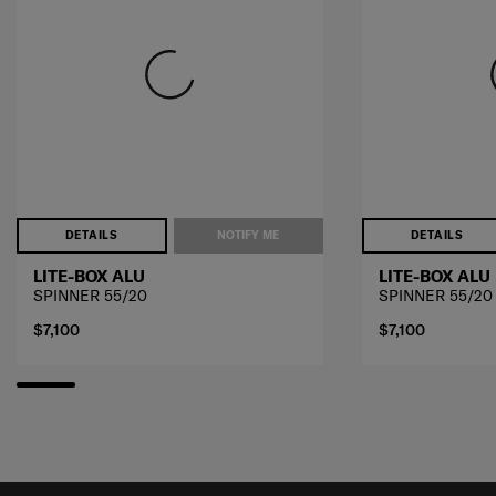
DETAILS
NOTIFY ME
DETAILS
LITE-BOX ALU
LITE-BOX ALU
SPINNER 55/20
SPINNER 55/20
$7,100
$7,100