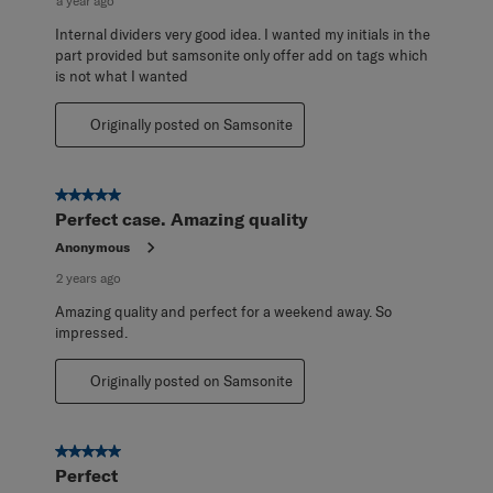
a year ago
Internal dividers very good idea. I wanted my initials in the
part provided but samsonite only offer add on tags which
is not what I wanted
Originally posted on Samsonite
5 out of 5 stars.
Perfect case. Amazing quality
Anonymous
2 years ago
Amazing quality and perfect for a weekend away. So
impressed.
Originally posted on Samsonite
5 out of 5 stars.
Perfect