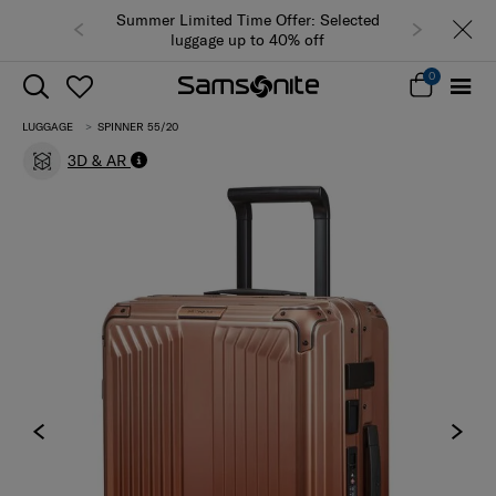
Summer Limited Time Offer: Selected
luggage up to 40% off
0
LUGGAGE
SPINNER 55/20
3D & AR