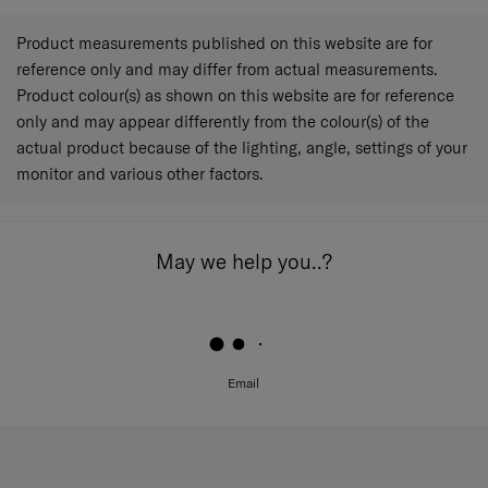
Product measurements published on this website are for
reference only and may differ from actual measurements.
Product colour(s) as shown on this website are for reference
only and may appear differently from the colour(s) of the
actual product because of the lighting, angle, settings of your
monitor and various other factors.
May we help you..?
Email