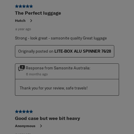
5 out of 5 stars.
The Perfect luggage
Hutch
a year ago
Strong - look great - samsonite quality Great luggage
Originally posted on
LITE-BOX ALU SPINNER 76/28
Response from Samsonite Australia:
6 months ago
Thank you for your review, safe travels!
5 out of 5 stars.
Good case but wee bit heavy
Anonymous