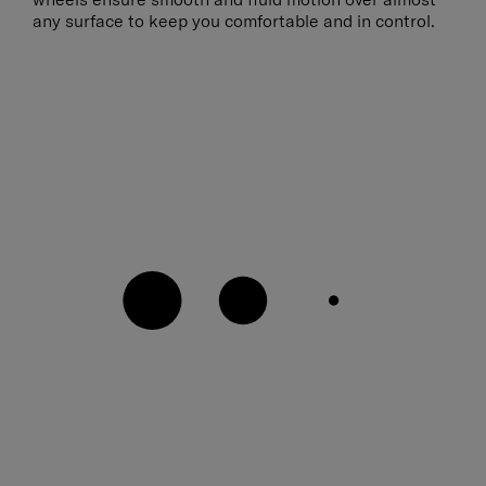
any surface to keep you comfortable and in control.