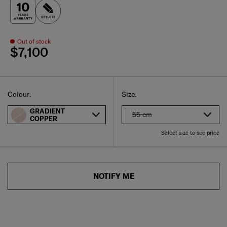
Out of stock
$7,100
Select
Select your size
Select
Colour:
Size:
GRADIENT
55 cm
COPPER
Select size to see price
NOTIFY ME