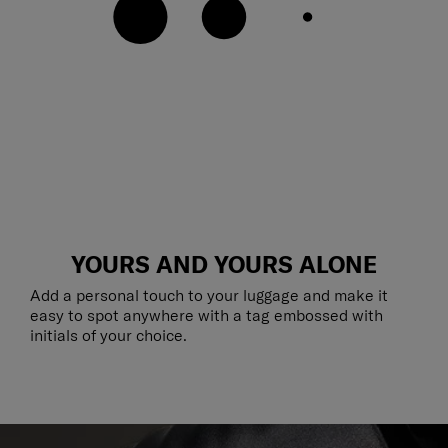
YOURS AND YOURS ALONE
Add a personal touch to your luggage and make it
easy to spot anywhere with a tag embossed with
initials of your choice.