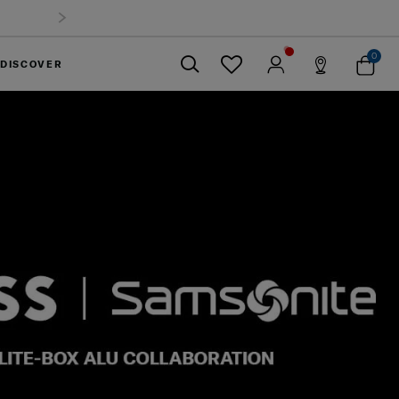
0
DISCOVER
Close