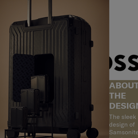
ABOU
THE
DESIG
The sleek
design of