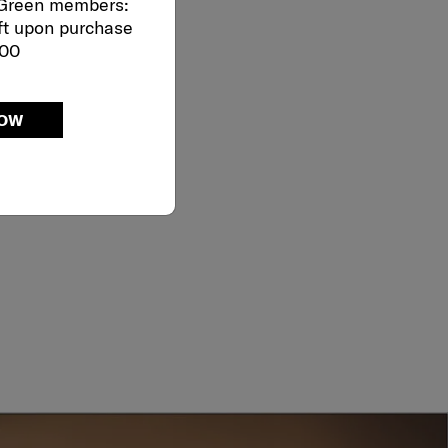
 Green members:
ft upon purchase
000
NOW