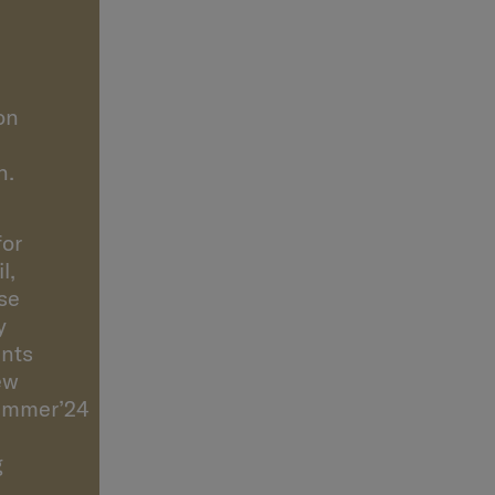
’s
on
n.
for
l,
se
y
nts
ew
ummer’24
g