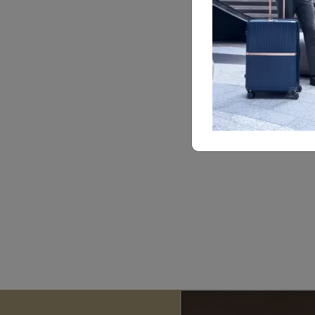
le
ha