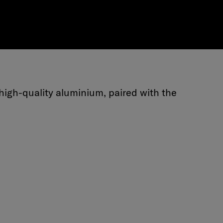
high-quality aluminium, paired with the