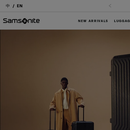
中
EN
NEW ARRIVALS
LUGGA