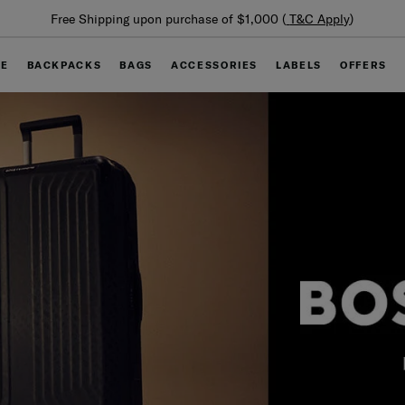
Summer Limited Time Offer: Selected luggage up to 40%
off
GE
BACKPACKS
BAGS
ACCESSORIES
LABELS
OFFERS