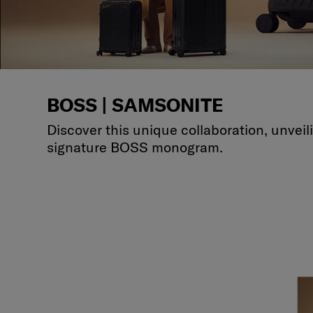
BOSS | SAMSONITE
Discover this unique collaboration, unvei
signature BOSS monogram.