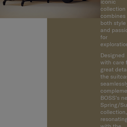
Samsonite
iconic
collection
combines
both style
and passi
for
exploratio
Designed
with care 
great detai
the suitca
seamlessl
compleme
BOSS's n
Spring/S
collection,
resonatin