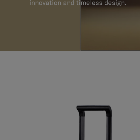
collaboration that radiates a passio
innovation and timeless design.