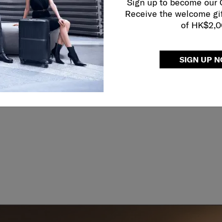
ather carry
Sign up to become our
ndles
Receive the welcome gi
of HK$2,
SIGN UP 