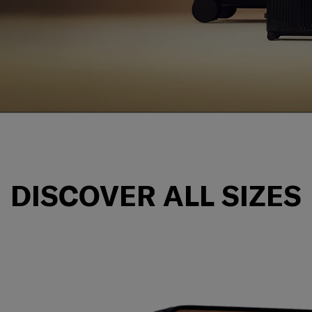
n for premium quality,
DISCOVER ALL SIZES