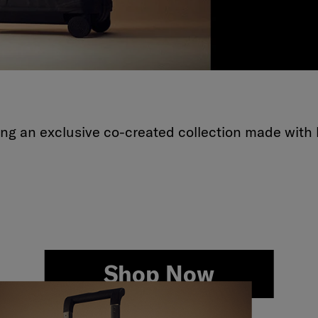
ling an exclusive co-created collection made with 
Shop Now