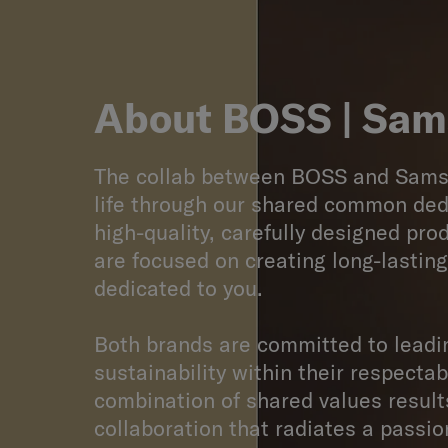
About
BOSS | Sam
The collab between BOSS and Sams
life through our shared common ded
high-quality, carefully designed pro
are focused on creating long-lastin
dedicated to you.
Both brands are committed to leadi
sustainability within their respectab
combination of shared values result