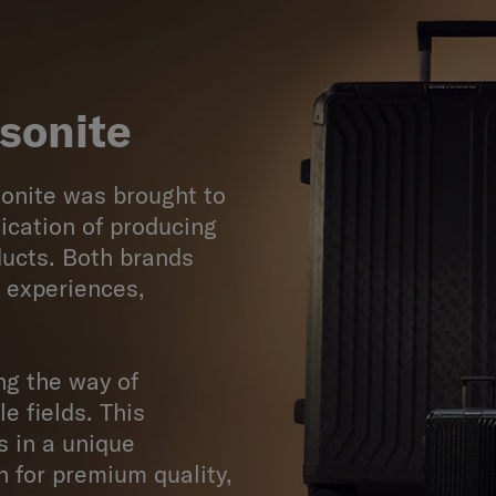
sonite
onite was brought to
ication of producing
ducts. Both brands
g experiences,
ng the way of
le fields. This
s in a unique