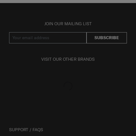
JOIN OUR MAILING LIST
SUBSCRIBE
VISIT OUR OTHER BRANDS
SUPPORT / FAQS