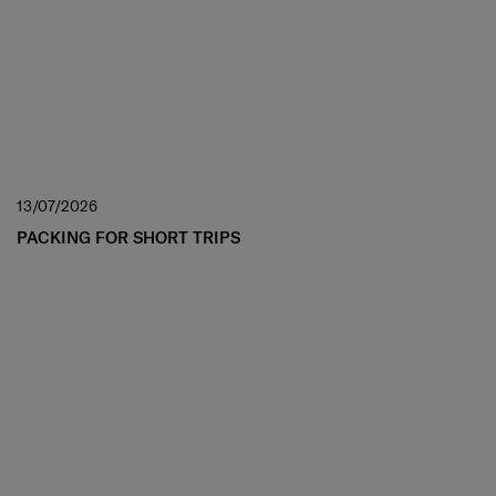
13/07/2026
PACKING FOR SHORT TRIPS