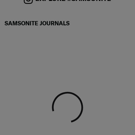
SAMSONITE JOURNALS