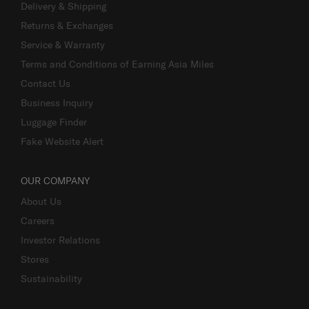
Delivery & Shipping
Returns & Exchanges
Service & Warranty
Terms and Conditions of Earning Asia Miles
Contact Us
Business Inquiry
Luggage Finder
Fake Website Alert
OUR COMPANY
About Us
Careers
Investor Relations
Stores
Sustainability