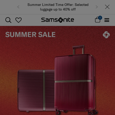
Summer Limited Time Offer: Selected
luggage up to 40% off
0