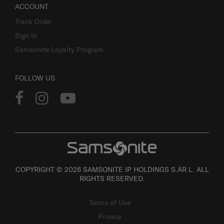
ACCOUNT
Track Order
Sign In
Samsonite Loyalty Program
FOLLOW US
COPYRIGHT © 2026 SAMSONITE IP HOLDINGS S.ÀR.L. ALL
RIGHTS RESERVED.
Terms of Use
Privacy