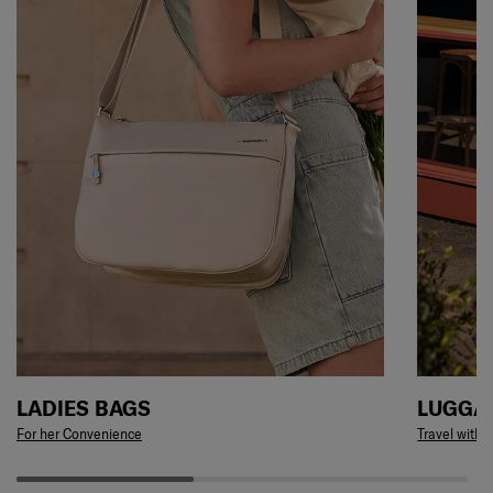
LADIES BAGS
LUGGA
For her Convenience
Travel with