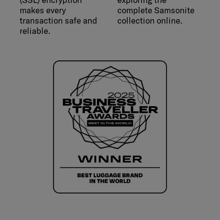
makes every
complete Samsonite
transaction safe and
collection online.
reliable.