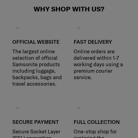
WHY SHOP WITH US?
OFFICIAL WEBSITE
FAST DELIVERY
The largest online
Online orders are
selection of official
delivered within 1-7
Samsonite products
working days using a
including luggage,
premium courier
backpacks, bags and
service.
travel accessories.
SECURE PAYMENT
FULL COLLECTION
Secure Socket Layer
One-stop shop for
(SSL) encryption
exploring the