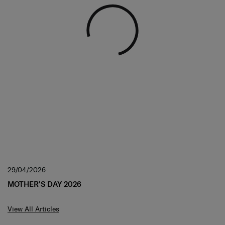
29/04/2026
MOTHER'S DAY 2026
View All Articles