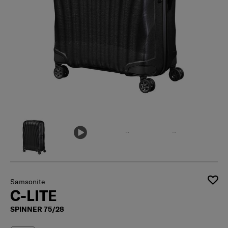
Samsonite
C-LITE
SPINNER 75/28