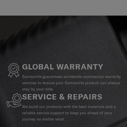
GLOBAL WARRANTY
Samsonite guarantees worldwide commercial warranty
services to ensure your Samsonite product can always
stay by your side.
SERVICE & REPAIRS
We build our products with the best materials and a
reliable service support to keep you ahead of your
journey no matter what.