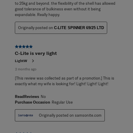
to 25kg and beyond. the flexibility of the shell has allowed
good tolerance of bulkiness even without it being
expandable. Really happy.
Originally posted on
C-LITE SPINNER 69/25 LTD
5 out of 5 stars.
C-Lite is very light
LightW
2 months ago
[This review was collected as part of a promotion.] This is
exactly what my wife is looking for! Light! Light! Light!
ReadReviews
No
Purchase Occasion
Regular Use
Originally posted on samsonite.com