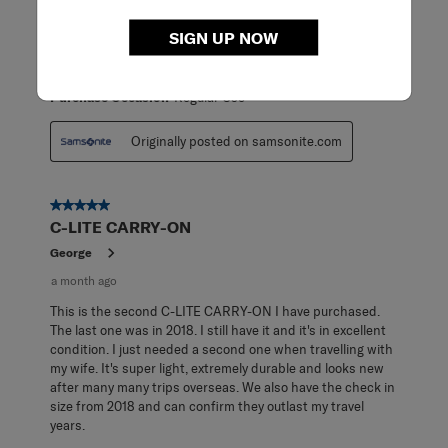
carry-on! Super lightweight and highly maneuverable.
Makes packing for travel a breeze!
SIGN UP NOW
ReadReviews
Yes
Purchase Occasion
Regular Use
Originally posted on samsonite.com
5 out of 5 stars.
C-LITE CARRY-ON
George
a month ago
This is the second C-LITE CARRY-ON I have purchased.
The last one was in 2018. I still have it and it's in excellent
condition. I just needed a second one when travelling with
my wife. It's super light, extremely durable and looks new
after many many trips overseas. We also have the check in
size from 2018 and can confirm they outlast my travel
years.