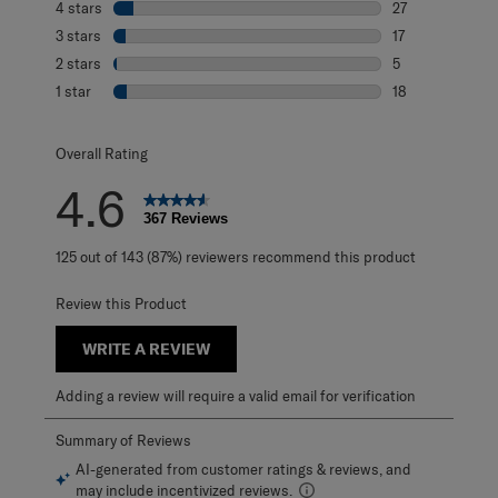
4 stars
stars
27
27 reviews with 
3 stars
stars
17
17 reviews with 
2 stars
stars
5
5 reviews with 2
1 star
stars
18
18 reviews with 1
Overall Rating
4.6
367 Reviews
125 out of 143 (87%) reviewers recommend this product
Review this Product
WRITE A REVIEW
Adding a review will require a valid email for verification