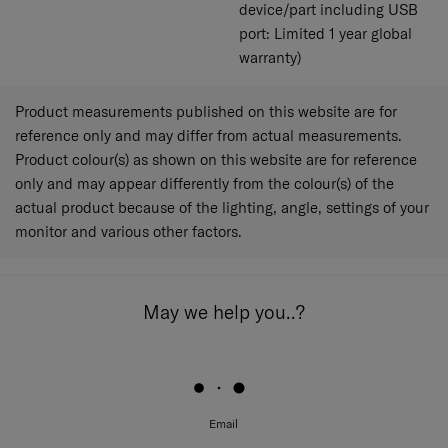
device/part including USB
port: Limited 1 year global
warranty)
Product measurements published on this website are for
reference only and may differ from actual measurements.
Product colour(s) as shown on this website are for reference
only and may appear differently from the colour(s) of the
actual product because of the lighting, angle, settings of your
monitor and various other factors.
May we help you..?
Email