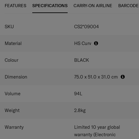
maneuverability and ease of use.
FEATURES
SPECIFICATIONS
CARRY-ON AIRLINE
BARCODE
C-Lite Spinner is incredibly light thanks to Curv® woven
SPECIFICATIONS
technology, exclusive to Samsonite in the luggage
SKU
CS2*09004
industry.
Material
HS Curv
Colour
BLACK
Dimension
75.0 x 51.0 x 31.0
cm
Volume
94
L
Weight
2.8
kg
Warranty
Limited 10 year global
warranty (Electronic