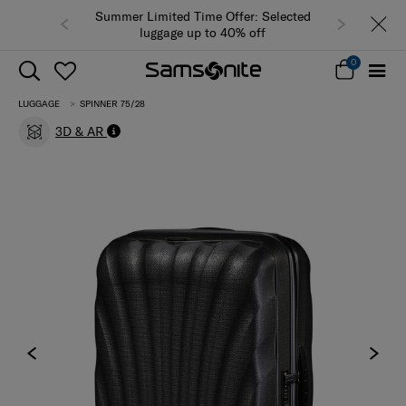
Summer Limited Time Offer: Selected
luggage up to 40% off
0
LUGGAGE
SPINNER 75/28
3D & AR