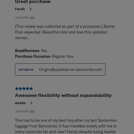
Great purchase
Farah
a month ago
[This review was collected as part of a promotion.] Better
than expected. Beautiful color and love this updated
version.
ReadReviews
Yes
Purchase Occasion
Regular Use
Originally posted on samsonite.com
5 out of 5 stars.
Awesome flexibility without expandability
weebs
a month ago
This has to be one of my best buy after my last Spiderman
luggage from Samsonite. It has travelled widely with me to
many countries far and near! Hardy despite being loaded