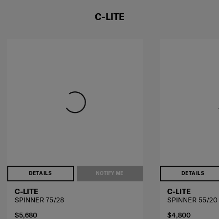
C-LITE
DETAILS
NOTIFY ME
DETAILS
C-LITE
C-LITE
SPINNER 75/28
SPINNER 55/20
$5,680
$4,800