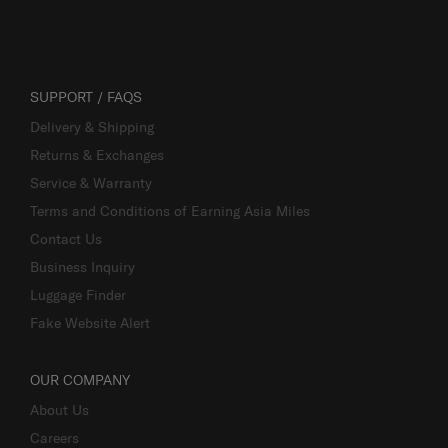
SUPPORT / FAQS
Delivery & Shipping
Returns & Exchanges
Service & Warranty
Terms and Conditions of Earning Asia Miles
Contact Us
Business Inquiry
Luggage Finder
Fake Website Alert
OUR COMPANY
About Us
Careers