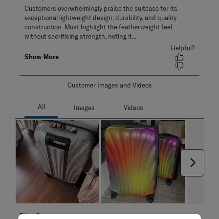
Customer Images and Videos
Next
Filter Reviews