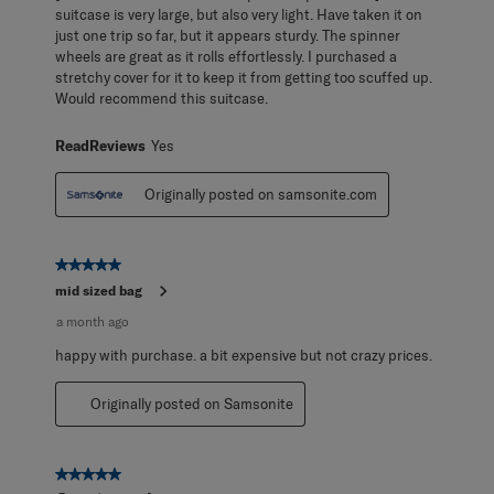
suitcase is very large, but also very light. Have taken it on
just one trip so far, but it appears sturdy. The spinner
wheels are great as it rolls effortlessly. I purchased a
stretchy cover for it to keep it from getting too scuffed up.
Would recommend this suitcase.
ReadReviews
Yes
Originally posted on samsonite.com
5 out of 5 stars.
mid sized bag
a month ago
happy with purchase. a bit expensive but not crazy prices.
Originally posted on Samsonite
5 out of 5 stars.