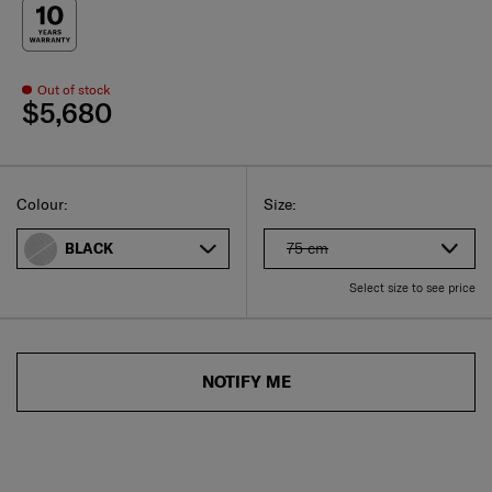
Out of stock
$5,680
Select
Select your size
Select
Colour:
Size:
75 cm
BLACK
Select size to see price
NOTIFY ME