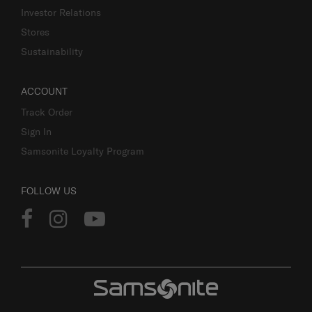
Investor Relations
Stores
Sustainability
ACCOUNT
Track Order
Sign In
Samsonite Loyalty Program
FOLLOW US