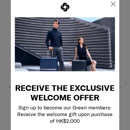
×
Search topics and reviews search region
purchase
weight
satisfaction
durability
quality
large
Show More Filters
Sort by
Filters
Highest to Lowest Rating
1
1
–
8 of 367
Reviews
to
RECEIVE THE EXCLUSIVE
8
of
WELCOME OFFER
367
5 out of 5 stars.
Reviews
Great carry-on!
Sign up to become our Green members:
.
MBA
Receive the welcome gift upon purchase
of HK$2,000
18 days ago
[This review was collected as part of a promotion.] Great