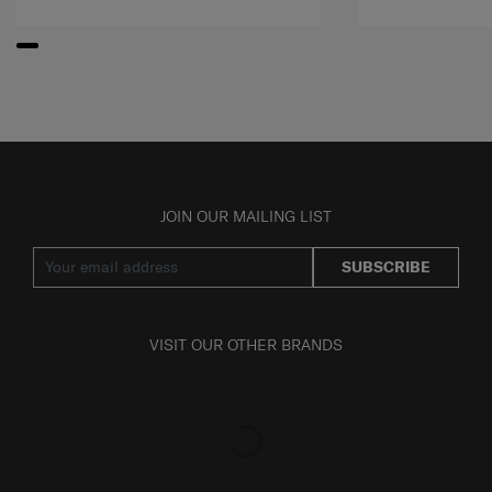
JOIN OUR MAILING LIST
SUBSCRIBE
VISIT OUR OTHER BRANDS