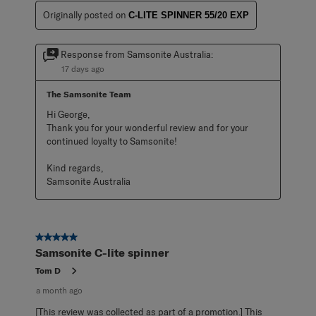
Originally posted on
C-LITE SPINNER 55/20 EXP
Response from Samsonite Australia:
17 days ago
The Samsonite Team
Hi George,

Thank you for your wonderful review and for your 
continued loyalty to Samsonite!

Kind regards,

Samsonite Australia
5 out of 5 stars.
Samsonite C-lite spinner
Tom D
a month ago
[This review was collected as part of a promotion.] This