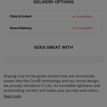
DELIVERY OPTIONS
Click & Collect
Unavailable
Home Delivery
Unavailable
GOES GREAT WITH
Staying true to the great stories that are intrinsically
woven into the Curv® technology and our iconic design,
we proudly introduce C-Lite. Its incredible lightness and
outstanding comfort will make your journey even more
delightful.
The award-winning, iconic silhouette now ensures an
Read more
even smoother travel experience. The elongated double
pull handle and double wheels guarantee ultimate