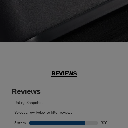
REVIEWS
Reviews
Rating Snapshot
Select a row below to filter reviews.
5 stars
stars
300
300 reviews with