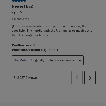
5 out of 5 stars.
Newest bag
s.g.
2 months ago
[This review was collected as part of a promotion.] It is
sooo light. The handle, with the U shape, is so much better
than the single bar handle.
ReadReviews
No
Purchase Occasion
Regular Use
Originally posted on samsonite.com
Previous
1
–
8 of 367
Reviews
Next
Reviews
Reviews