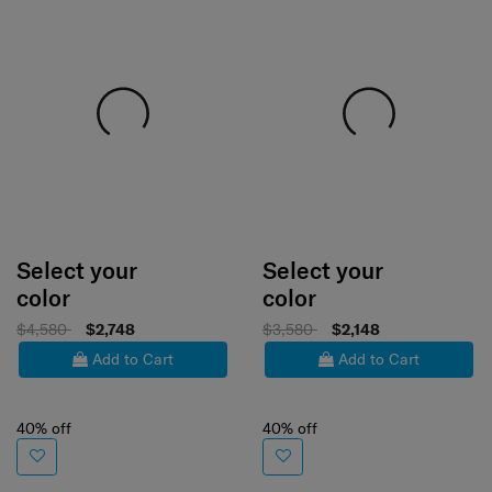
Select your
Select your
color
color
$4,580
$2,748
$3,580
$2,148
Add to Cart
Add to Cart
40% off
40% off