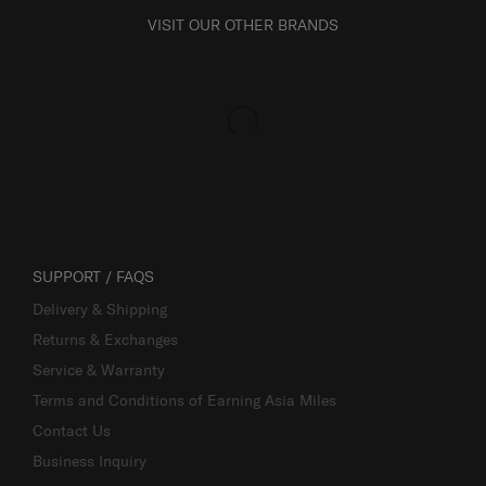
VISIT OUR OTHER BRANDS
SUPPORT / FAQS
Delivery & Shipping
Returns & Exchanges
Service & Warranty
Terms and Conditions of Earning Asia Miles
Contact Us
Business Inquiry