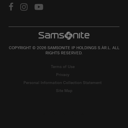
COPYRIGHT © 2026 SAMSONITE IP HOLDINGS S.ÀR.L. ALL
RIGHTS RESERVED.
Terms of Use
Privacy
Personal Information Collection Statement
Site Map