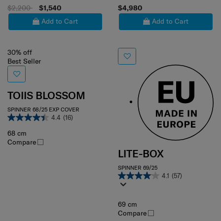
$2,200
$1,540
$4,980
Add to Cart
Add to Cart
30% off
Best Seller
TOIIS BLOSSOM
SPINNER 68/25 EXP COVER
4.4
(16)
68 cm
Compare
LITE-BOX
SPINNER 69/25
4.1
(57)
69 cm
Compare