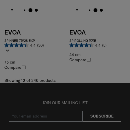
EVOA
EVOA
SPINNER 75/28 EXP
SP ROLLING TOTE
4.4
(30)
4.4
(5)
44 cm
Compare
75 cm
Compare
Showing 12
of
246
products
JOIN OUR MAILING LIST
SUBSCRIBE