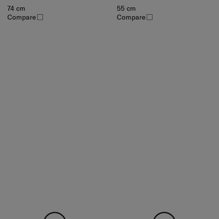
74 cm
55 cm
Compare
Compare