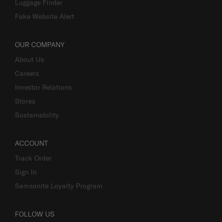
Luggage Finder
Fake Website Alert
OUR COMPANY
About Us
Careers
Investor Relations
Stores
Sustainability
ACCOUNT
Track Order
Sign In
Samsonite Loyalty Program
FOLLOW US