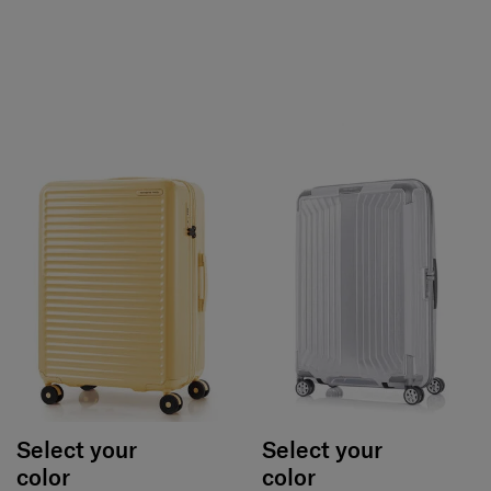
Select your
Select your
color
color