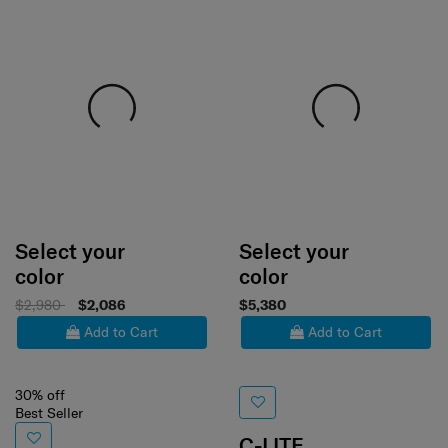
Select your
Select your
color
color
$2,980
$2,086
$5,380
Add to Cart
Add to Cart
30% off
Best Seller
C-LITE