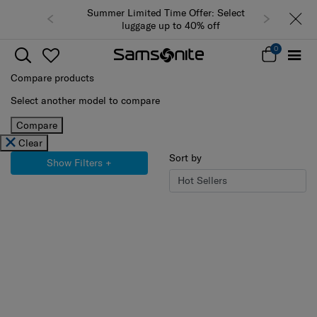
Summer Limited Time Offer: Selected
luggage up to 40% off
0
Compare products
Select another model to compare
Compare
Clear
Sort by
Show Filters
+