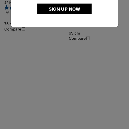
MINTER
SPINNER 75/28
4.4
(72)
SIGN UP NOW
SPINNER 69/25 EXP
4.6
(50)
75 cm
Compare
69 cm
Compare