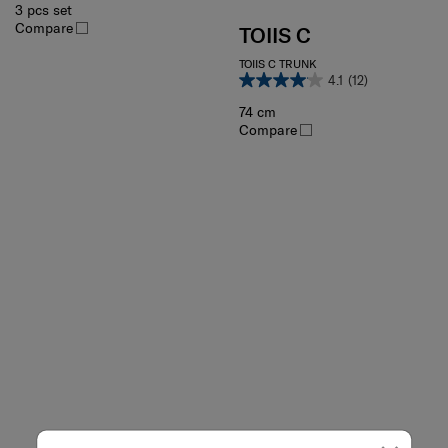
3 pcs set
Compare
TOIIS C
TOIIS C TRUNK
4.1
(12)
74 cm
Compare