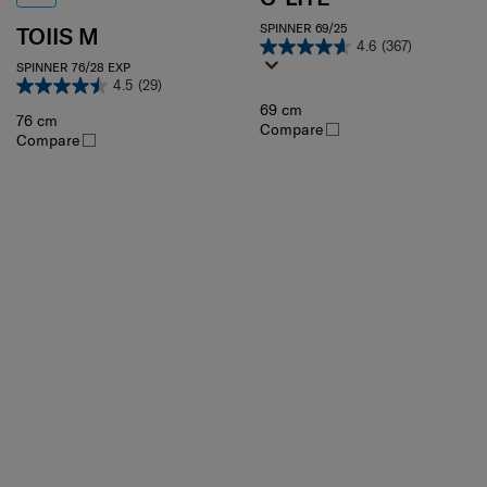
SPINNER 69/25
TOIIS M
4.6
(367)
SPINNER 76/28 EXP
4.5
(29)
69 cm
76 cm
Compare
Compare