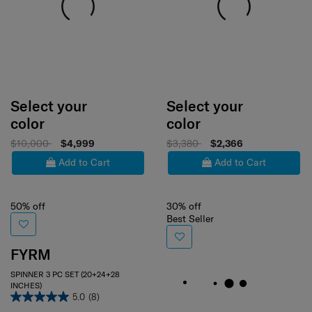
Select your
Select your
color
color
$10,000
$4,999
$3,380
$2,366
Add to Cart
Add to Cart
50% off
30% off
Best Seller
FYRM
SPINNER 3 PC SET (20+24+28
INCHES)
5.0
(8)