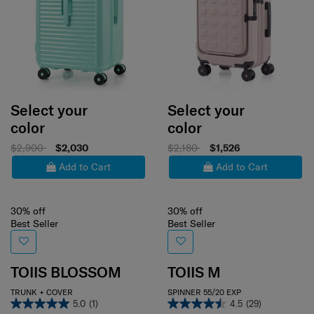
Select your
Select your
color
color
$2,900
$2,030
$2,180
$1,526
Add to Cart
Add to Cart
30% off
30% off
Best Seller
Best Seller
TOIIS BLOSSOM
TOIIS M
TRUNK + COVER
SPINNER 55/20 EXP
5.0
(1)
4.5
(29)