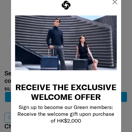
×
Select your
Select your
color
color
RECEIVE THE EXCLUSIVE
$5,980
$3,880
$2,716
WELCOME OFFER
Add to Cart
Add to Cart
Sign up to become our Green members:
Receive the welcome gift upon purchase
30% off
of HK$2,000
CHRONOLITE