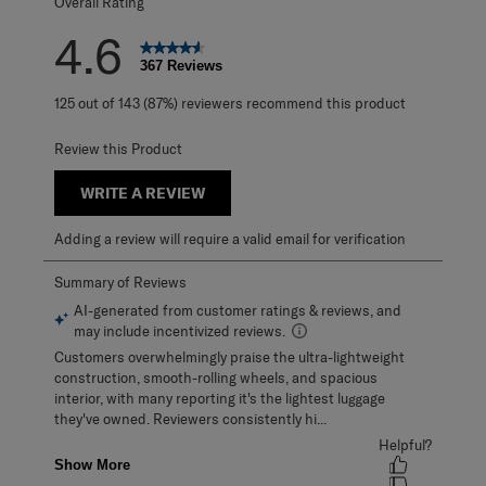
Overall Rating
4.6
367 Reviews
125 out of 143 (87%) reviewers recommend this product
Review this Product
WRITE A REVIEW
Adding a review will require a valid email for verification