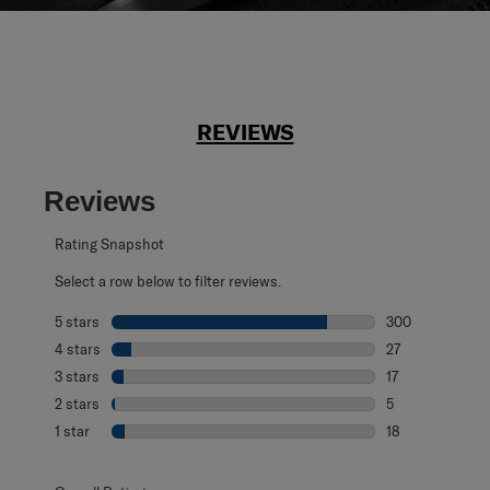
REVIEWS
Reviews
Rating Snapshot
Select a row below to filter reviews.
5 stars
stars
300
300 reviews with
4 stars
stars
27
27 reviews with 
3 stars
stars
17
17 reviews with 
2 stars
stars
5
5 reviews with 2
1 star
stars
18
18 reviews with 1