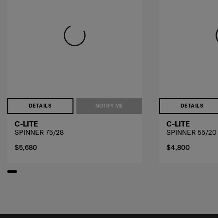
DETAILS
NOTIFY ME
DETAILS
C-LITE
C-LITE
SPINNER 75/28
SPINNER 55/20
$5,680
$4,800