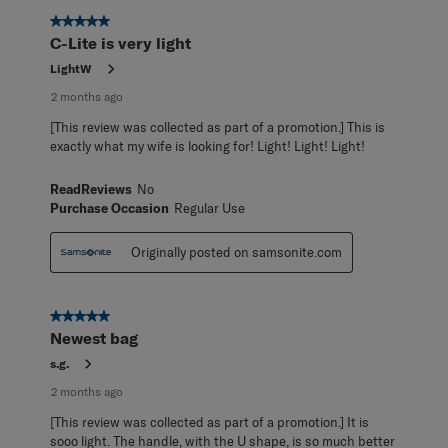
5 out of 5 stars.
C-Lite is very light
LightW
2 months ago
[This review was collected as part of a promotion.] This is
exactly what my wife is looking for! Light! Light! Light!
ReadReviews
No
Purchase Occasion
Regular Use
Originally posted on samsonite.com
5 out of 5 stars.
Newest bag
s.g.
2 months ago
[This review was collected as part of a promotion.] It is
sooo light. The handle, with the U shape, is so much better