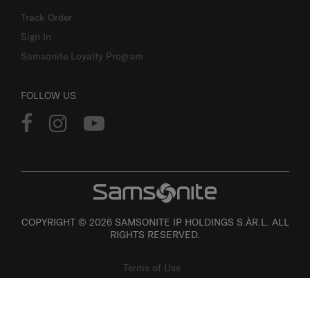
Track Order
Sign In
Samsonite Loyalty Program
FOLLOW US
COPYRIGHT © 2026 SAMSONITE IP HOLDINGS S.ÀR.L. ALL
RIGHTS RESERVED.
Terms of Use
Privacy
Personal Information Collection Statement