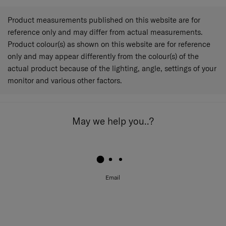
Product measurements published on this website are for
reference only and may differ from actual measurements.
Product colour(s) as shown on this website are for reference
only and may appear differently from the colour(s) of the
actual product because of the lighting, angle, settings of your
monitor and various other factors.
May we help you..?
Email