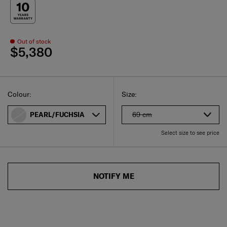
Out of stock
$5,380
Select
Select your size
Select
Colour:
Size:
69 cm
PEARL/FUCHSIA
Select size to see price
NOTIFY ME