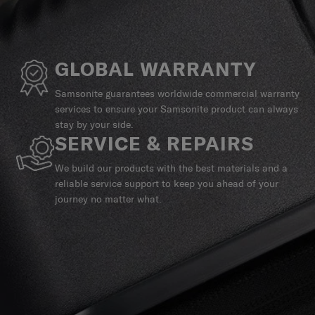
GLOBAL WARRANTY
Samsonite guarantees worldwide commercial warranty
services to ensure your Samsonite product can always
stay by your side.
SERVICE & REPAIRS
We build our products with the best materials and a
reliable service support to keep you ahead of your
journey no matter what.