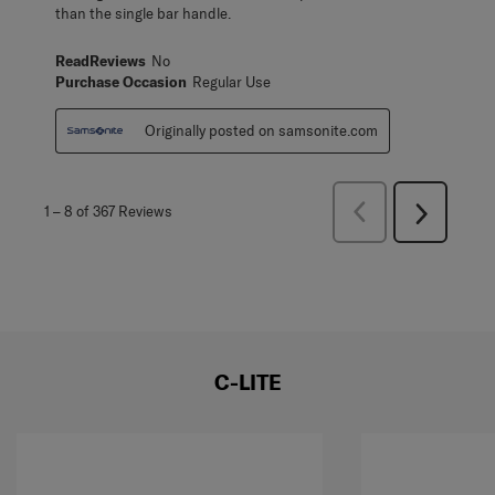
than the single bar handle.
ReadReviews
No
Purchase Occasion
Regular Use
Originally posted on samsonite.com
Previous
1
–
8 of 367
Reviews
Next
Reviews
Reviews
C-LITE