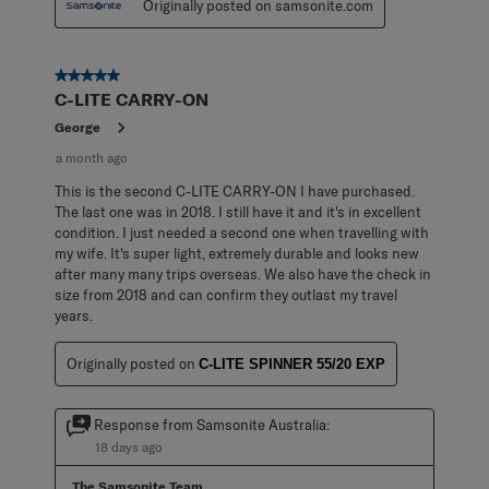
Originally posted on samsonite.com
5 out of 5 stars.
C-LITE CARRY-ON
George
a month ago
This is the second C-LITE CARRY-ON I have purchased.
The last one was in 2018. I still have it and it's in excellent
condition. I just needed a second one when travelling with
my wife. It's super light, extremely durable and looks new
after many many trips overseas. We also have the check in
size from 2018 and can confirm they outlast my travel
years.
Originally posted on
C-LITE SPINNER 55/20 EXP
Response from Samsonite Australia:
18 days ago
The Samsonite Team