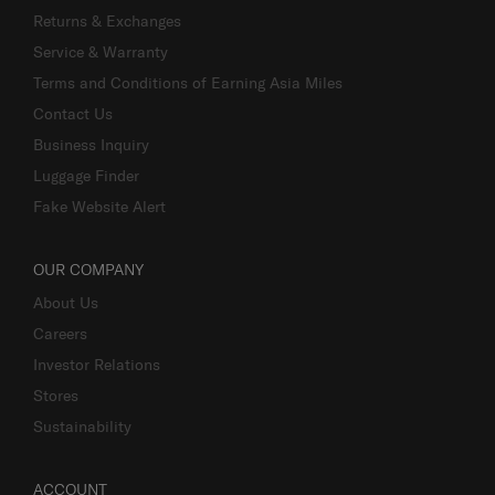
Returns & Exchanges
Service & Warranty
Terms and Conditions of Earning Asia Miles
Contact Us
Business Inquiry
Luggage Finder
Fake Website Alert
OUR COMPANY
About Us
Careers
Investor Relations
Stores
Sustainability
ACCOUNT