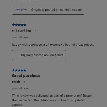
Originally posted on samsonite.com
5 out of 5 stars.
mid sized bag
a month ago
happy with purchase. a bit expensive but not crazy prices.
Originally posted on Samsonite
5 out of 5 stars.
Great purchase
Farah
a month ago
[This review was collected as part of a promotion.] Better
than expected. Beautiful color and love this updated
version.