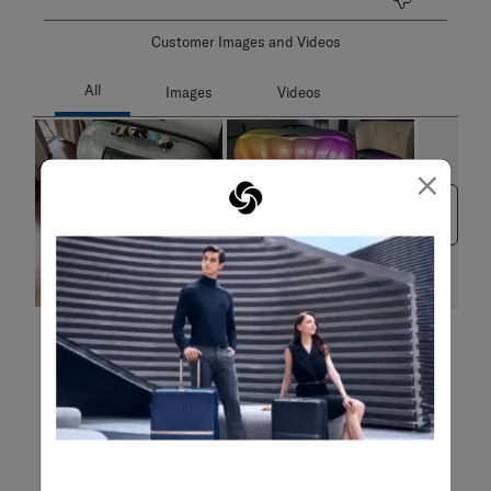
Customer Images and Videos
×
Next
Filter Reviews
Search topics and reviews search region
purchase
weight
satisfaction