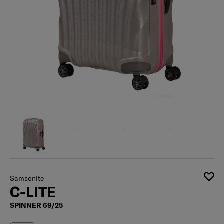
Samsonite
C-LITE
SPINNER 69/25