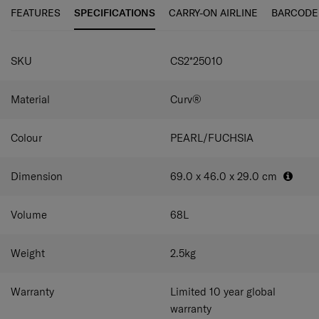
maneuverability and ease of use. C-Lite Spinner is
FEATURES
SPECIFICATIONS
CARRY-ON AIRLINE
BARCODE
incredibly light thanks to Curv® woven technology,
exclusive to Samsonite in the luggage industry.
SPECIFICATIONS
SKU
CS2*25010
Material
Curv®
Colour
PEARL/FUCHSIA
Dimension
69.0 x 46.0 x 29.0
cm
Volume
68
L
Weight
2.5
kg
Warranty
Limited 10 year global
warranty