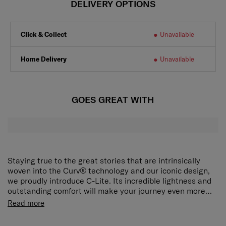
DELIVERY OPTIONS
Click & Collect
Unavailable
Home Delivery
Unavailable
GOES GREAT WITH
Staying true to the great stories that are intrinsically
woven into the Curv® technology and our iconic design,
we proudly introduce C-Lite. Its incredible lightness and
outstanding comfort will make your journey even more
delightful.
The award-winning, iconic silhouette now ensures an
Read more
even smoother travel experience. The elongated double
pull handle and double wheels guarantee ultimate