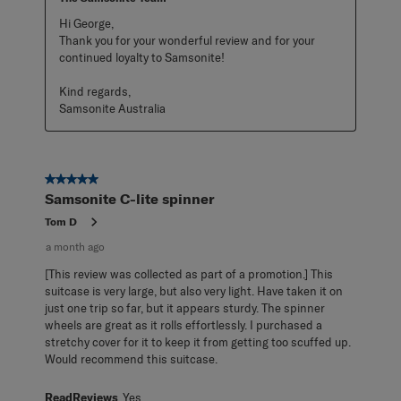
Hi George,

Thank you for your wonderful review and for your 
continued loyalty to Samsonite!

Kind regards,

Samsonite Australia
5 out of 5 stars.
Samsonite C-lite spinner
Tom D
a month ago
[This review was collected as part of a promotion.] This
suitcase is very large, but also very light. Have taken it on
just one trip so far, but it appears sturdy. The spinner
wheels are great as it rolls effortlessly. I purchased a
stretchy cover for it to keep it from getting too scuffed up.
Would recommend this suitcase.
ReadReviews
Yes