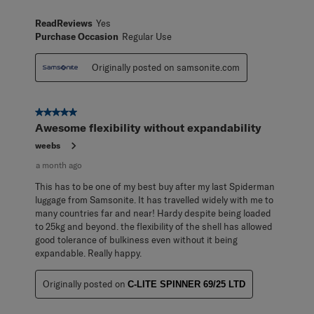
ReadReviews
Yes
Purchase Occasion
Regular Use
Originally posted on samsonite.com
5 out of 5 stars.
Awesome flexibility without expandability
weebs
a month ago
This has to be one of my best buy after my last Spiderman
luggage from Samsonite. It has travelled widely with me to
many countries far and near! Hardy despite being loaded
to 25kg and beyond. the flexibility of the shell has allowed
good tolerance of bulkiness even without it being
expandable. Really happy.
Originally posted on
C-LITE SPINNER 69/25 LTD