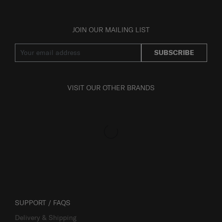
JOIN OUR MAILING LIST
SUBSCRIBE
VISIT OUR OTHER BRANDS
SUPPORT / FAQS
Delivery & Shipping