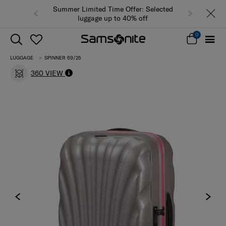
Summer Limited Time Offer: Selected
luggage up to 40% off
0
LUGGAGE
SPINNER 69/25
360 VIEW