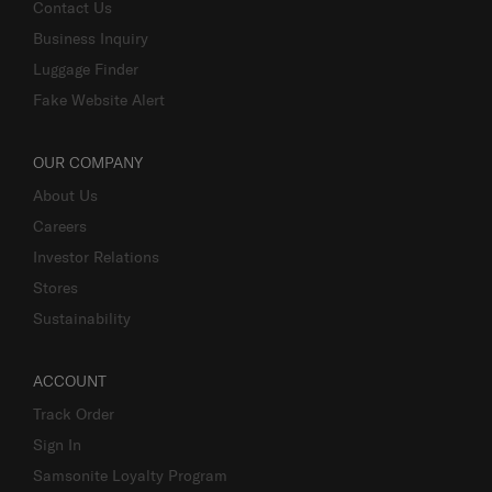
Contact Us
Business Inquiry
Luggage Finder
Fake Website Alert
OUR COMPANY
About Us
Careers
Investor Relations
Stores
Sustainability
ACCOUNT
Track Order
Sign In
Samsonite Loyalty Program