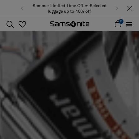
Summer Limited Time Offer: Selected
luggage up to 40% off
0