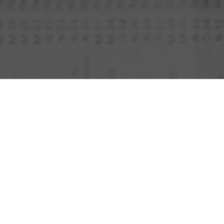
DISCOVER OUR EDITOR’S
PICKS OF THE BEST
SUITCASES AND TRAVEL