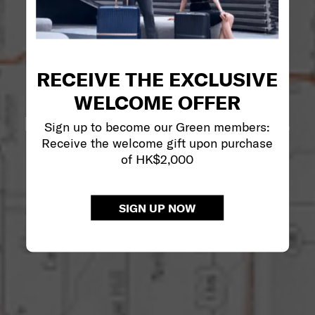
RECEIVE THE EXCLUSIVE
WELCOME OFFER
Sign up to become our Green members:
Receive the welcome gift upon purchase
of HK$2,000
SIGN UP NOW