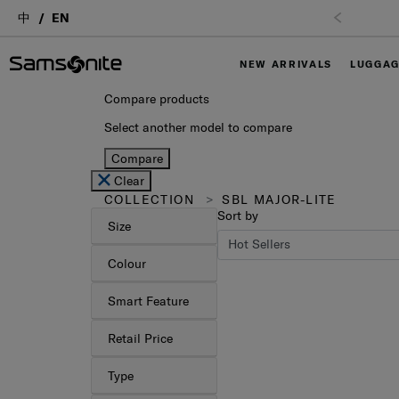
中
EN
NEW ARRIVALS
LUGGA
Compare products
Select another model to compare
Compare
Clear
COLLECTION
SBL MAJOR-LITE
Sort by
Size
Colour
Smart Feature
Retail Price
Type