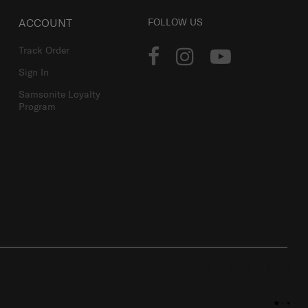
ACCOUNT
FOLLOW US
Track Order
Sign In
Samsonite Loyalty
Program