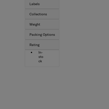
Labels
Collections
Weight
Packing Options
Rating
In-
sto
ck