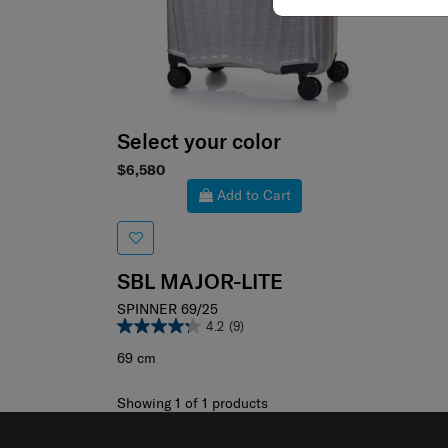
Select your color
$6,580
Add to Cart
SBL MAJOR-LITE
SPINNER 69/25
4.2
(9)
69 cm
Showing 1
of
1
products