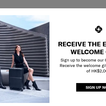
RECEIVE THE 
WELCOME 
Sign up to become our
Receive the welcome gi
of HK$2,
SIGN UP 