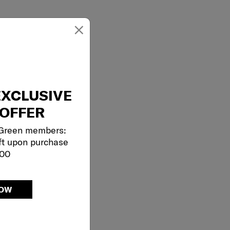
×
EXCLUSIVE
OFFER
 Green members:
ft upon purchase
000
NOW