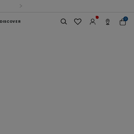
0
DISCOVER
Close