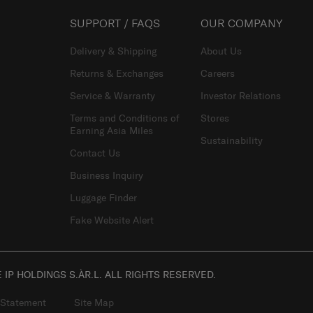
SUPPORT / FAQS
OUR COMPANY
Delivery & Shipping
About Us
Returns & Exchanges
Careers
Service & Warranty
Investor Relations
Terms and Conditions of
Stores
Earning Asia Miles
Sustainability
Contact Us
Business Inquiry
Luggage Finder
Fake Website Alert
IP HOLDINGS S.ÀR.L. ALL RIGHTS RESERVED.
 Statement
Site Map