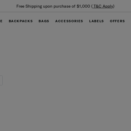
Free Shipping upon purchase of $1,000 (
T&C Apply
)
GE
BACKPACKS
BAGS
ACCESSORIES
LABELS
OFFERS