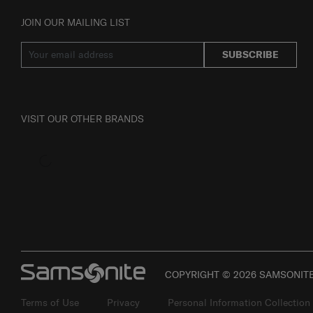
JOIN OUR MAILING LIST
SUBSCRIBE
VISIT OUR OTHER BRANDS
COPYRIGHT © 2026 SAMSONITE 
Terms of Use
Privacy
Personal Information Collection