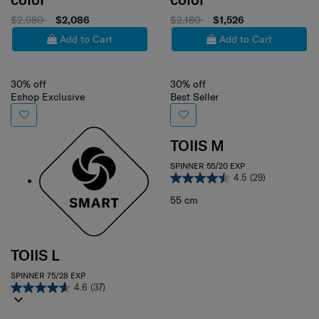
$2,980
$2,086
$2,180
$1,526
Add to Cart
Add to Cart
30% off
30% off
Eshop Exclusive
Best Seller
TOIIS M
SPINNER 55/20 EXP
4.5
(29)
55 cm
TOIIS L
SPINNER 75/28 EXP
4.6
(37)