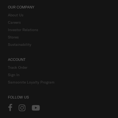
OUR COMPANY
About Us
Careers
Investor Relations
Stores
Sustainability
ACCOUNT
Track Order
Sign In
Samsonite Loyalty Program
FOLLOW US