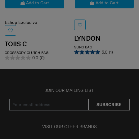
Add to Cart
Add to Cart
Eshop Exclusive
LYNDON
TOIIS C
SLING BAG
5.0
(1)
CROSSBODY CLUTCH BAG
0.0
(0)
JOIN OUR MAILING LIST
SUBSCRIBE
VISIT OUR OTHER BRANDS