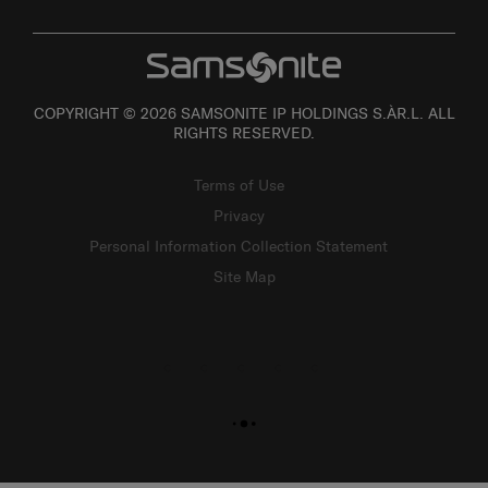
COPYRIGHT © 2026 SAMSONITE IP HOLDINGS S.ÀR.L. ALL
RIGHTS RESERVED.
Terms of Use
Privacy
Personal Information Collection Statement
Site Map