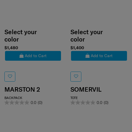
Select your
Select your
color
color
$1,480
$1,400
Add to Cart
Add to Cart
MARSTON 2
SOMERVIL
BACKPACK
TOTE
0.0
(0)
0.0
(0)