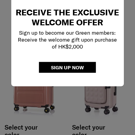
RECEIVE THE EXCLUSIVE
WELCOME OFFER
Sign up to become our Green members:
Receive the welcome gift upon purchase
of HK$2,000
SIGN UP NOW
Select your
Select your
color
color