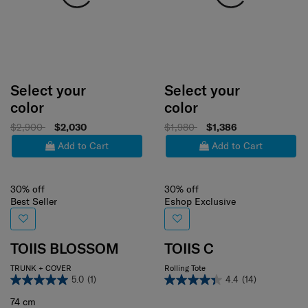
Select your
Select your
color
color
$2,900
$2,030
$1,980
$1,386
Add to Cart
Add to Cart
30% off
30% off
Best Seller
Eshop Exclusive
TOIIS BLOSSOM
TOIIS C
TRUNK + COVER
Rolling Tote
5.0
(1)
4.4
(14)
74 cm