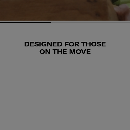
DESIGNED FOR THOSE
ON THE MOVE