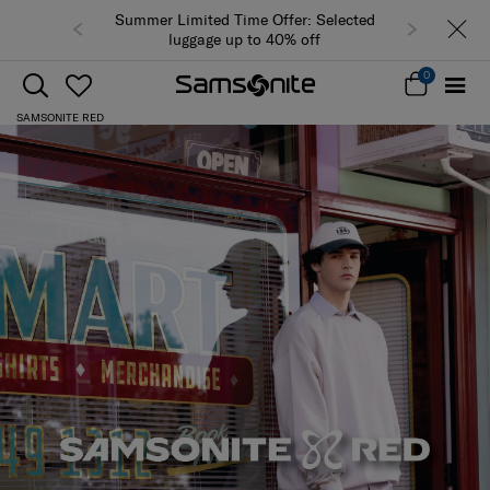
Summer Limited Time Offer: Selected
luggage up to 40% off
0
SAMSONITE RED