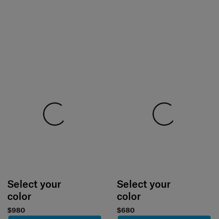
Select your
Select your
color
color
$980
$680