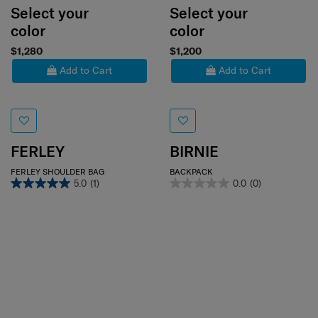
Select your
Select your
color
color
$1,280
$1,200
Add to Cart
Add to Cart
FERLEY
BIRNIE
FERLEY SHOULDER BAG
BACKPACK
5.0
(1)
0.0
(0)