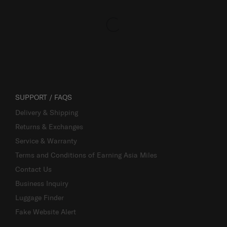
SUPPORT / FAQS
Delivery & Shipping
Returns & Exchanges
Service & Warranty
Terms and Conditions of Earning Asia Miles
Contact Us
Business Inquiry
Luggage Finder
Fake Website Alert