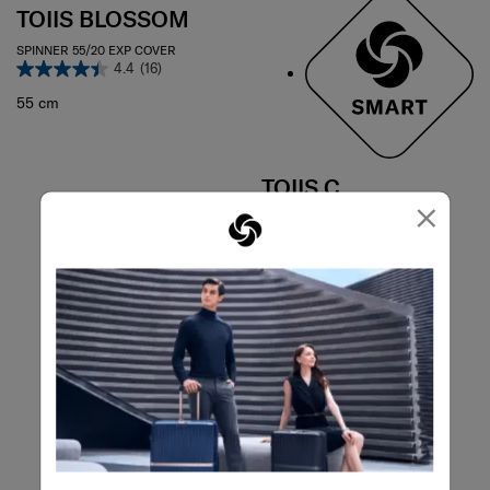
TOIIS BLOSSOM
SPINNER 55/20 EXP COVER
4.4
(16)
55 cm
TOIIS C
×
TOIIS C TRUNK
4.1
(12)
74 cm