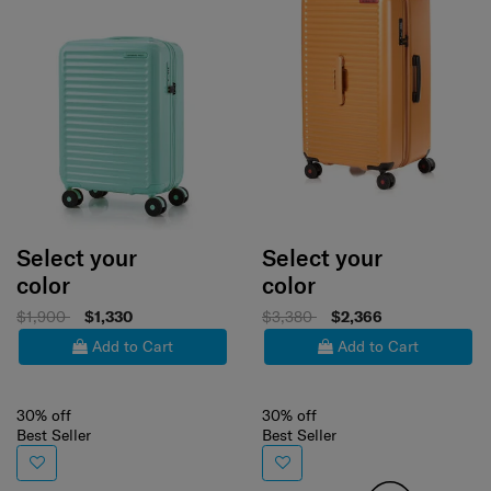
Select your
Select your
color
color
$1,900
$1,330
$3,380
$2,366
Add to Cart
Add to Cart
30% off
30% off
Best Seller
Best Seller