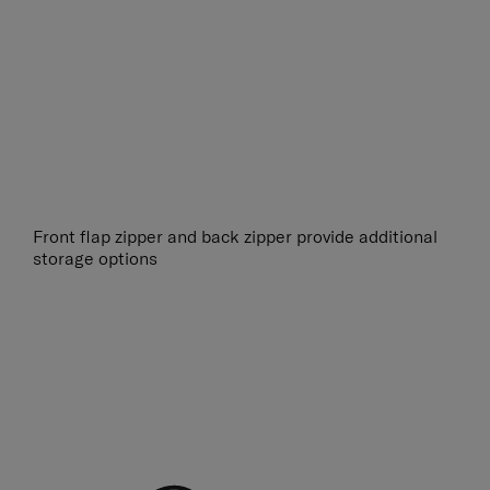
Front flap zipper and back zipper provide additional
storage options