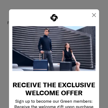
×
Fits a 15.6” laptop
RECEIVE THE EXCLUSIVE
WELCOME OFFER
Sign up to become our Green members:
Receive the welcome gift upon purchase