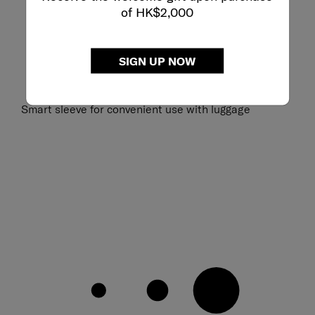
of HK$2,000
SIGN UP NOW
Smart sleeve for convenient use with luggage