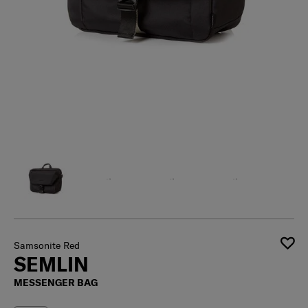
Samsonite Red
SEMLIN
MESSENGER BAG