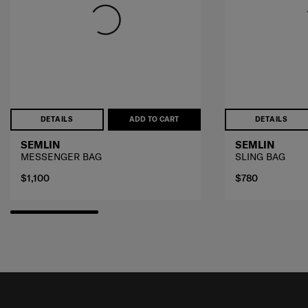
DETAILS
ADD TO CART
DETAILS
SEMLIN
SEMLIN
MESSENGER BAG
SLING BAG
$1,100
$780