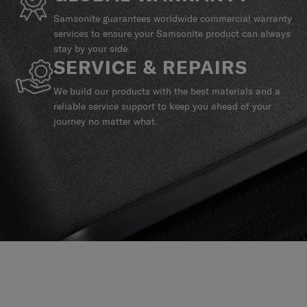
Samsonite guarantees worldwide commercial warranty
services to ensure your Samsonite product can always
stay by your side.
SERVICE & REPAIRS
We build our products with the best materials and a
reliable service support to keep you ahead of your
journey no matter what.