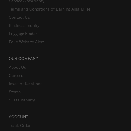
Service & Warranty
Terms and Conditions of Earning Asia Miles
Contact Us
Business Inquiry
Luggage Finder
Fake Website Alert
OUR COMPANY
About Us
Careers
Investor Relations
Stores
Sustainability
ACCOUNT
Track Order