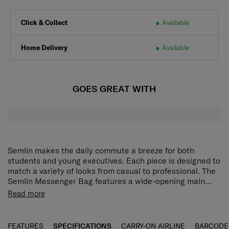
Click & Collect
Available
Home Delivery
Available
GOES GREAT WITH
Semlin makes the daily commute a breeze for both
students and young executives. Each piece is designed to
match a variety of looks from casual to professional. The
Semlin Messenger Bag features a wide-opening main
compartment with multiple storage pockets for flexible
A lightweight daily backpack, perfect for commuters
Read more
organisation. It accommodates a 15.6" laptop and a
and students.
tablet, with air mesh padding providing enhanced
Featuring a wide-open design and multiple storage
protection for your devices. Zippered pockets on the top
compartments for seamless organization.
FEATURES
SPECIFICATIONS
CARRY-ON AIRLINE
BARCODE