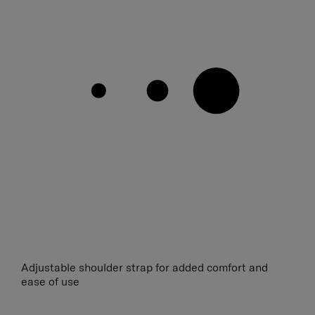
Adjustable shoulder strap for added comfort and
ease of use