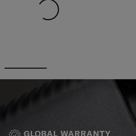
GLOBAL WARRANTY