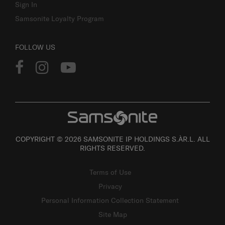
Sign In
Samsonite Loyalty Program
FOLLOW US
COPYRIGHT © 2026 SAMSONITE IP HOLDINGS S.ÀR.L. ALL
RIGHTS RESERVED.
Terms of Use
Privacy
Personal Information Collection Statement
Site Map