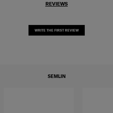
REVIEWS
WRITE THE FIRST REVIEW
SEMLIN