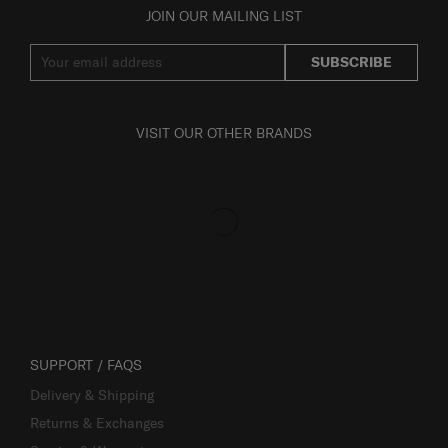
JOIN OUR MAILING LIST
SUBSCRIBE
VISIT OUR OTHER BRANDS
SUPPORT / FAQS
Delivery & Shipping
Returns & Exchanges