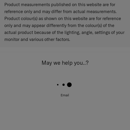
Product measurements published on this website are for
reference only and may differ from actual measurements.
Product colour(s) as shown on this website are for reference
only and may appear differently from the colour(s) of the
actual product because of the lighting, angle, settings of your
monitor and various other factors.
May we help you..?
Email