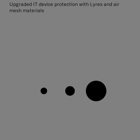
Upgraded IT device protection with Lyrex and air
mesh materials