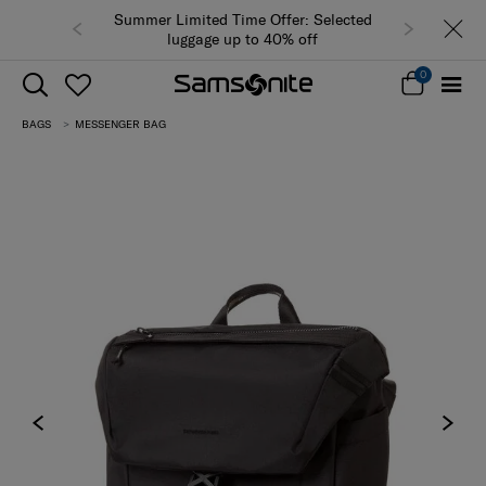
Summer Limited Time Offer: Selected
luggage up to 40% off
0
BAGS
MESSENGER BAG