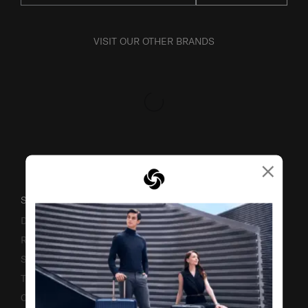
VISIT OUR OTHER BRANDS
×
SUPPORT / FAQS
Delivery & Shipping
Returns & Exchanges
Service & Warranty
Terms and Conditions of Earning Asia Miles
Contact Us