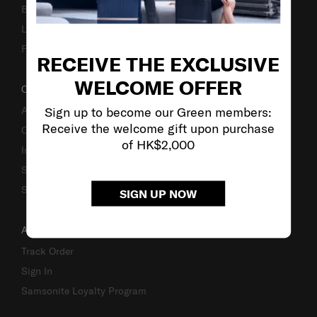
Business Inquiry
Luggage Finder
Fake Website Alert
RECEIVE THE EXCLUSIVE
WELCOME OFFER
OUR COMPANY
Sign up to become our Green members:
About Us
Receive the welcome gift upon purchase
Careers
of HK$2,000
Investor Relations
Stores
Sustainability
SIGN UP NOW
ACCOUNT
Track Order
Sign In
Samsonite Loyalty Program