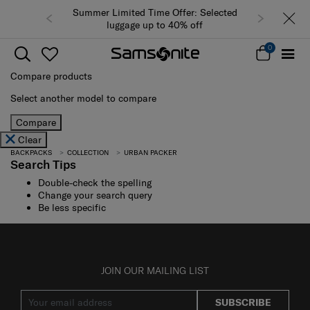
Summer Limited Time Offer: Selected
luggage up to 40% off
0
Compare products
Select another model to compare
Compare
Clear
BACKPACKS
COLLECTION
URBAN PACKER
Search Tips
Double-check the spelling
Change your search query
Be less specific
JOIN OUR MAILING LIST
SUBSCRIBE