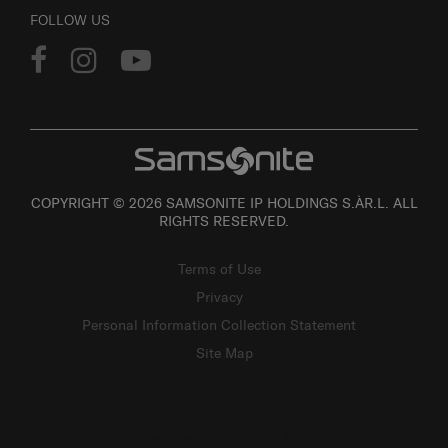
FOLLOW US
COPYRIGHT © 2026 SAMSONITE IP HOLDINGS S.ÀR.L. ALL
RIGHTS RESERVED.
Terms of Use
Privacy
Personal Information Collection Statement
Site Map