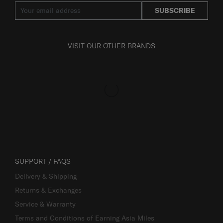
SUBSCRIBE
VISIT OUR OTHER BRANDS
SUPPORT / FAQS
Delivery & Shipping
Returns & Exchanges
Service & Warranty