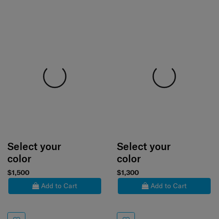
Select your
Select your
color
color
$1,500
$1,300
Add to Cart
Add to Cart