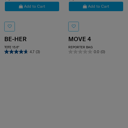
$1,800
$1,480
Add to Cart
Add to Cart
BE-HER
MOVE 4
TOTE 15.6"
REPORTER BAG
4.7
(3)
0.0
(0)