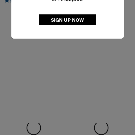
HOBO BAG M
TABLET CROSSOVER 9.7"
5.0
(2)
4.7
(6)
SIGN UP NOW