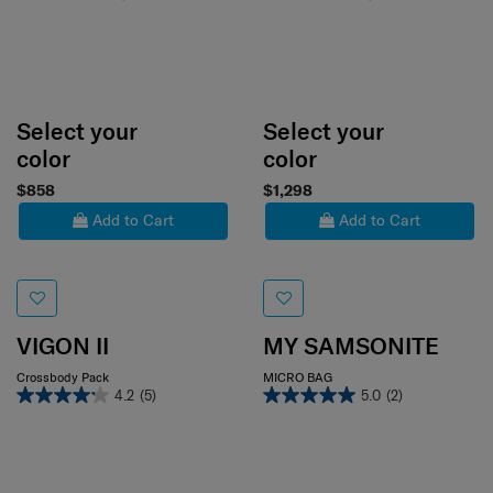
Select your
Select your
color
color
$858
$1,298
Add to Cart
Add to Cart
VIGON II
MY SAMSONITE
Crossbody Pack
MICRO BAG
4.2
(5)
5.0
(2)