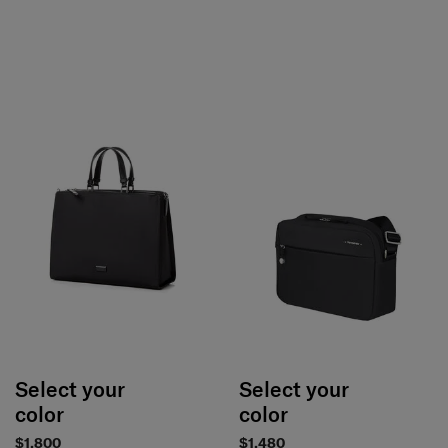
Select your
Select your
color
color