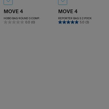
MOVE 4
MOVE 4
HOBO BAG ROUND 3 COMP.
REPORTER BAG S 2 POCK
0.0
(0)
5.0
(3)