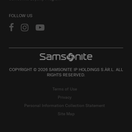
Samsonite Loyalty Program
FOLLOW US
COPYRIGHT © 2026 SAMSONITE IP HOLDINGS S.ÀR.L. ALL
RIGHTS RESERVED.
Terms of Use
Privacy
Personal Information Collection Statement
Site Map