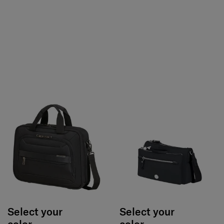
Select your
Select your