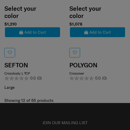
Select your
Select your
color
color
$1,210
$1,078
Add to Cart
Add to Cart
SEFTON
POLYGON
Crossbody L TCP
Crossover
0.0
(0)
0.0
(0)
Large
Showing 12
of
65
products
JOIN OUR MAILING LIST