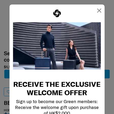
×
Select your
Select your
color
color
$1,500
$858
Add to Cart
Add to Cart
RECEIVE THE EXCLUSIVE
WELCOME OFFER
Sign up to become our Green members:
BE-HER
OPENROAD
Receive the welcome gift upon purchase
of HK$2,000