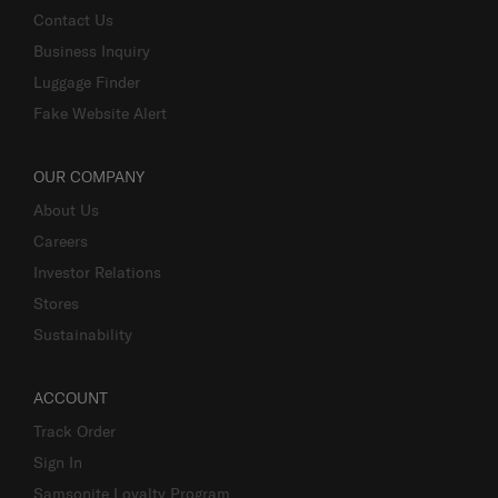
Terms and Conditions of Earning Asia Miles
Contact Us
Business Inquiry
Luggage Finder
Fake Website Alert
OUR COMPANY
About Us
Careers
Investor Relations
Stores
Sustainability
ACCOUNT
Track Order
Sign In