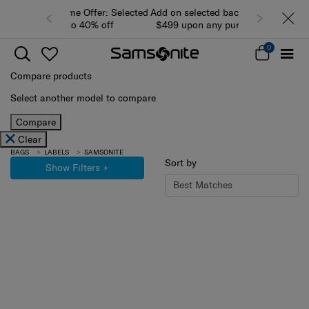
Add on selected backpacks/bags from
$499 upon any purchase of luggage
while stocks last (view all products)
0
Compare products
Select another model to compare
Compare
Clear
BAGS
LABELS
SAMSONITE
Sort by
Show Filters
+