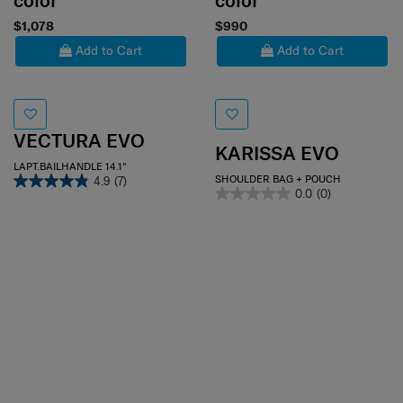
color
color
$1,078
$990
Add to Cart
Add to Cart
VECTURA EVO
KARISSA EVO
LAPT.BAILHANDLE 14.1"
SHOULDER BAG + POUCH
4.9
(7)
0.0
(0)