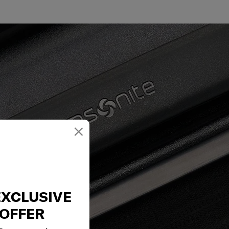
×
EXCLUSIVE
OFFER