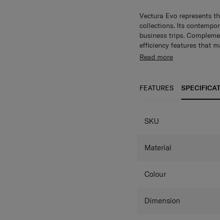
Vectura Evo represents th
collections. Its contempor
business trips. Complemen
efficiency features that 
Read more
FEATURES
SPECIFICA
SPECIFICAT
SKU
Material
Colour
Dimension