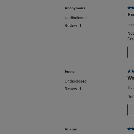
5 o
Anonymous
Ex
Undisclosed
5 y
Review
1
Not
Gre
5 o
Jenna
Wo
Undisclosed
6 y
Review
1
Bef