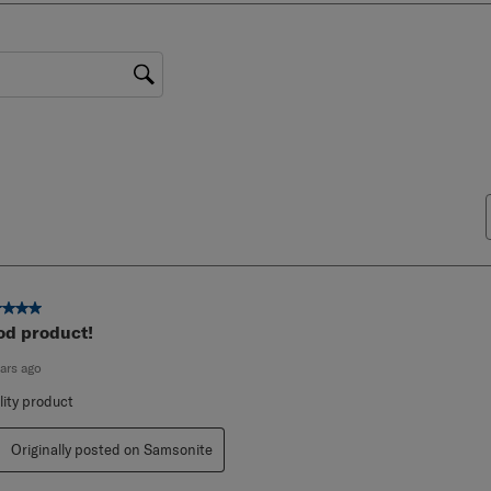
0 reviews with 1 star.
gion
ut of 5 stars.
od product!
ears ago
lity product
Originally posted on Samsonite