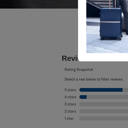
Reviews
Rating Snapshot
Select a row below to filter reviews.
5 stars
stars
4 stars
stars
3 stars
stars
2 stars
stars
1 star
stars