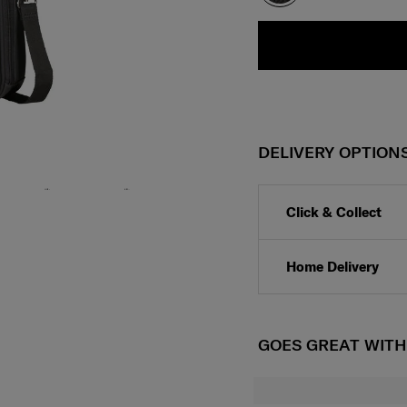
DELIVERY OPTION
Click & Collect
Home Delivery
GOES GREAT WIT