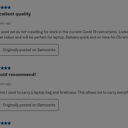
ut of 5 stars.
cellent quality
ears ago
 used yet as not travelling for work in the current Covid 19 restrictions. Look
at colour and will be perfect for laptop. Delivery quick and on time for Chris
Originally posted on Samsonite
ut of 5 stars.
uld recommend!
ears ago
ore I used to carry a laptop bag and briefcase. This allows me to carry everyt
Originally posted on Samsonite