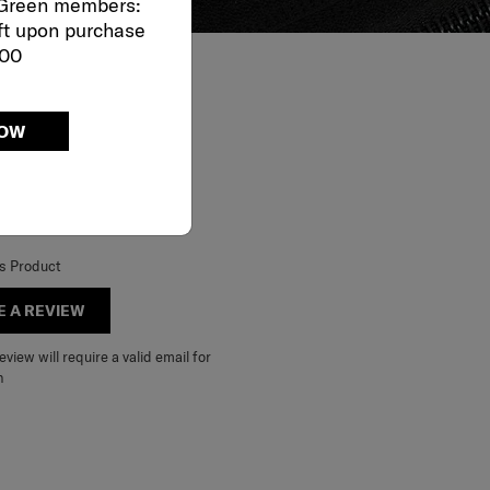
 Green members:
ft upon purchase
000
NOW
is Product
E A REVIEW
view will require a valid email for
n