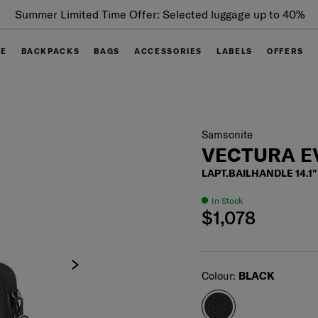
Summer Limited Time Offer: Selected luggage up to 40%
off
GE
BACKPACKS
BAGS
ACCESSORIES
LABELS
OFFERS
Samsonite
VECTURA E
LAPT.BAILHANDLE 14.1"
In Stock
$1,078
Select
Colour:
BLACK