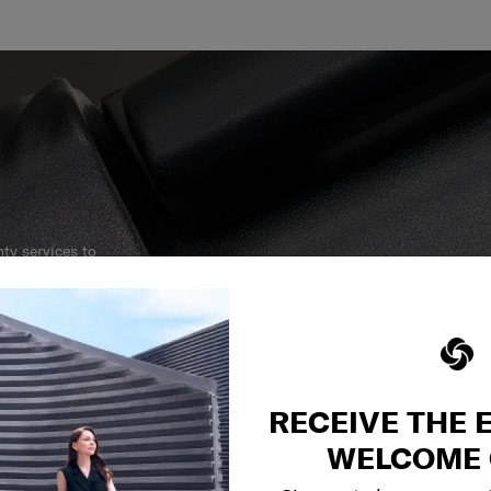
y services to
our side.
reliable service
r what.
RECEIVE THE 
WELCOME 