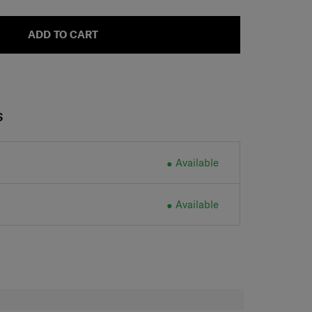
ADD TO CART
S
Available
Available
H