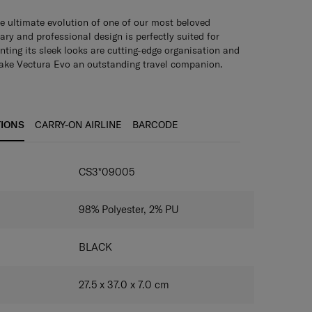
e ultimate evolution of one of our most beloved
ary and professional design is perfectly suited for
ting its sleek looks are cutting-edge organisation and
make Vectura Evo an outstanding travel companion.
TIONS
CARRY-ON AIRLINE
BARCODE
IONS
CS3*09005
98% Polyester, 2% PU
BLACK
27.5 x 37.0 x 7.0
cm