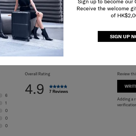
Sign up to become our
Receive the welcome gi
of HK$2,
SIGN UP 
REVIEWS
Overall Rating
Review th
4.9
WRIT
7 Reviews
6
Adding a re
6 reviews with 5 stars.
1
verificatio
1 review with 4 stars.
0
0 reviews with 3 stars.
0
0 reviews with 2 stars.
0