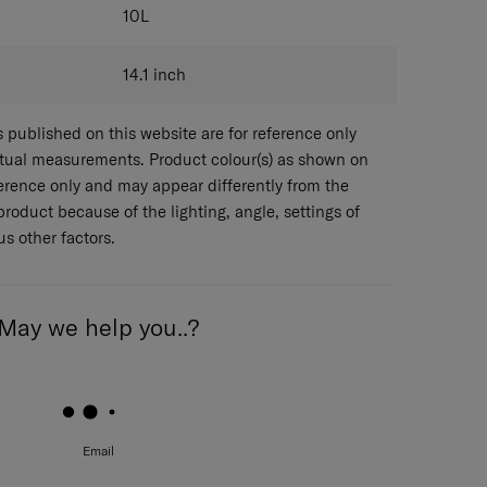
10
L
14.1
inch
published on this website are for reference only
ctual measurements. Product colour(s) as shown on
eference only and may appear differently from the
 product because of the lighting, angle, settings of
s other factors.
May we help you..?
Email