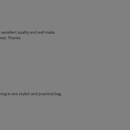
s excellent quality and well made.
tmas. Thanks.
hing in one stylish and practical bag.