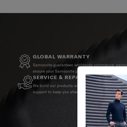
GLOBAL WARRANTY
Samsonite guarantees worldwide commercial warrant
ensure your Samsonite product can always stay by y
SERVICE & REPAIRS
We build our products with the best materials and a 
support to keep you ahead of your journey no matte