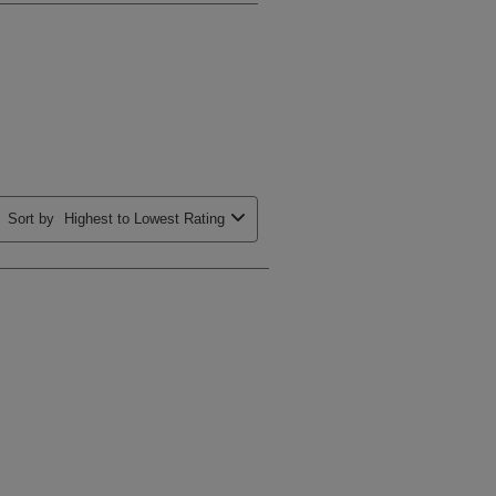
Sort by
Highest to Lowest Rating