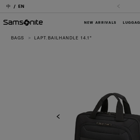
中
EN
NEW ARRIVALS
LUGGA
BAGS
LAPT.BAILHANDLE 14.1"