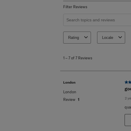
Filter Reviews
Search topics and reviews search re
Rating
Locale
1
to
1
–
7 of 7
Reviews
7
of
7
Reviews
.
5 o
London
go
London
2 y
Review
1
qua