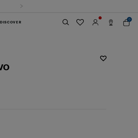
0
DISCOVER
Close
VO