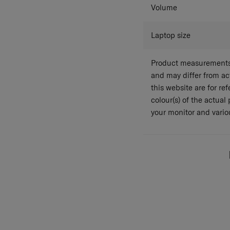
Volume
Laptop size
Product measurements 
and may differ from a
this website are for r
colour(s) of the actual
your monitor and variou