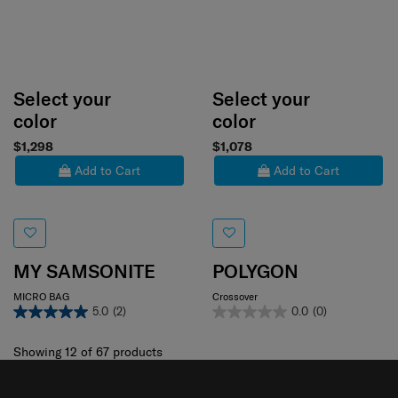
Select your
Select your
color
color
$1,298
$1,078
Add to Cart
Add to Cart
MY SAMSONITE
POLYGON
MICRO BAG
Crossover
5.0
(2)
0.0
(0)
Showing 12
of
67
products