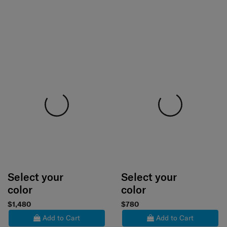
Select your
Select your
color
color
$1,480
$780
Add to Cart
Add to Cart