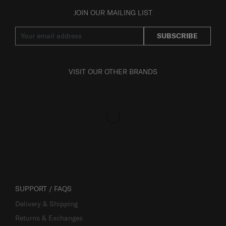
JOIN OUR MAILING LIST
SUBSCRIBE
VISIT OUR OTHER BRANDS
SUPPORT / FAQS
Delivery & Shipping
Returns & Exchanges