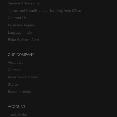
Service & Warranty
Terms and Conditions of Earning Asia Miles
Contact Us
Business Inquiry
Luggage Finder
Fake Website Alert
OUR COMPANY
About Us
Careers
Investor Relations
Stores
Sustainability
ACCOUNT
Track Order