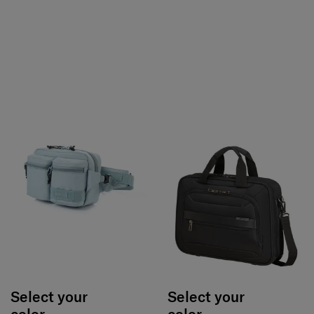
Select your
Select your