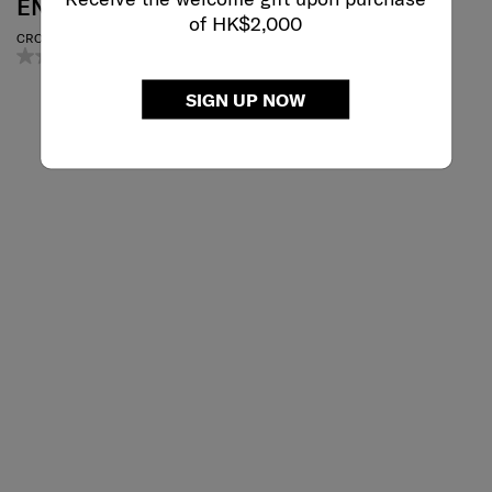
ENDERBY
OPENROAD
of HK$2,000
CROSS BAG
TABLET CROSSOVER 9.7"
0.0
(0)
4.7
(6)
SIGN UP NOW