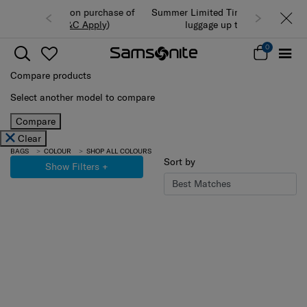
Summer Limited Time Offer: Selected
luggage up to 40% off
0
Compare products
Select another model to compare
Compare
Clear
BAGS
COLOUR
SHOP ALL COLOURS
Sort by
Show Filters
+