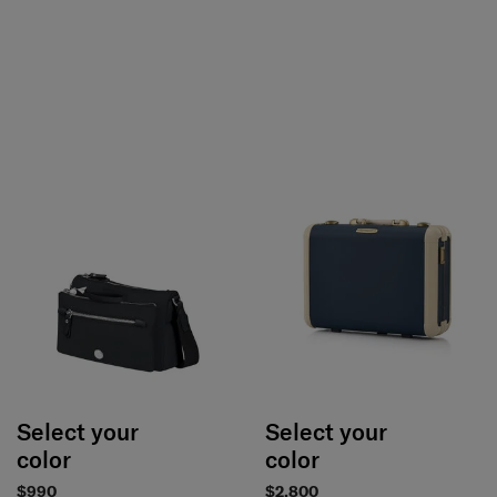
Select your
Select your
color
color
$990
$2,800