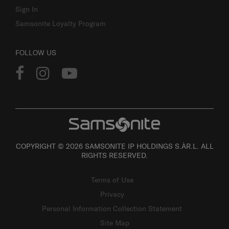
Sign In
Samsonite Loyalty Program
FOLLOW US
COPYRIGHT © 2026 SAMSONITE IP HOLDINGS S.ÀR.L. ALL
RIGHTS RESERVED.
Terms of Use
Privacy
Personal Information Collection Statement
Site Map