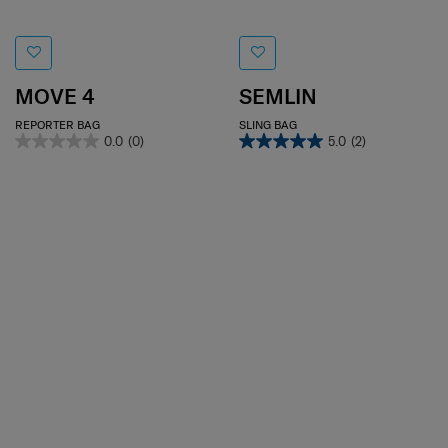
MOVE 4
SEMLIN
REPORTER BAG
SLING BAG
0.0
(0)
5.0
(2)