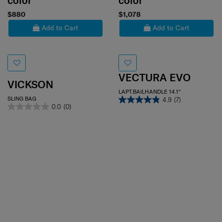
color
color
$880
$1,078
Add to Cart
Add to Cart
VECTURA EVO
VICKSON
LAPT.BAILHANDLE 14.1"
SLING BAG
4.9
(7)
0.0
(0)