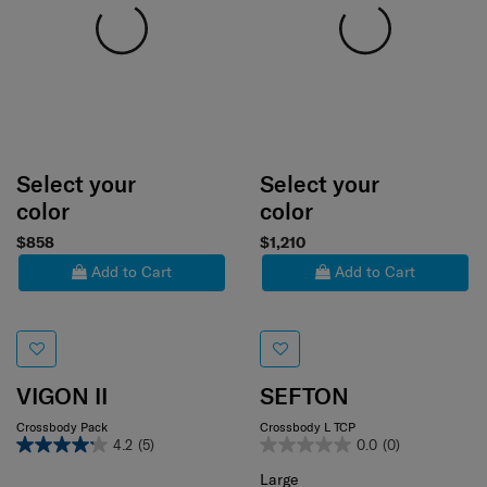
Select your
Select your
color
color
$858
$1,210
Add to Cart
Add to Cart
VIGON II
SEFTON
Crossbody Pack
Crossbody L TCP
4.2
(5)
0.0
(0)
Large