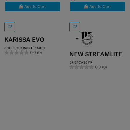
Add to Cart
Add to Cart
KARISSA EVO
SHOULDER BAG + POUCH
0.0
(0)
NEW STREAMLITE
BRIEFCASE FR
0.0
(0)