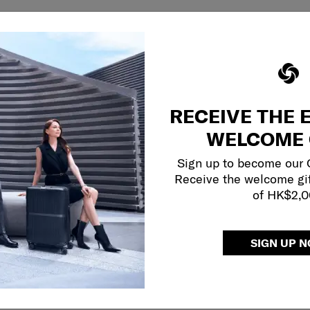
RECEIVE THE 
WELCOME 
Sign up to become our
Receive the welcome gi
of HK$2,
SIGN UP 