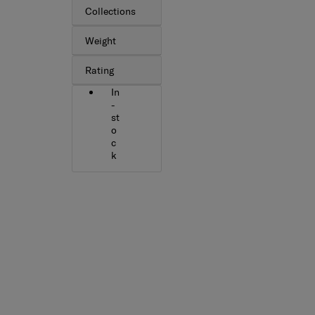
Collections
Weight
Rating
In
-
st
o
c
k