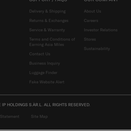
Delivery & Shipping
About Us
Returns & Exchanges
Careers
Service & Warranty
Investor Relations
Terms and Conditions of
Stores
Earning Asia Miles
Sustainability
Contact Us
Business Inquiry
Luggage Finder
Fake Website Alert
IP HOLDINGS S.ÀR.L. ALL RIGHTS RESERVED.
 Statement
Site Map