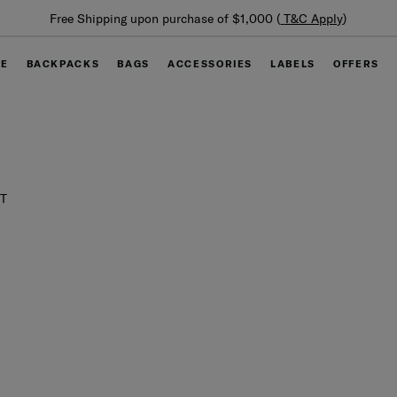
Free Shipping upon purchase of $1,000 (
T&C Apply
)
GE
BACKPACKS
BAGS
ACCESSORIES
LABELS
OFFERS
T