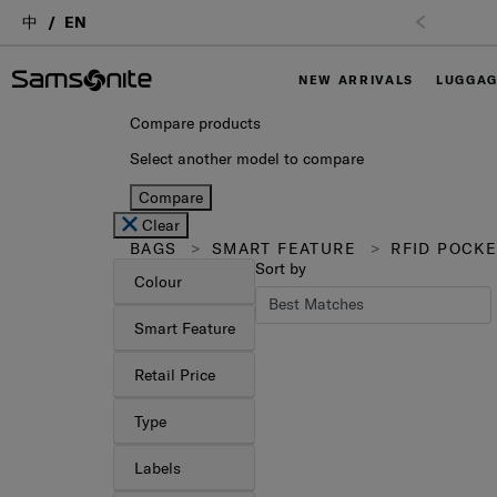
中
EN
NEW ARRIVALS
LUGGA
Compare products
Select another model to compare
Compare
Clear
BAGS
SMART FEATURE
RFID POCKE
Sort by
Colour
Smart Feature
Retail Price
Type
Labels