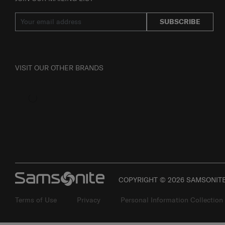
SUBSCRIBE
VISIT OUR OTHER BRANDS
COPYRIGHT © 2026 SAMSONITE 
Terms of Use
Privacy
Personal Information Collection