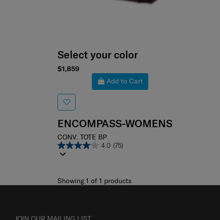
Select your color
$1,859
Add to Cart
ENCOMPASS-WOMENS
CONV. TOTE BP
4.0
(75)
Showing 1
of
1
products
JOIN OUR MAILING LIST