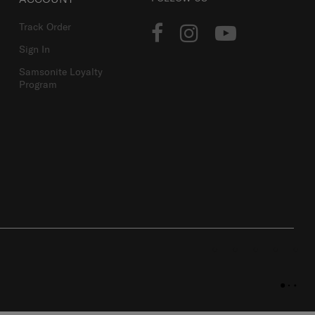
Track Order
Sign In
Samsonite Loyalty
Program