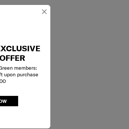
×
EXCLUSIVE
OFFER
 Green members:
ft upon purchase
000
NOW