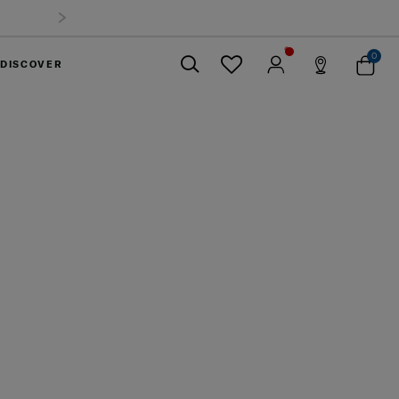
0
DISCOVER
Close