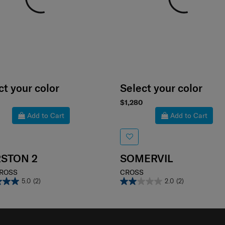
ct your color
Select your color
$1,280
Add to Cart
Add to Cart
STON 2
SOMERVIL
CROSS
CROSS
5.0
(2)
2.0
(2)