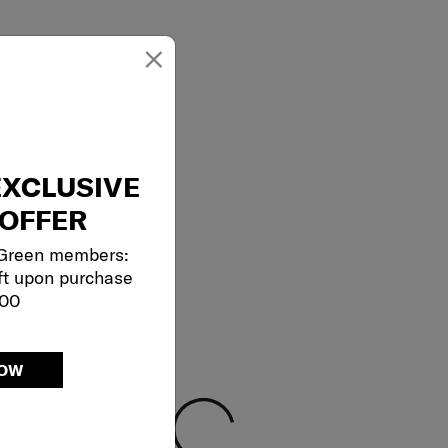
×
EXCLUSIVE
OFFER
 Green members:
ft upon purchase
000
NOW