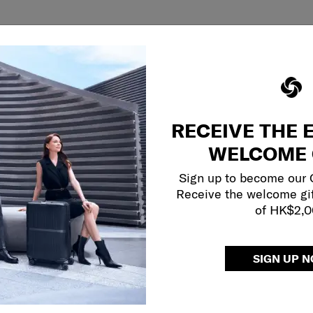
RECEIVE THE 
WELCOME 
Sign up to become our
Receive the welcome gi
of HK$2,
SIGN UP 