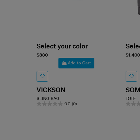
Select your color
Sele
$880
$1,400
Add to Cart
VICKSON
SOM
SLING BAG
TOTE
0.0
(0)