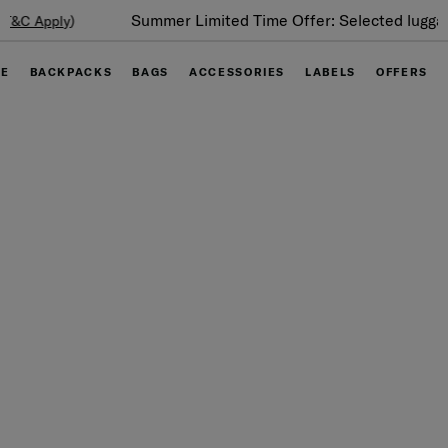
Summer Limited Time Offer: Selected luggage up to 40%
off
GE
BACKPACKS
BAGS
ACCESSORIES
LABELS
OFFERS