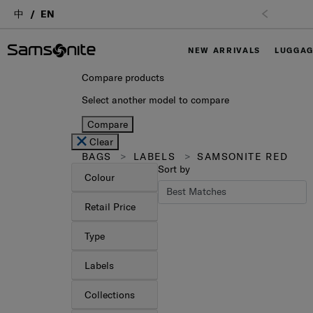
中
EN
NEW ARRIVALS
LUGGA
Compare products
Select another model to compare
Compare
Clear
BAGS
LABELS
SAMSONITE RED
Sort by
Colour
Retail Price
Type
Labels
Collections