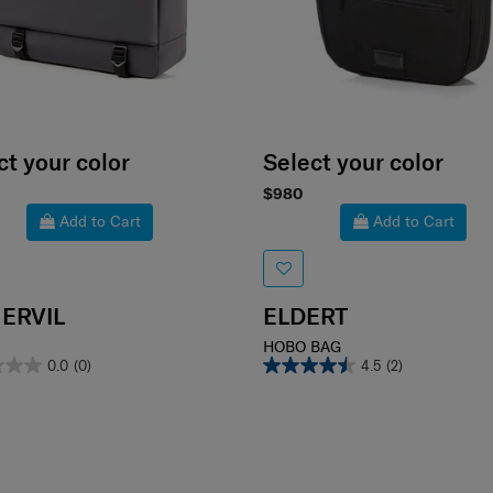
ct your color
Select your color
$980
Add to Cart
Add to Cart
ERVIL
ELDERT
HOBO BAG
0.0
(0)
4.5
(2)