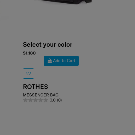
Select your color
$1,180
Add to Cart
ROTHES
MESSENGER BAG
0.0
(0)