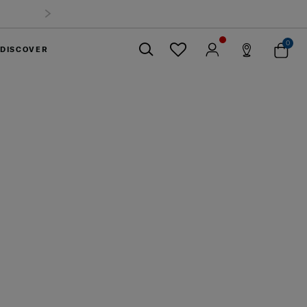
0
DISCOVER
Close