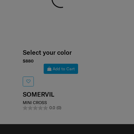
Select your color
$880
Add to Cart
SOMERVIL
MINI CROSS
0.0
(0)