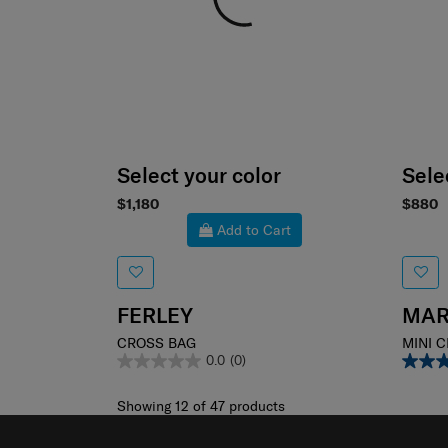
Select your color
Sele
$1,180
$880
Add to Cart
FERLEY
MAR
CROSS BAG
MINI 
0.0
(0)
Showing 12
of
47
products