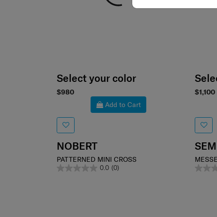
Select your color
Sele
$980
$1,100
Add to Cart
NOBERT
SEM
PATTERNED MINI CROSS
MESSE
0.0
(0)