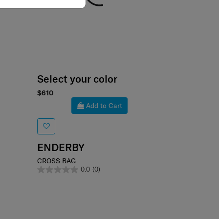
Select your color
$610
Add to Cart
ENDERBY
CROSS BAG
0.0
(0)