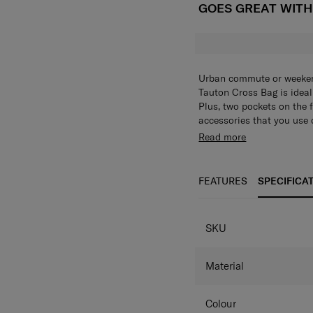
GOES GREAT WIT
Urban commute or weekend
Tauton Cross Bag is ideal 
Plus, two pockets on the 
accessories that you use
label and web trimming a
It’s not lacking in looks
Read more
khaki/navy combo.
design accents. Choose f
New woven label + 
2 different fabric 
FEATURES
SPECIFICA
Antimicrobial lini
Basic crossbody bag
SPECIFICAT
SKU
Material