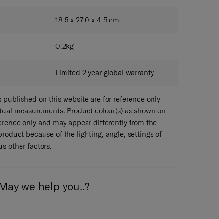
BLACK
18.5 x 27.0 x 4.5
cm
0.2
kg
Limited 2 year global warranty
published on this website are for reference only
ctual measurements. Product colour(s) as shown on
eference only and may appear differently from the
 product because of the lighting, angle, settings of
s other factors.
May we help you..?