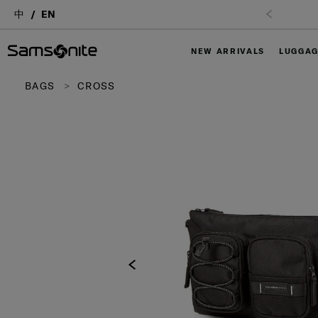
中
EN
NEW ARRIVALS
LUGGA
BAGS
CROSS