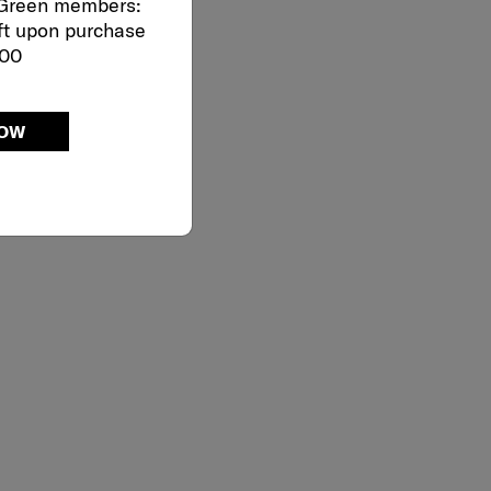
 Green members:
ft upon purchase
000
NOW