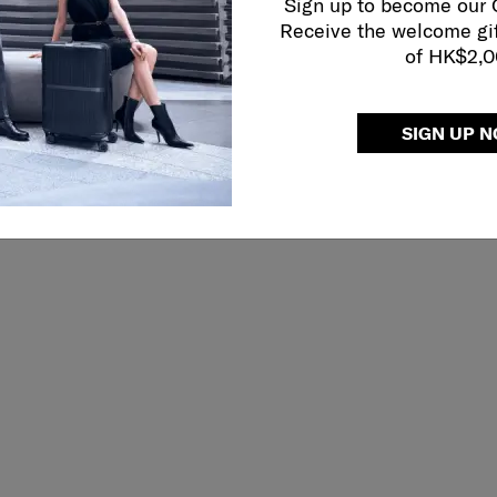
Sign up to become our
Receive the welcome gi
of HK$2,
SIGN UP 