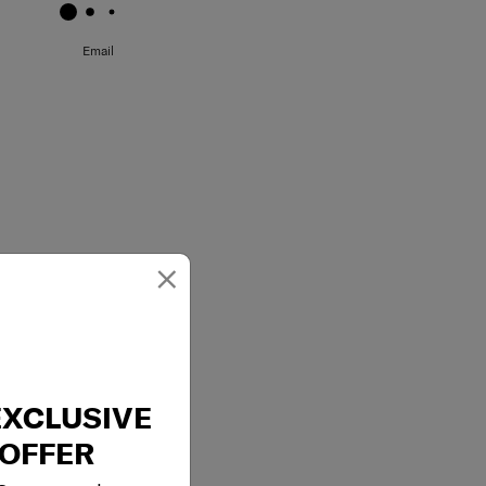
Email
×
EXCLUSIVE
OFFER