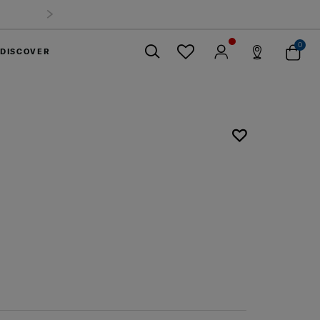
0
DISCOVER
Close