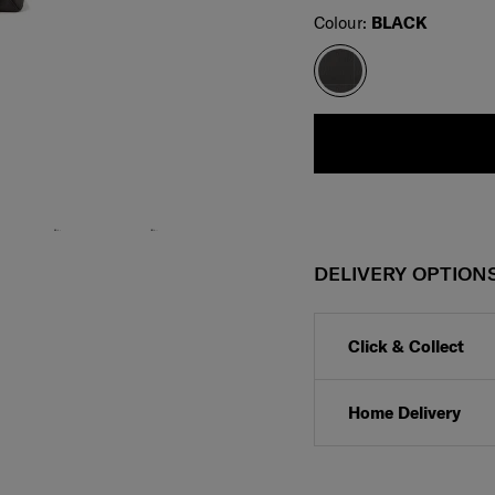
Select
Colour:
BLACK
DELIVERY OPTION
Click & Collect
Home Delivery