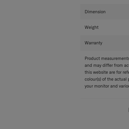
Colour
Dimension
Weight
Warranty
Product measurements 
and may differ from a
this website are for r
colour(s) of the actual
your monitor and variou