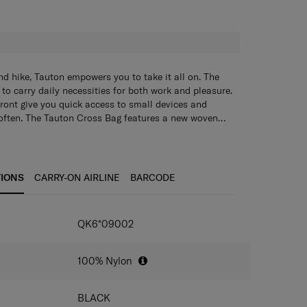
H
 hike, Tauton empowers you to take it all on. The
to carry daily necessities for both work and pleasure.
front give you quick access to small devices and
 often. The Tauton Cross Bag features a new woven
s design accents. Choose from sleek black or a rugged
 either featuring a new woven label and web trimming as
rom sleek black or a rugged khaki/navy combo.
Color bar tack on webbing trimming as design points
& color combo for interesting and young appearance
TIONS
CARRY-ON AIRLINE
BARCODE
ng (Microban+RPET)
 in the same design detail with 2 front pockets
IONS
QK6*09002
100% Nylon