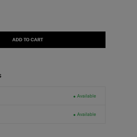
ADD TO CART
S
Available
Available