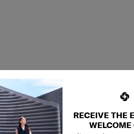
RECEIVE THE 
WELCOME 