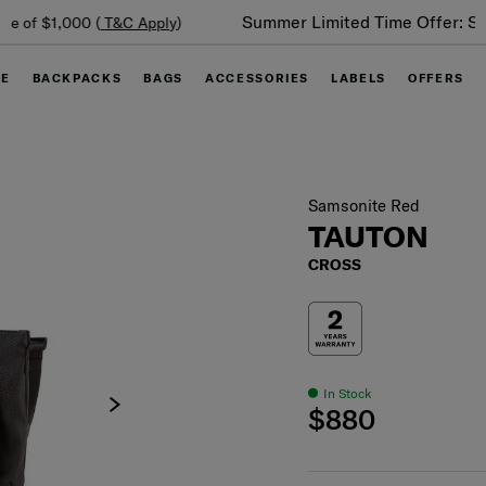
Summer Limited Time Offer: Selected luggage up to 40%
off
GE
BACKPACKS
BAGS
ACCESSORIES
LABELS
OFFERS
Samsonite Red
TAUTON
CROSS
In Stock
$880