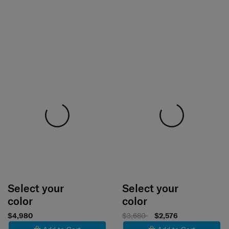
Select your
Select your
color
color
$4,980
$3,680
$2,576