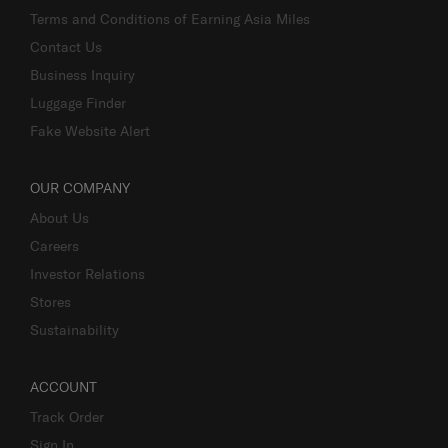
Terms and Conditions of Earning Asia Miles
Contact Us
Business Inquiry
Luggage Finder
Fake Website Alert
OUR COMPANY
About Us
Careers
Investor Relations
Stores
Sustainability
ACCOUNT
Track Order
Sign In