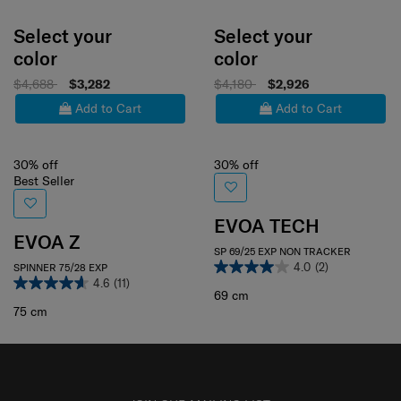
Select your
Select your
color
color
$4,688
$3,282
$4,180
$2,926
Add to Cart
Add to Cart
30% off
30% off
Best Seller
EVOA TECH
EVOA Z
SP 69/25 EXP NON TRACKER
4.0
(2)
SPINNER 75/28 EXP
4.6
(11)
69 cm
75 cm