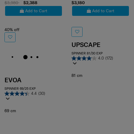
$3,980
$2,388
$3,180
Add to Cart
Add to Cart
40% off
UPSCAPE
SPINNER 81/30 EXP
4.0
(172)
81 cm
EVOA
SPINNER 69/25 EXP
4.4
(30)
69 cm