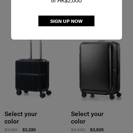
of HK$2,000
SIGN UP NOW
Select your
Select your
color
color
$3,180
$2,226
$4,500
$3,825