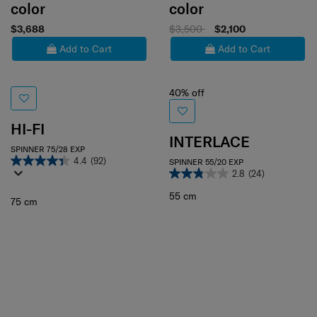
color
color
$3,688
$3,500
$2,100
Add to Cart
Add to Cart
40% off
HI-FI
INTERLACE
SPINNER 75/28 EXP
4.4
(92)
SPINNER 55/20 EXP
2.8
(24)
55 cm
75 cm