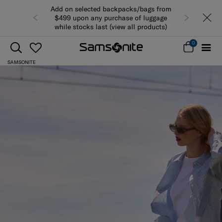
Add on selected backpacks/bags from
$499 upon any purchase of luggage
while stocks last (view all products)
0
SAMSONITE