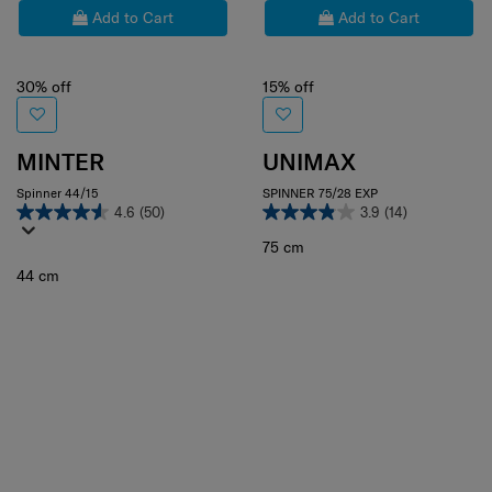
Add to Cart
Add to Cart
30% off
15% off
MINTER
UNIMAX
Spinner 44/15
SPINNER 75/28 EXP
4.6
(50)
3.9
(14)
75 cm
44 cm