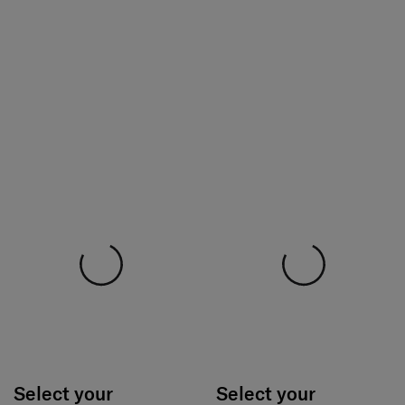
Select your
Select your