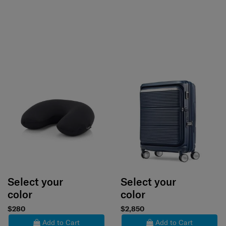
Select your
Select your
color
color
$280
$2,850
Add to Cart
Add to Cart