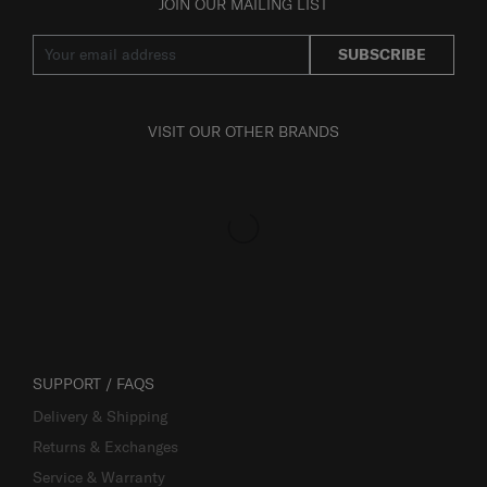
JOIN OUR MAILING LIST
SUBSCRIBE
VISIT OUR OTHER BRANDS
SUPPORT / FAQS
Delivery & Shipping
Returns & Exchanges
Service & Warranty