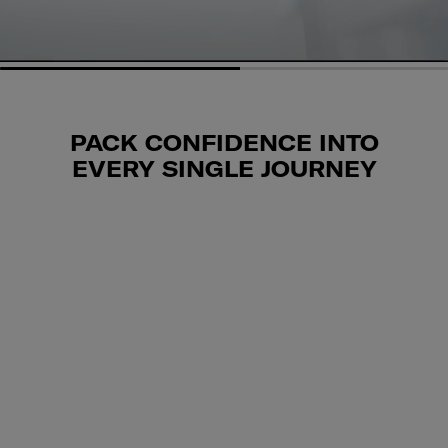
PACK CONFIDENCE INTO
EVERY SINGLE JOURNEY