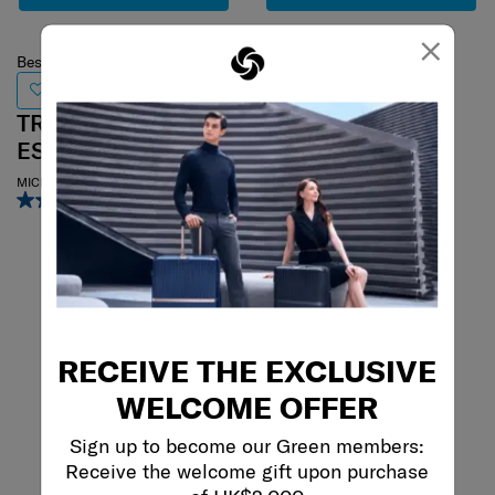
×
Best Seller
PARALUX HS
TRAVEL
ESSENTIALS
SP55/20 EXP GLOBAL CO
4.8
(51)
MICROBEAD TRAVEL PILLOW
3.0
(1)
55 cm
RECEIVE THE EXCLUSIVE
WELCOME OFFER
Sign up to become our Green members:
Receive the welcome gift upon purchase