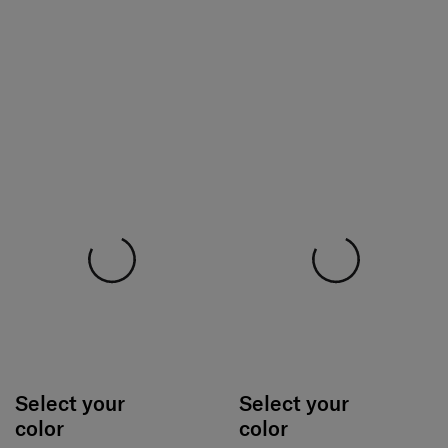
Select your
Select your
color
color