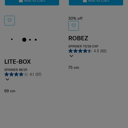
Add to Cart
Add to Cart
30% off
ROBEZ
SPINNER 75/28 EXP
4.5
(62)
LITE-BOX
75 cm
SPINNER 69/25
4.1
(57)
69 cm