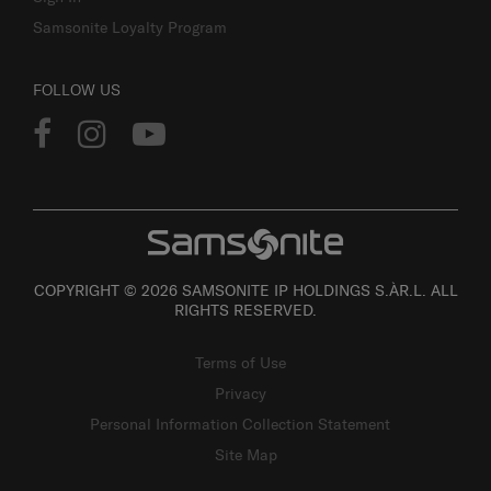
Samsonite Loyalty Program
FOLLOW US
COPYRIGHT © 2026 SAMSONITE IP HOLDINGS S.ÀR.L. ALL
RIGHTS RESERVED.
Terms of Use
Privacy
Personal Information Collection Statement
Site Map