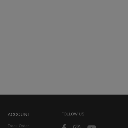
ACCOUNT
FOLLOW US
Track Order