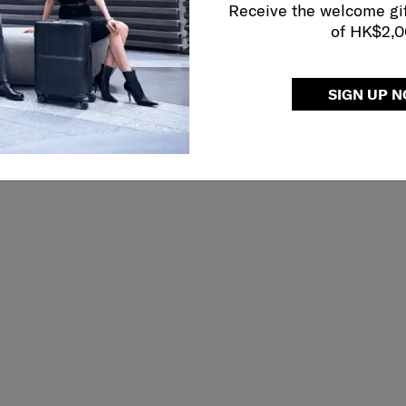
Receive the welcome gi
of HK$2,
SIGN UP 