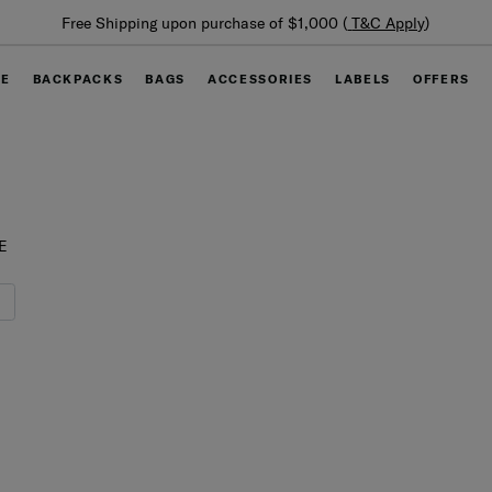
Su
Free Shipping upon purchase of $1,000 (
T&C Apply
)
GE
BACKPACKS
BAGS
ACCESSORIES
LABELS
OFFERS
E