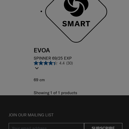
EVOA
SPINNER 69/25 EXP
4.4
(30)
69 cm
Showing 1
of
1
products
JOIN OUR MAILING LIST
SUBSCRIBE