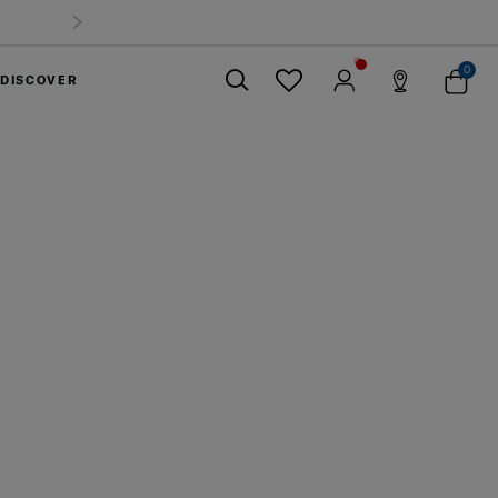
mmer Limited Time Offer: Selected luggage up to 40%
off
0
DISCOVER
Close