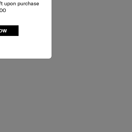
ft upon purchase
000
NOW