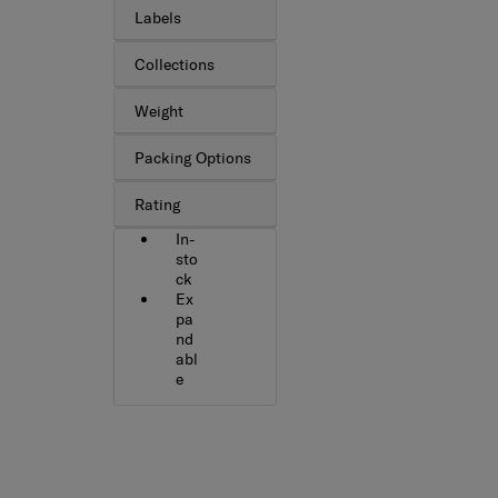
Labels
Collections
Weight
Packing Options
Rating
In-
sto
ck
Ex
pa
nd
abl
e