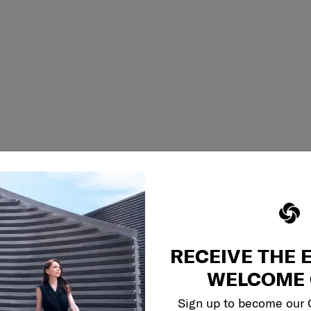
RECEIVE THE 
WELCOME 
Sign up to become our