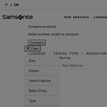
中
EN
NEW ARRIVALS
LUGGA
Compare products
Select another model to compare
Compare
Clear
LUGGAGE
TRAVEL TYPE
ADVENTUR
Sort by
Size
Colour
Smart Feature
Retail Price
Type