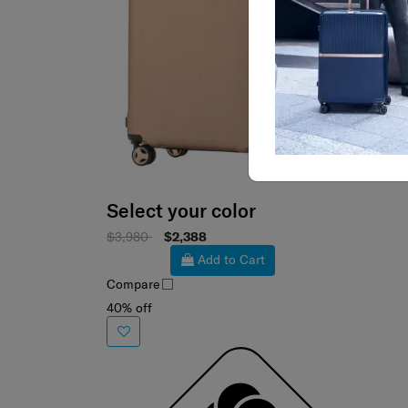
Select your color
$3,980
$2,388
Add to Cart
Compare
40% off