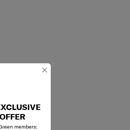
×
EXCLUSIVE
OFFER
 Green members: