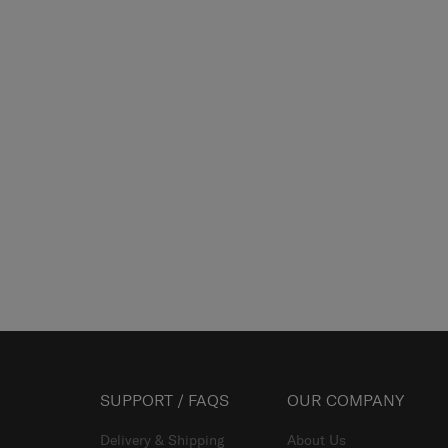
SUPPORT / FAQS
OUR COMPANY
Delivery & Shipping
About Us