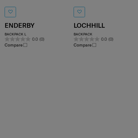
ENDERBY
LOCHHILL
BACKPACK L
BACKPACK
0.0
(0)
0.0
(0)
Compare
Compare