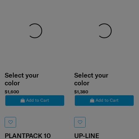
Select your
Select your
color
color
$1,600
$1,380
Add to Cart
Add to Cart
PLANTPACK 10
UP-LINE