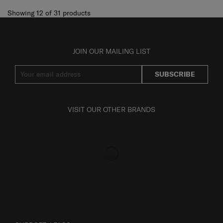
Showing 12
of
31
products
JOIN OUR MAILING LIST
SUBSCRIBE
VISIT OUR OTHER BRANDS