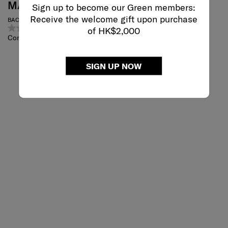
MARSTON 2
ENCOMPASS-
Sign up to become our Green members:
WOMENS
Receive the welcome gift upon purchase
BACKPACK
0.0
(0)
of HK$2,000
CONV. TOTE BP
Compare
4.0
(75)
Compare
SIGN UP NOW