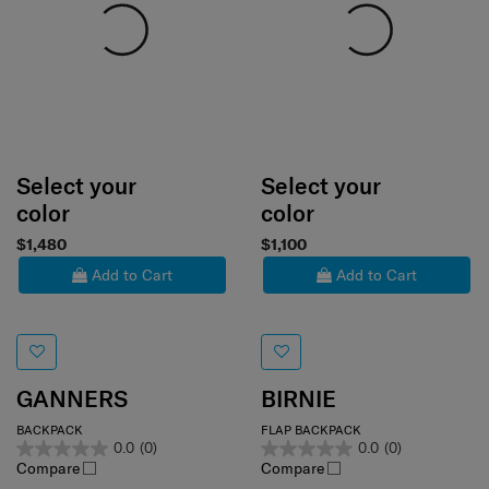
Select your
Select your
color
color
$1,480
$1,100
Add to Cart
Add to Cart
GANNERS
BIRNIE
BACKPACK
FLAP BACKPACK
0.0
(0)
0.0
(0)
Compare
Compare