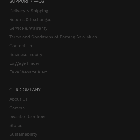
SUPPORT / FAQS
Delivery & Shipping
Returns & Exchanges
Service & Warranty
Terms and Conditions of Earning Asia Miles
Contact Us
Business Inquiry
Luggage Finder
Fake Website Alert
OUR COMPANY
About Us
Careers
Investor Relations
Stores
Sustainability