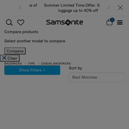
Summer Limited Time Offer: Selected
luggage up to 40% off
0
Compare products
Select another model to compare
Compare
Clear
BACKPACKS
TYPE
CASUAL BACKPACKS
Sort by
Show Filters
+