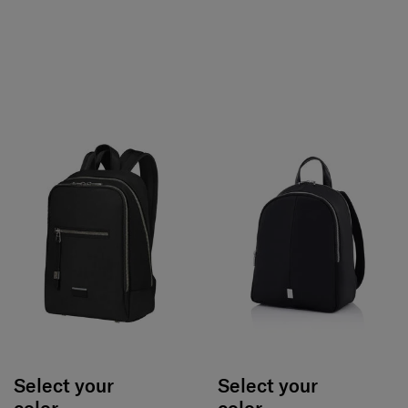
Select your
Select your