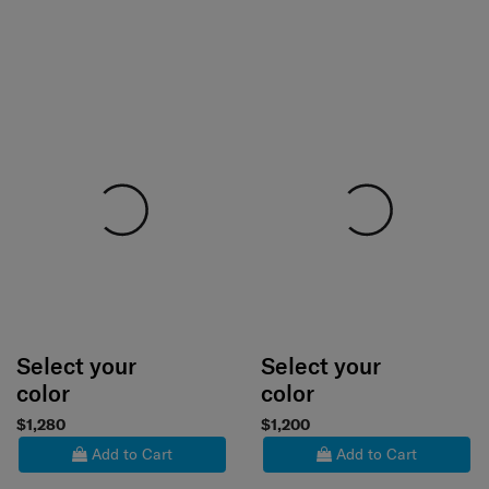
Select your
Select your
color
color
$1,280
$1,200
Add to Cart
Add to Cart