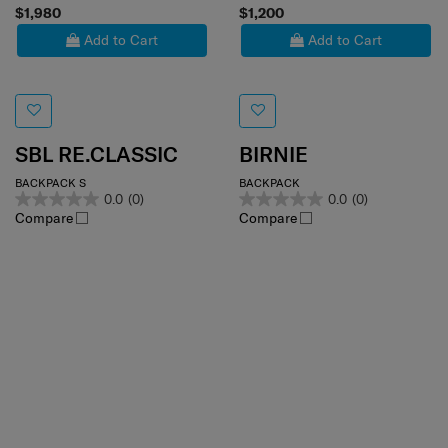
$1,980
$1,200
Add to Cart
Add to Cart
SBL RE.CLASSIC
BIRNIE
BACKPACK S
BACKPACK
0.0
(0)
0.0
(0)
Compare
Compare