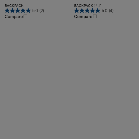
BACKPACK
BACKPACK 14.1"
5.0
(2)
5.0
(4)
Compare
Compare