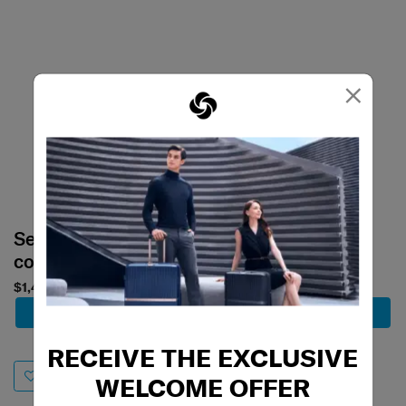
×
Select your
Select your
color
color
$1,480
$1,859
Add to Cart
Add to Cart
RECEIVE THE EXCLUSIVE
WELCOME OFFER