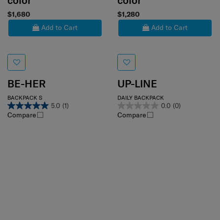
color
color
$1,680
$1,280
Add to Cart
Add to Cart
BE-HER
UP-LINE
BACKPACK S
DAILY BACKPACK
5.0
(1)
0.0
(0)
Compare
Compare