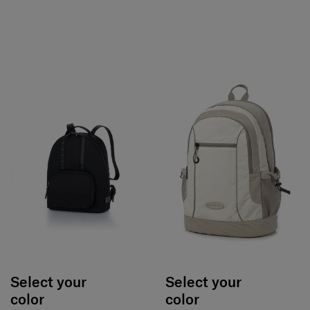
Select your
Select your
color
color