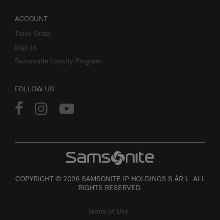
ACCOUNT
Track Order
Sign In
Samsonite Loyalty Program
FOLLOW US
COPYRIGHT © 2026 SAMSONITE IP HOLDINGS S.ÀR.L. ALL
RIGHTS RESERVED.
Terms of Use