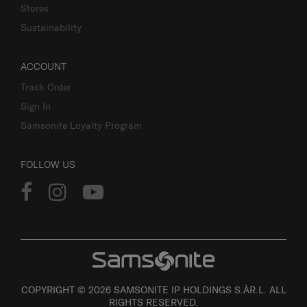
Stores
Sustainability
ACCOUNT
Track Order
Sign In
Samsonite Loyalty Program
FOLLOW US
COPYRIGHT © 2026 SAMSONITE IP HOLDINGS S.ÀR.L. ALL
RIGHTS RESERVED.