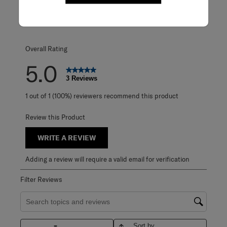
0 reviews with 3
2 stars
stars
0
0 reviews with 2
1 star
stars
0
0 reviews with 1 
Overall Rating
5.0
3 Reviews
1 out of 1 (100%) reviewers recommend this product
Review this Product
WRITE A REVIEW
Adding a review will require a valid email for verification
Filter Reviews
Search topics and reviews search region
Sort by