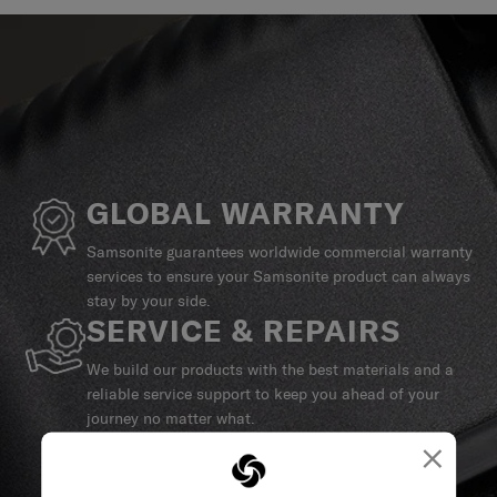
GLOBAL WARRANTY
Samsonite guarantees worldwide commercial warranty
services to ensure your Samsonite product can always
stay by your side.
SERVICE & REPAIRS
We build our products with the best materials and a
reliable service support to keep you ahead of your
journey no matter what.
×