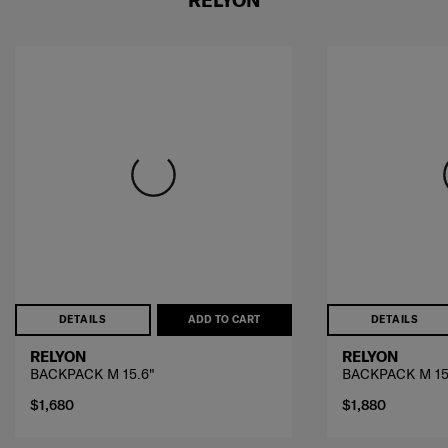
DETAILS
ADD TO CART
DETAILS
RELYON
RELYON
BACKPACK M 15.6"
BACKPACK M 15
$1,680
$1,880