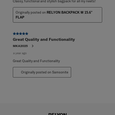
Classy, functional and stylish bagpack for all my neets!
Originally posted on
RELYON BACKPACK M 15.6"
FLAP
5 out of 5 stars.
Great Quality and Functionality
MKA2025
a year ago
Great Quality and Functionality
Originally posted on Samsonite
RELYON