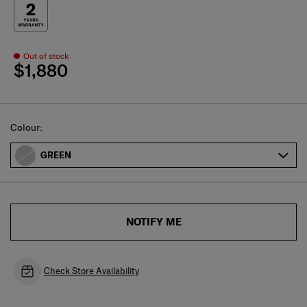
Out of stock
$1,880
Select
Colour:
GREEN
NOTIFY ME
Check Store Availability