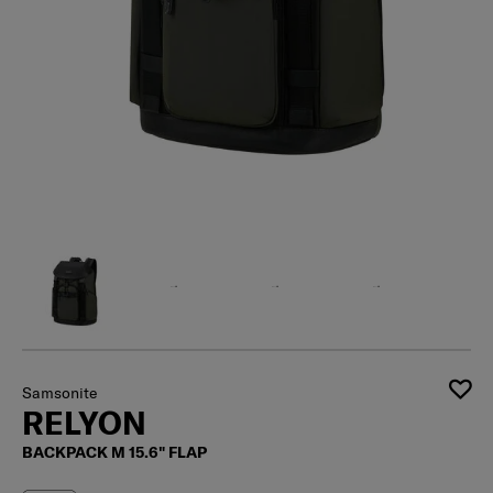
Samsonite
RELYON
BACKPACK M 15.6" FLAP