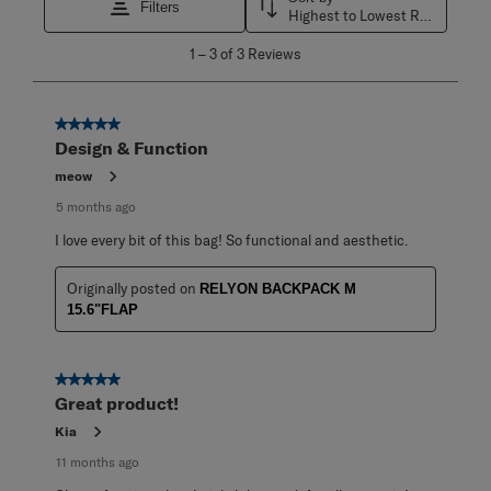
Filters
Highest to Lowest Rating
1
1
–
3 of 3
Reviews
to
3
of
3
5 out of 5 stars.
Reviews
Design & Function
.
meow
5 months ago
I love every bit of this bag! So functional and aesthetic.
Originally posted on
RELYON BACKPACK M
15.6"FLAP
5 out of 5 stars.
Great product!
Kia
11 months ago