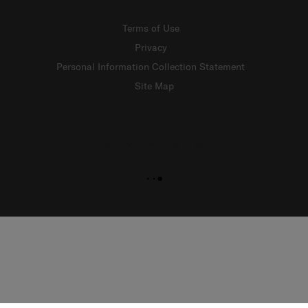
Terms of Use
Privacy
Personal Information Collection Statement
Site Map