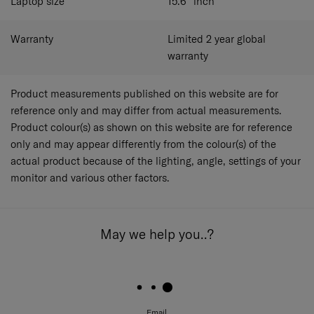
Laptop size
15.6"
inch
Warranty
Limited 2 year global
warranty
Product measurements published on this website are for
reference only and may differ from actual measurements.
Product colour(s) as shown on this website are for reference
only and may appear differently from the colour(s) of the
actual product because of the lighting, angle, settings of your
monitor and various other factors.
May we help you..?
Email