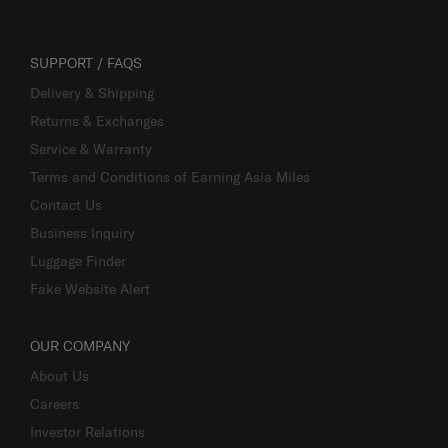
SUPPORT / FAQS
Delivery & Shipping
Returns & Exchanges
Service & Warranty
Terms and Conditions of Earning Asia Miles
Contact Us
Business Inquiry
Luggage Finder
Fake Website Alert
OUR COMPANY
About Us
Careers
Investor Relations