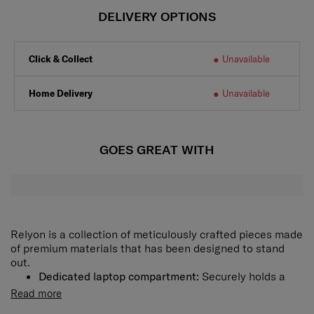
DELIVERY OPTIONS
Click & Collect
Unavailable
Home Delivery
Unavailable
GOES GREAT WITH
Relyon is a collection of meticulously crafted pieces made
of premium materials that has been designed to stand
out.
Dedicated laptop compartment:
Securely holds a
laptop of up to 15.6" and a tablet of up to 10.5".
Read more
Rich interior organization:
Spacious main