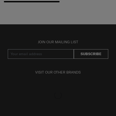
JOIN OUR MAILING LIST
SUBSCRIBE
VISIT OUR OTHER BRANDS