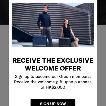
REVIEWS
RECEIVE THE EXCLUSIVE
Reviews
WELCOME OFFER
Rating Snapshot
Sign up to become our Green members:
Receive the welcome gift upon purchase
Select a row below to filter reviews.
of HK$2,000
5 stars
stars
3
3 reviews with 5
4 stars
stars
0
0 reviews with 4
SIGN UP NOW
3 stars
stars
0