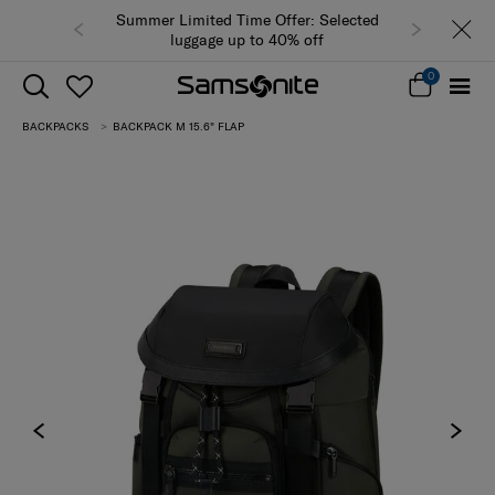
Summer Limited Time Offer: Selected
luggage up to 40% off
0
BACKPACKS
BACKPACK M 15.6" FLAP