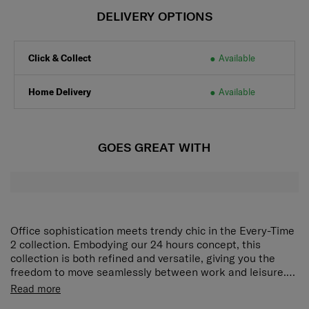
DELIVERY OPTIONS
Click & Collect
Available
Home Delivery
Available
GOES GREAT WITH
Office sophistication meets trendy chic in the Every-Time
2 collection. Embodying our 24 hours concept, this
collection is both refined and versatile, giving you the
freedom to move seamlessly between work and leisure.
Metal hardware in the form of shoulder strap extensions
Rich interior organization
Zippered main compartment, 1
Read more
or handle details further enrich the look of each elegant
interior zippered compartment and 2 pockets provide