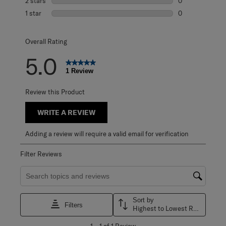
2 stars
stars
0
0 reviews with 2
1 star
stars
0
0 reviews with 1 
Overall Rating
5.0
1 Review
Review this Product
WRITE A REVIEW
Adding a review will require a valid email for verification
Filter Reviews
Search topics and reviews search region
Sort by
Filters
Highest to Lowest Rating
1