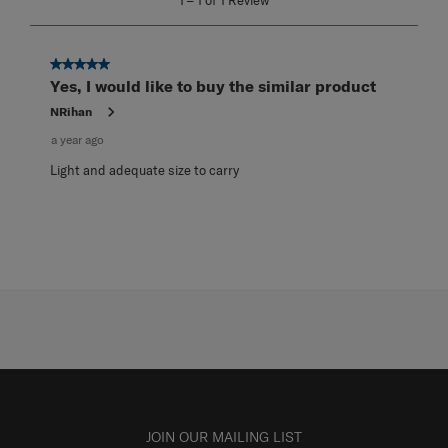
1
–
1 of 1
Review
to
1
of
1
5 out of 5 stars.
Review
Yes, I would like to buy the similar product
.
NRihan
a year ago
Light and adequate size to carry
JOIN OUR MAILING LIST