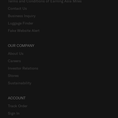
Terms and Conditions of Earning Asia Miles
Contact Us
Business Inquiry
Luggage Finder
Fake Website Alert
OUR COMPANY
About Us
Careers
Investor Relations
Stores
Sustainability
ACCOUNT
Track Order
Sign In