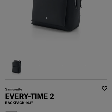
Samsonite
EVERY-TIME 2
BACKPACK 14.1"