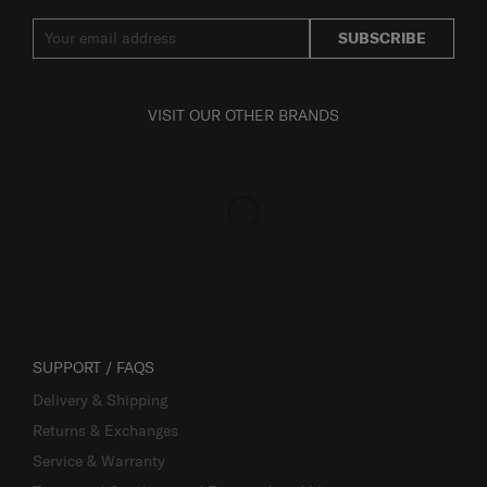
SUBSCRIBE
VISIT OUR OTHER BRANDS
SUPPORT / FAQS
Delivery & Shipping
Returns & Exchanges
Service & Warranty