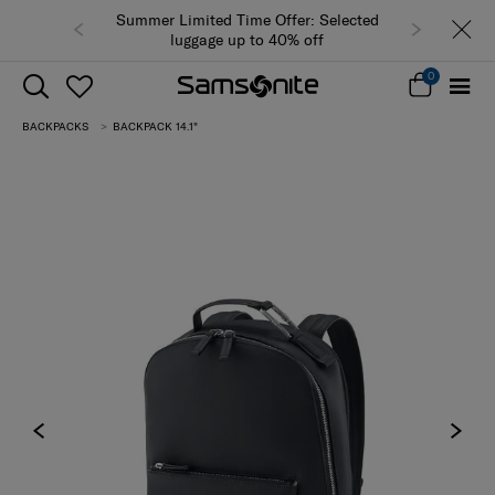
Summer Limited Time Offer: Selected
luggage up to 40% off
0
BACKPACKS
BACKPACK 14.1"