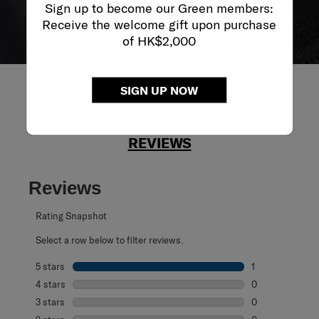
Sign up to become our Green members:
Receive the welcome gift upon purchase
of HK$2,000
SIGN UP NOW
REVIEWS
Reviews
Rating Snapshot
Select a row below to filter reviews.
5 stars
stars
1
1 review with 5 s
4 stars
stars
0
0 reviews with 4
3 stars
stars
0
0 reviews with 3