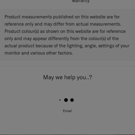
warranty
Product measurements published on this website are for
reference only and may differ from actual measurements.
Product colour(s) as shown on this website are for reference
only and may appear differently from the colour(s) of the
actual product because of the lighting, angle, settings of your
monitor and various other factors.
May we help you..?
Email