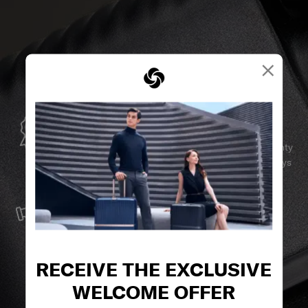
×
GLOBAL WARRANTY
Samsonite guarantees worldwide commercial warranty
services to ensure your Samsonite product can always
stay by your side.
SERVICE & REPAIRS
We build our products with the best materials and a
reliable service support to keep you ahead of your
journey no matter what.
RECEIVE THE EXCLUSIVE
WELCOME OFFER