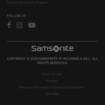
Samsonite Loyalty Program
FOLLOW US
COPYRIGHT © 2026 SAMSONITE IP HOLDINGS S.ÀR.L. ALL
RIGHTS RESERVED.
Terms of Use
Privacy
Personal Information Collection Statement
Site Map