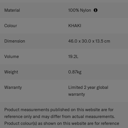
Material
100% Nylon
Colour
KHAKI
Dimension
46.0 x 30.0 x 13.5
cm
Volume
19.2
L
Weight
0.87
kg
Warranty
Limited 2 year global
warranty
Product measurements published on this website are for
reference only and may differ from actual measurements.
Product colour(s) as shown on this website are for reference