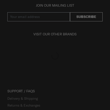
JOIN OUR MAILING LIST
SUBSCRIBE
VISIT OUR OTHER BRANDS
SUPPORT / FAQS
Delivery & Shipping
Returns & Exchanges