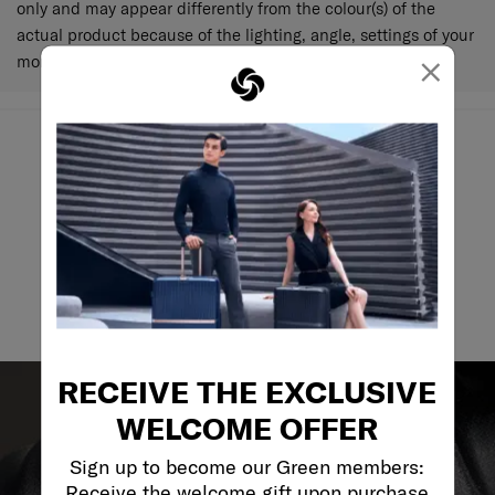
only and may appear differently from the colour(s) of the
actual product because of the lighting, angle, settings of your
×
monitor and various other factors.
May we help you..?
Email
RECEIVE THE EXCLUSIVE
WELCOME OFFER
Sign up to become our Green members:
Receive the welcome gift upon purchase