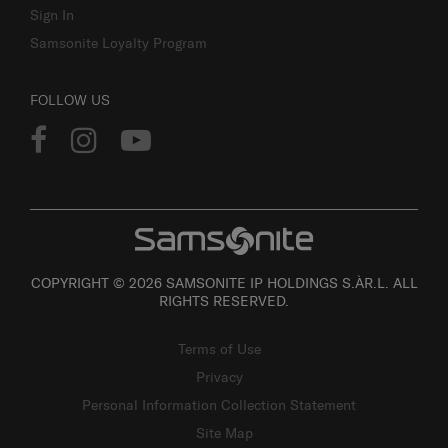
Sign In
Samsonite Loyalty Program
FOLLOW US
COPYRIGHT © 2026 SAMSONITE IP HOLDINGS S.ÀR.L. ALL
RIGHTS RESERVED.
Terms of Use
Privacy
Personal Information Collection Statement
Site Map