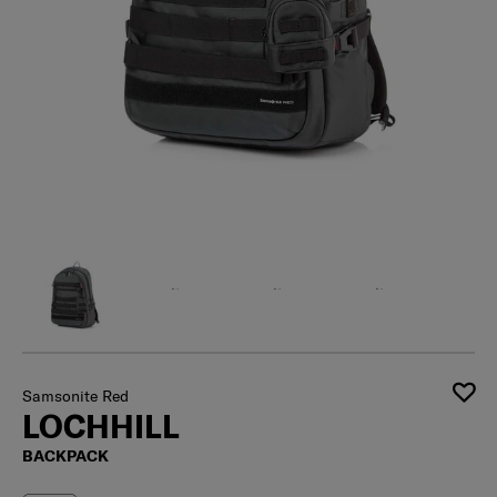
Samsonite Red
LOCHHILL
BACKPACK