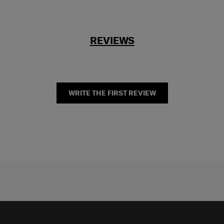
REVIEWS
WRITE THE FIRST REVIEW