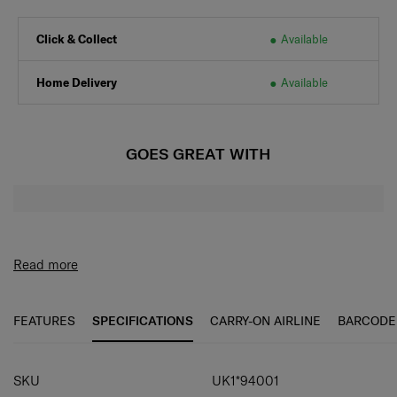
Click & Collect
Available
Home Delivery
Available
GOES GREAT WITH
Read more
FEATURES
SPECIFICATIONS
CARRY-ON AIRLINE
BARCODE
SPECIFICATIONS
SKU
UK1*94001