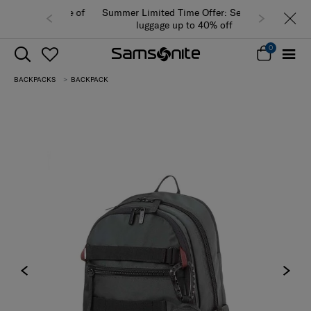
Summer Limited Time Offer: Selected
luggage up to 40% off
0
BACKPACKS
BACKPACK