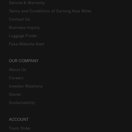
Service & Warranty
Terms and Conditions of Earning Asia Miles
Contact Us
Business Inquiry
Luggage Finder
Fake Website Alert
OUR COMPANY
About Us
Careers
Investor Relations
Stores
Sustainability
ACCOUNT
Track Order