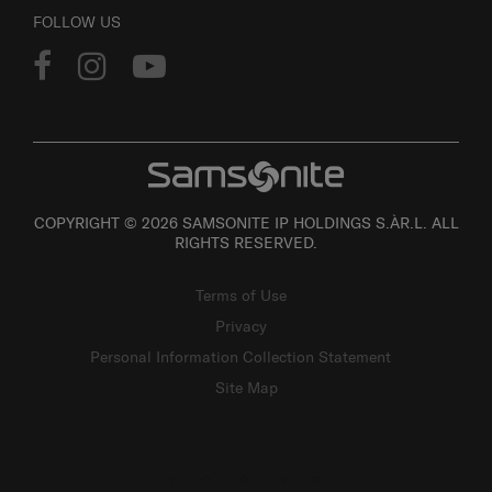
FOLLOW US
COPYRIGHT © 2026 SAMSONITE IP HOLDINGS S.ÀR.L. ALL
RIGHTS RESERVED.
Terms of Use
Privacy
Personal Information Collection Statement
Site Map