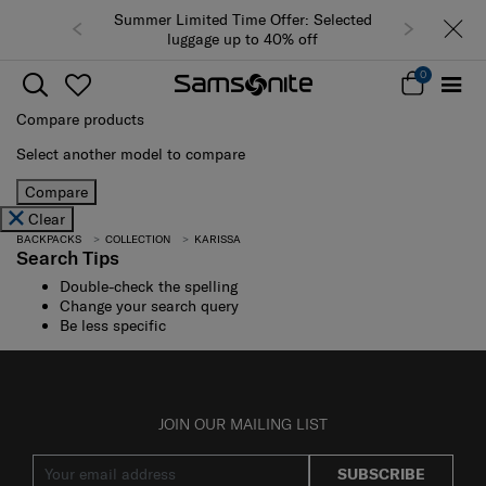
Summer Limited Time Offer: Selected
luggage up to 40% off
0
Compare products
Select another model to compare
Compare
Clear
BACKPACKS
COLLECTION
KARISSA
Search Tips
Double-check the spelling
Change your search query
Be less specific
JOIN OUR MAILING LIST
SUBSCRIBE