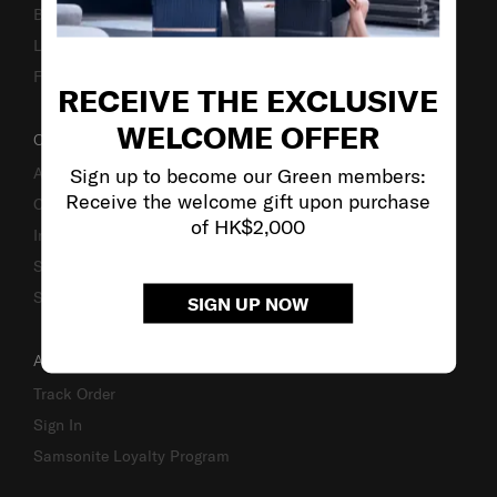
Business Inquiry
Luggage Finder
Fake Website Alert
RECEIVE THE EXCLUSIVE
WELCOME OFFER
OUR COMPANY
Sign up to become our Green members:
About Us
Receive the welcome gift upon purchase
Careers
of HK$2,000
Investor Relations
Stores
Sustainability
SIGN UP NOW
ACCOUNT
Track Order
Sign In
Samsonite Loyalty Program