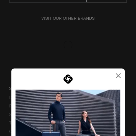
VISIT OUR OTHER BRANDS
×
SUPPORT / FAQS
Delivery & Shipping
Returns & Exchanges
Service & Warranty
Terms and Conditions of Earning Asia Miles
Contact Us