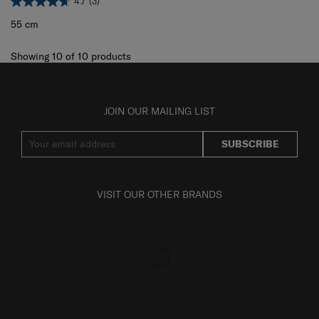
4.7
(3)
55 cm
Showing 10
of
10
products
JOIN OUR MAILING LIST
SUBSCRIBE
VISIT OUR OTHER BRANDS