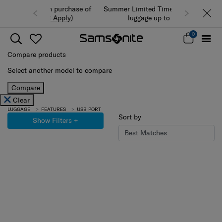
Summer Limited Time Offer: Selected
luggage up to 40% off
0
Compare products
Select another model to compare
Compare
Clear
LUGGAGE
FEATURES
USB PORT
Sort by
Show Filters
+