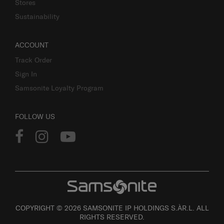
Stores
Sustainability
ACCOUNT
Track Order
Sign In
Samsonite Loyalty Program
FOLLOW US
COPYRIGHT © 2026 SAMSONITE IP HOLDINGS S.ÀR.L. ALL
RIGHTS RESERVED.