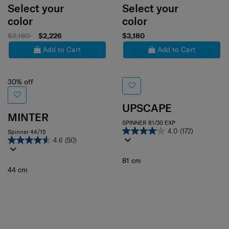
Select your
Select your
color
color
$3,180
$2,226
$3,180
Add to Cart
Add to Cart
30% off
UPSCAPE
MINTER
SPINNER 81/30 EXP
4.0
(172)
Spinner 44/15
4.6
(50)
81 cm
44 cm