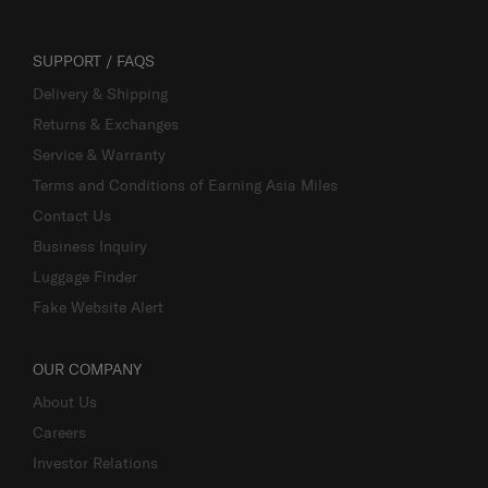
SUPPORT / FAQS
Delivery & Shipping
Returns & Exchanges
Service & Warranty
Terms and Conditions of Earning Asia Miles
Contact Us
Business Inquiry
Luggage Finder
Fake Website Alert
OUR COMPANY
About Us
Careers
Investor Relations