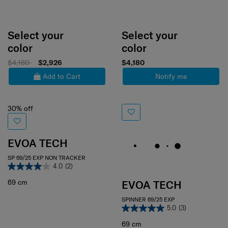
Select your
Select your
color
color
$4,180
$2,926
$4,180
Add to Cart
Notify me
30% off
EVOA TECH
SP 69/25 EXP NON TRACKER
4.0
(2)
69 cm
EVOA TECH
SPINNER 69/25 EXP
5.0
(3)
69 cm