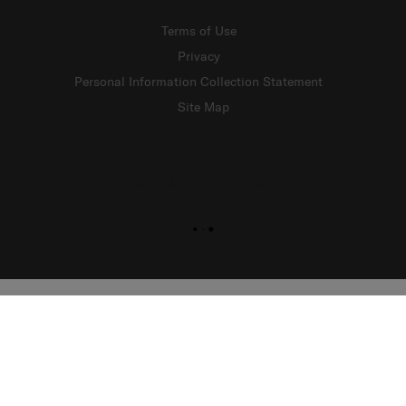
Terms of Use
Privacy
Personal Information Collection Statement
Site Map