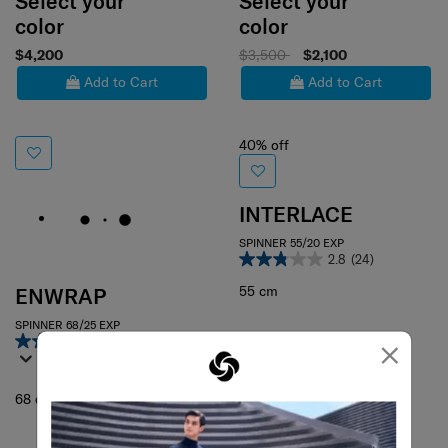
Select your
Select your
color
color
$4,200
$3,500
$2,100
Add to Cart
Add to Cart
40% off
INTERLACE
SPINNER 55/20 EXP
2.8
(24)
55 cm
ENWRAP
SPINNER 68/25 EXP
×
4.4
(56)
68 cm