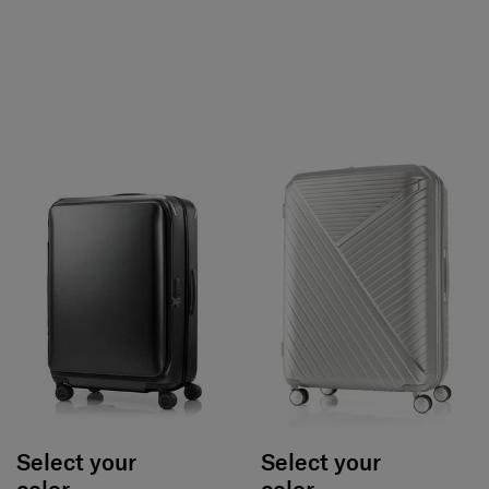
Select your
Select your