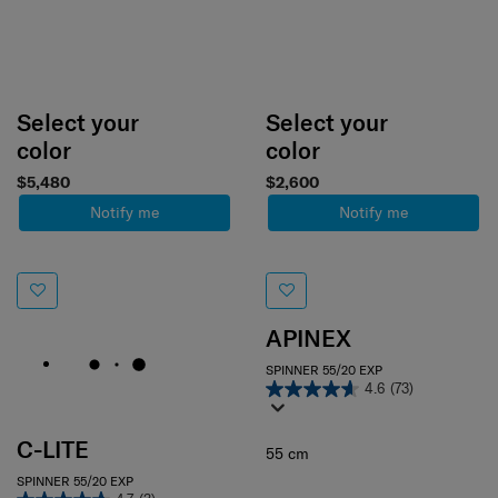
Select your
Select your
color
color
$5,480
$2,600
Notify me
Notify me
APINEX
SPINNER 55/20 EXP
4.6
(73)
C-LITE
55 cm
SPINNER 55/20 EXP