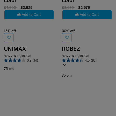
color
color
$4,500
$3,825
$3,680
$2,576
Add to Cart
Add to Cart
15% off
30% off
UNIMAX
ROBEZ
SPINNER 75/28 EXP
SPINNER 75/28 EXP
3.9
(14)
4.5
(62)
75 cm
75 cm