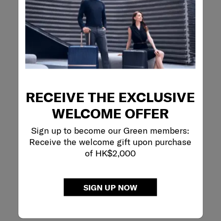
RECEIVE THE EXCLUSIVE
WELCOME OFFER
Sign up to become our Green members:
Receive the welcome gift upon purchase
of HK$2,000
SIGN UP NOW