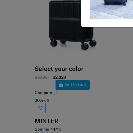
Select your color
$3,180
$2,226
Add to Cart
Compare
30% off
MINTER
Spinner 44/15