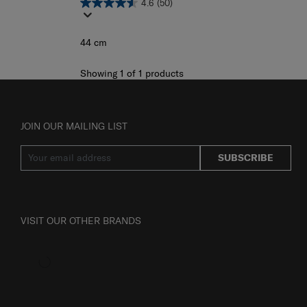
4.6
(50)
44 cm
Showing 1
of
1
products
JOIN OUR MAILING LIST
SUBSCRIBE
VISIT OUR OTHER BRANDS