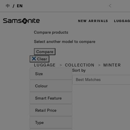
中
EN
NEW ARRIVALS
LUGGA
Compare products
Select another model to compare
Compare
Clear
LUGGAGE
COLLECTION
MINTER
Sort by
Size
Colour
Smart Feature
Retail Price
Type