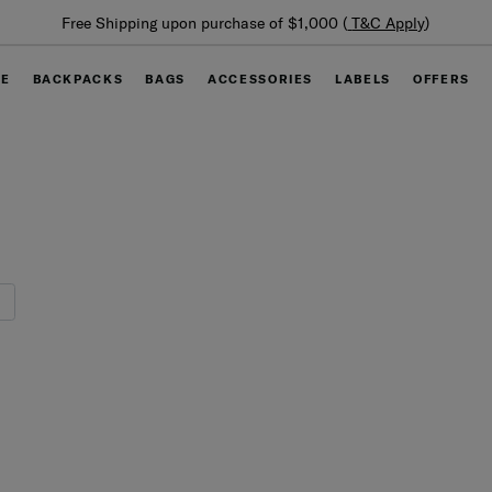
Free Shipping upon purchase of $1,000 (
T&C Apply
)
GE
BACKPACKS
BAGS
ACCESSORIES
LABELS
OFFERS