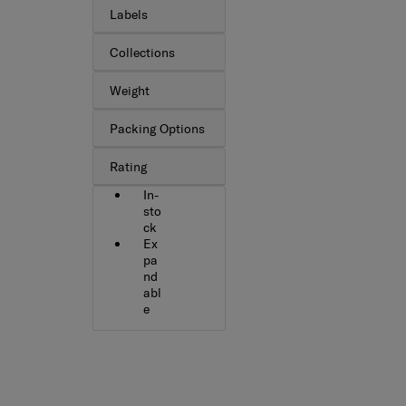
Labels
Collections
Weight
Packing Options
Rating
In-
sto
ck
Ex
pa
nd
abl
e