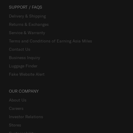
SUPPORT / FAQS
Delivery & Shipping
Returns & Exchanges
Service & Warranty
Terms and Conditions of Earning Asia Miles
Contact Us
Business Inquiry
Luggage Finder
Fake Website Alert
OUR COMPANY
About Us
Careers
Investor Relations
Stores