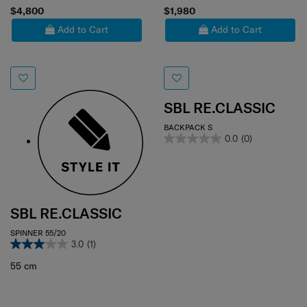
$4,800
$1,980
Add to Cart
Add to Cart
SBL RE.CLASSIC
BACKPACK S
0.0
(0)
SBL RE.CLASSIC
SPINNER 55/20
3.0
(1)
55 cm