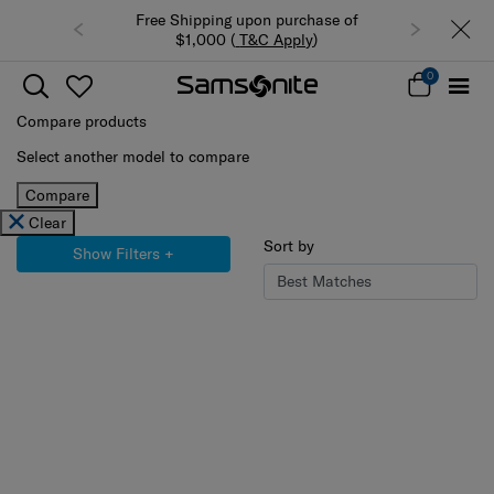
pon purchase of
Summer Limited Time Offer: Selected
&C Apply
)
luggage up to 40% off
0
Compare products
Select another model to compare
Compare
Clear
Sort by
Show Filters
+