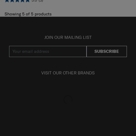
Showing 5
of
5
products
JOIN OUR MAILING LIST
SUBSCRIBE
VISIT OUR OTHER BRANDS