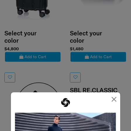
Select your
Select your
color
color
$4,800
$1,480
Add to Cart
Add to Cart
SBL RE.CLASSIC
×
BOSTON BAG
0.0
(0)