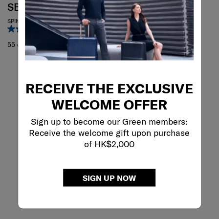
SBL RE.CLASSIC
SPINNER 55/20
3.0
(1)
55 cm
RECEIVE THE EXCLUSIVE
WELCOME OFFER
Sign up to become our Green members:
Receive the welcome gift upon purchase
of HK$2,000
SIGN UP NOW