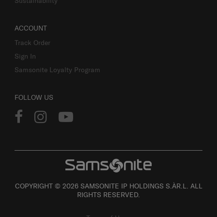
Sustainability
ACCOUNT
Track Order
Sign In
Samsonite Loyalty Program
FOLLOW US
COPYRIGHT © 2026 SAMSONITE IP HOLDINGS S.ÀR.L. ALL
RIGHTS RESERVED.