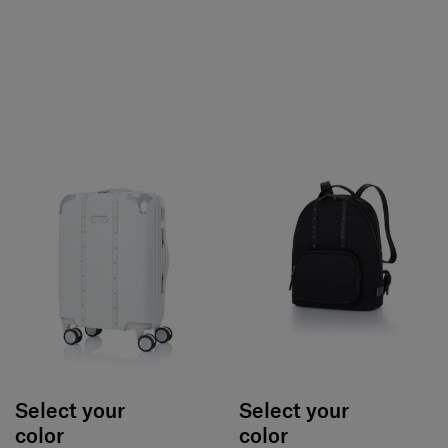
Select your
Select your
color
color