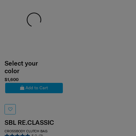
Select your
color
$1,600
Add to Cart
SBL RE.CLASSIC
CROSSBODY CLUTCH BAG
5.0
(3)