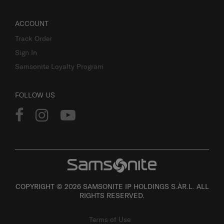
ACCOUNT
Track Order
Sign In
Samsonite Loyalty Program
FOLLOW US
COPYRIGHT © 2026 SAMSONITE IP HOLDINGS S.ÀR.L. ALL
RIGHTS RESERVED.
Terms of Use