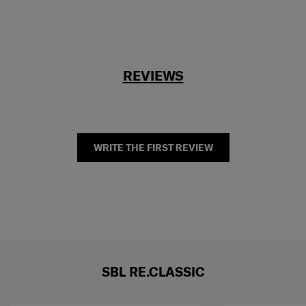
REVIEWS
WRITE THE FIRST REVIEW
SBL RE.CLASSIC