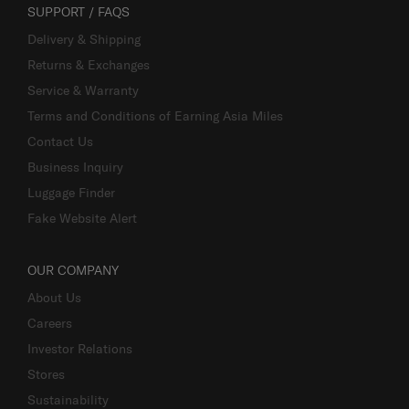
SUPPORT / FAQS
Delivery & Shipping
Returns & Exchanges
Service & Warranty
Terms and Conditions of Earning Asia Miles
Contact Us
Business Inquiry
Luggage Finder
Fake Website Alert
OUR COMPANY
About Us
Careers
Investor Relations
Stores
Sustainability