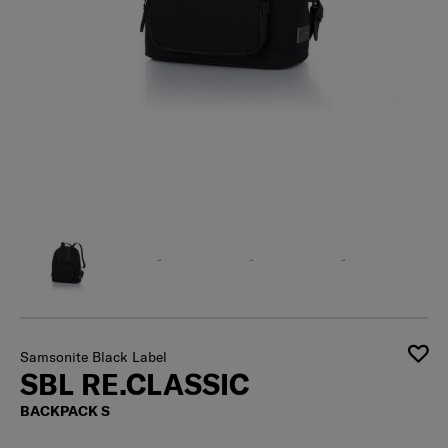
Samsonite Black Label
SBL RE.CLASSIC
BACKPACK S