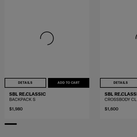
DETAILS
ADD TO CART
DETAILS
SBL RE.CLASSIC
SBL RE.CLASS
BACKPACK S
CROSSBODY CL
$1,980
$1,600