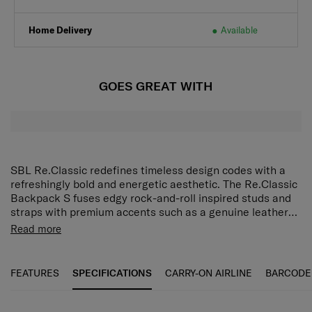
Home Delivery
Available
GOES GREAT WITH
SBL Re.Classic redefines timeless design codes with a
refreshingly bold and energetic aesthetic. The Re.Classic
Backpack S fuses edgy rock-and-roll inspired studs and
straps with premium accents such as a genuine leather
carry handle. Interior pockets, including a 10.1" tablet
Premium detailing
Read more
compartment, make organisation easy and a small front
Designed metal components, puller, strap hook and ring,
pocket provides quick access to daily essentials.
and logo.
FEATURES
SPECIFICATIONS
CARRY-ON AIRLINE
BARCODE
Leather carry handle
Enjoy carrying comfort with a touch of luxury.