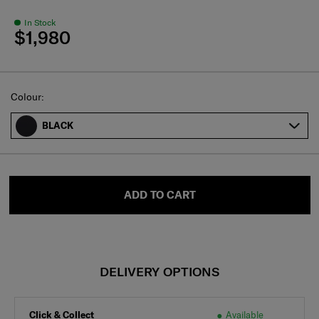
In Stock
$1,980
Select
Colour:
BLACK
ADD TO CART
DELIVERY OPTIONS
Click & Collect
Available