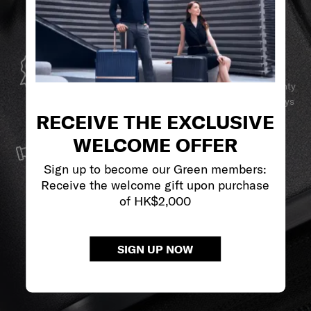
GLOBAL WARRANTY
Samsonite guarantees worldwide commercial warranty
services to ensure your Samsonite product can always
RECEIVE THE EXCLUSIVE
stay by your side.
SERVICE & REPAIRS
WELCOME OFFER
We build our products with the best materials and a
Sign up to become our Green members:
reliable service support to keep you ahead of your
Receive the welcome gift upon purchase
journey no matter what.
of HK$2,000
SIGN UP NOW