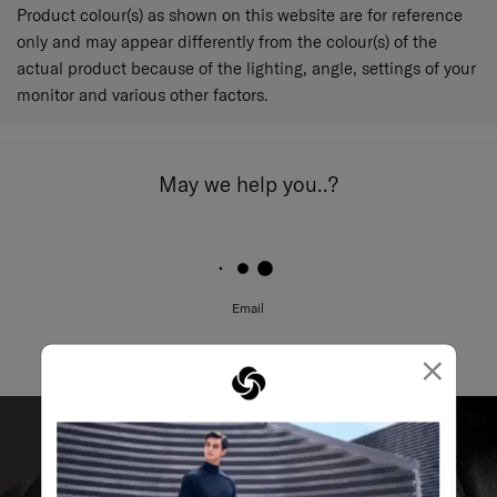
Product colour(s) as shown on this website are for reference
only and may appear differently from the colour(s) of the
actual product because of the lighting, angle, settings of your
monitor and various other factors.
May we help you..?
Email
×