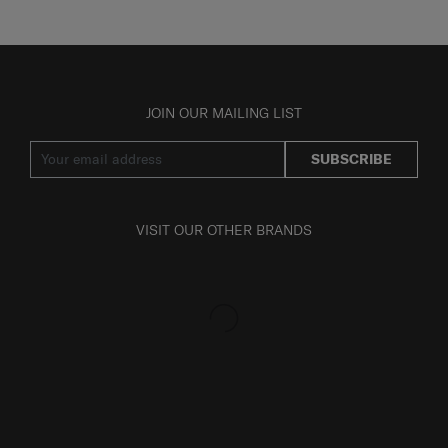
JOIN OUR MAILING LIST
SUBSCRIBE
VISIT OUR OTHER BRANDS