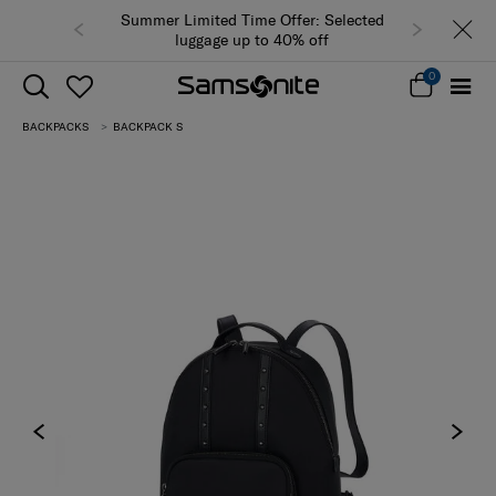
Summer Limited Time Offer: Selected
luggage up to 40% off
0
BACKPACKS
BACKPACK S