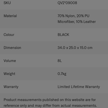
SPECIFICATIONS
SKU
QV2*09008
Adjustable shoulder strap
Carry your bag at your preferred height.
Material
70% Nylon, 20% PU
Main compartment with wide opening
Microfiber, 10% Leather
Pack and access your belongings easily.
Interior zippered and insert pockets
Colour
BLACK
Pack and organize small items with ease.
Padded tablet compartment
Dimension
34.0 x 25.0 x 15.0
cm
Securely holds a tablet of up to 10.1”.
Volume
8
L
Small front pocket
Store frequently-used items conveniently.
Weight
0.7
kg
Recyclex™ jacquard monogramming lining
Durable and made from 100% recycled polyester
Warranty
Limited Lifetime Warranty
Product measurements published on this website are for
reference only and may differ from actual measurements.