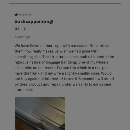
3
of
3
1 out of 5 stars.
Reviews
So disappointing!
.
GT
a year ago
We have flown on four trips with our cases. The state of
them now really makes us wish we had gone with
something else. The structure seems unable to handle the
rigorous nature of baggage handling. One of my wheels
also broke on our recent Europe trip which is a real pain. I
have the trunk and my wife a slightly smaller case. Would
not buy again but interested to see if Samsonite will stand
by their product and repair under warranty to earn some
stars back.