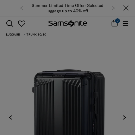
Summer Limited Time Offer: Selected
luggage up to 40% off
0
LUGGAGE
TRUNK 80/30