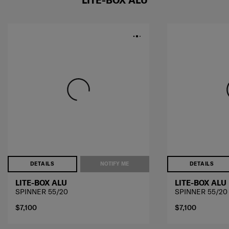
LITE-BOX ALU
DETAILS
NOTIFY ME
DETAILS
LITE-BOX ALU
LITE-BOX ALU
SPINNER 55/20
SPINNER 55/20
$7,100
$7,100