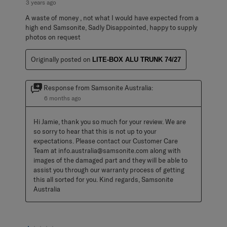
3 years ago
A waste of money , not what I would have expected from a
high end Samsonite, Sadly Disappointed, happy to supply
photos on request
Originally posted on
LITE-BOX ALU TRUNK 74/27
Response from Samsonite Australia:
6 months ago
Hi Jamie, thank you so much for your review. We are 
so sorry to hear that this is not up to your 
expectations. Please contact our Customer Care 
Team at info.australia@samsonite.com along with 
images of the damaged part and they will be able to 
assist you through our warranty process of getting 
this all sorted for you. Kind regards, Samsonite 
Australia