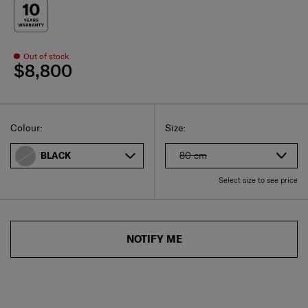
Out of stock
$8,800
Select
Select your size
Select
Colour:
Size:
80 cm
BLACK
Select size to see price
NOTIFY ME