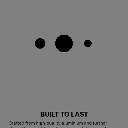
BUILT TO LAST
Crafted from high-quality aluminium and further