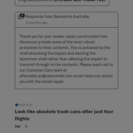
Response from Samsonite Australia:
6 months ago
Thank you for your review, cases constructed from 
Aluminum provide some of the most robust 
protection to their contents. This is achieved by the 
shell absorbing the impact and denting the 
aluminium shell rather than allowing the impact to 
transmit through to the contents. Please reach out to 
our Customer Care team at 
aftersales.au@samsonite.com so our team can assist 
you with the wheel repair.
1 out of 5 stars.
Look like absolute trash cans after just four
flights
Jay