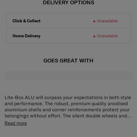
DELIVERY OPTIONS
Click & Collect
Unavailable
Home Delivery
Unavailable
GOES GREAT WITH
Lite-Box ALU will surpass your expectations in both style
and performance. The robust, premium quality anodised
aluminium shells and corner reinforcements protect your
belongings without effort. The silent double wheels and
long double tube pull handle ensure smooth manoeuvring
Read more
and optimal comfort. Ease of mind is ensured with our
new locks with integrated TSA function whereas the