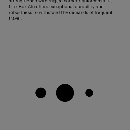
strengthened with rugged corner reinforcements,
Lite-Box Alu offers exceptional durability and
robustness to withstand the demands of frequent
travel.