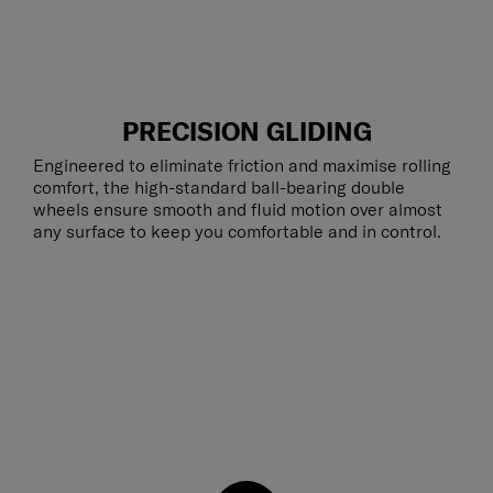
PRECISION GLIDING
Engineered to eliminate friction and maximise rolling
comfort, the high-standard ball-bearing double
wheels ensure smooth and fluid motion over almost
any surface to keep you comfortable and in control.