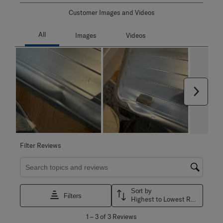
Customer Images and Videos
Next
Filter Reviews
Search topics and reviews search region
Sort by
Filters
Highest to Lowest Rating
1
1
–
3 of 3
Reviews
to