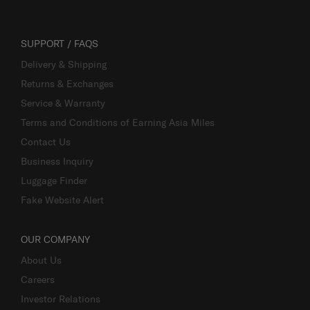
SUPPORT / FAQS
Delivery & Shipping
Returns & Exchanges
Service & Warranty
Terms and Conditions of Earning Asia Miles
Contact Us
Business Inquiry
Luggage Finder
Fake Website Alert
OUR COMPANY
About Us
Careers
Investor Relations