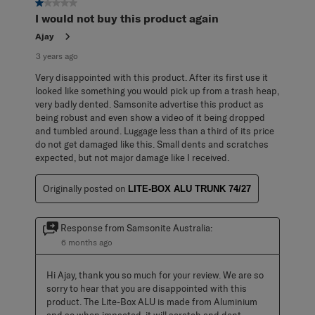
1 out of 5 stars.
I would not buy this product again
Ajay
3 years ago
Very disappointed with this product. After its first use it
looked like something you would pick up from a trash heap,
very badly dented. Samsonite advertise this product as
being robust and even show a video of it being dropped
and tumbled around. Luggage less than a third of its price
do not get damaged like this. Small dents and scratches
expected, but not major damage like I received.
Originally posted on
LITE-BOX ALU TRUNK 74/27
Response from Samsonite Australia:
6 months ago
Hi Ajay, thank you so much for your review. We are so 
sorry to hear that you are disappointed with this 
product. The Lite-Box ALU is made from Aluminium 