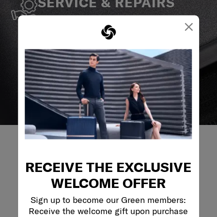
SERVICE & REPAIRS
We build our products with the best materials and a
×
reliable service support to keep you ahead of your
journey no matter what.
RECEIVE THE EXCLUSIVE
REVIEWS
WELCOME OFFER
Sign up to become our Green members:
Reviews
Receive the welcome gift upon purchase