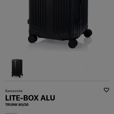
Samsonite
LITE-BOX ALU
TRUNK 80/30