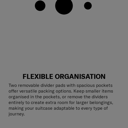
FLEXIBLE ORGANISATION
Two removable divider pads with spacious pockets
offer versatile packing options. Keep smaller items
organised in the pockets, or remove the dividers
entirely to create extra room for larger belongings,
making your suitcase adaptable to every type of
journey.