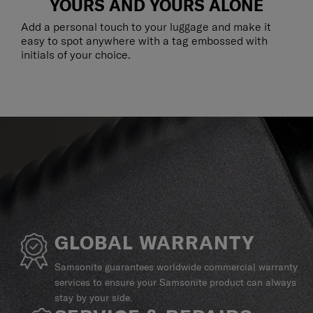
YOURS AND YOURS ALONE
Add a personal touch to your luggage and make it
easy to spot anywhere with a tag embossed with
initials of your choice.
GLOBAL WARRANTY
Samsonite guarantees worldwide commercial warranty
services to ensure your Samsonite product can always
stay by your side.