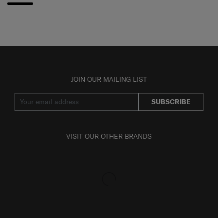
JOIN OUR MAILING LIST
SUBSCRIBE
VISIT OUR OTHER BRANDS