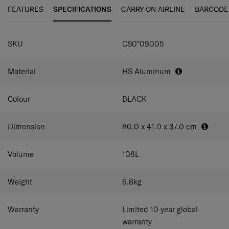
personalisation tag enables you to quickly customise
FEATURES
SPECIFICATIONS
CARRY-ON AIRLINE
BARCODE
your case.
SPECIFICATIONS
SKU
CS0*09005
Material
HS Aluminum
Colour
BLACK
Dimension
80.0 x 41.0 x 37.0
cm
Volume
106
L
Weight
6.8
kg
Warranty
Limited 10 year global
warranty