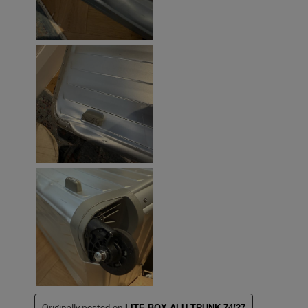
Originally posted on
LITE-BOX ALU TRUNK 74/27