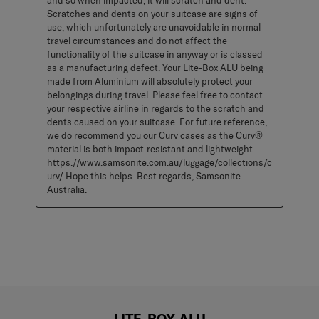
and so when impacted, it will scratch and dent. 
Scratches and dents on your suitcase are signs of 
use, which unfortunately are unavoidable in normal 
travel circumstances and do not affect the 
functionality of the suitcase in anyway or is classed 
as a manufacturing defect. Your Lite-Box ALU being 
made from Aluminium will absolutely protect your 
belongings during travel. Please feel free to contact 
your respective airline in regards to the scratch and 
dents caused on your suitcase. For future reference, 
we do recommend you our Curv cases as the Curv® 
material is both impact-resistant and lightweight - 
https://www.samsonite.com.au/luggage/collections/c
urv/ Hope this helps. Best regards, Samsonite 
Australia.