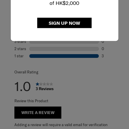
of HK$2,000
Rating Snapshot
Select a row below to filter reviews.
SIGN UP NOW
5 stars
stars
0
0 reviews with 5
4 stars
stars
0
0 reviews with 4
3 stars
stars
0
0 reviews with 3
2 stars
stars
0
0 reviews with 2
1 star
stars
3
3 reviews with 1 
Overall Rating
1.0
3 Reviews
Review this Product
WRITE A REVIEW
Adding a review will require a valid email for verification