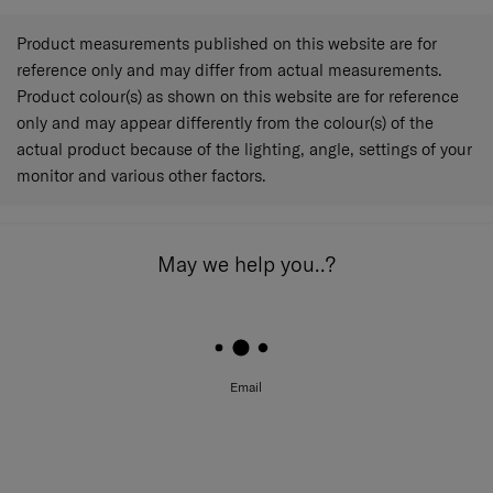
Product measurements published on this website are for
reference only and may differ from actual measurements.
Product colour(s) as shown on this website are for reference
only and may appear differently from the colour(s) of the
actual product because of the lighting, angle, settings of your
monitor and various other factors.
May we help you..?
Email