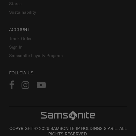
Stores
Sustainability
ACCOUNT
Track Order
Sign In
Samsonite Loyalty Program
FOLLOW US
COPYRIGHT © 2026 SAMSONITE IP HOLDINGS S.ÀR.L. ALL
RIGHTS RESERVED.