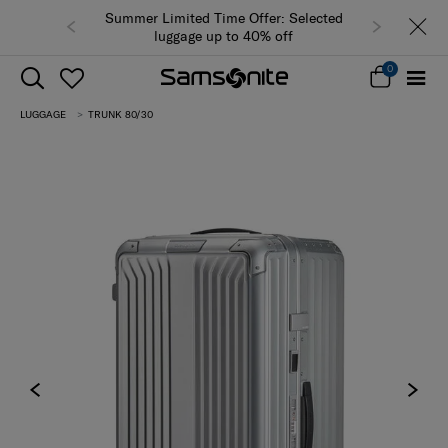
Summer Limited Time Offer: Selected
luggage up to 40% off
0
LUGGAGE
TRUNK 80/30