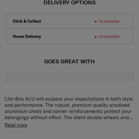
DELIVERY OPTIONS
Click & Collect
Unavailable
Home Delivery
Unavailable
GOES GREAT WITH
Lite-Box ALU will surpass your expectations in both style
and performance. The robust, premium quality anodised
aluminium shells and corner reinforcements protect your
belongings without effort. The silent double wheels and
long double tube pull handle ensure smooth manoeuvring
Read more
and optimal comfort. Ease of mind is ensured with our
new locks with integrated TSA function whereas the