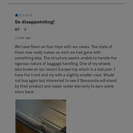
3
of
3
1 out of 5 stars.
Reviews
So disappointing!
.
GT
a year ago
We have flown on four trips with our cases. The state of
them now really makes us wish we had gone with
something else. The structure seems unable to handle the
rigorous nature of baggage handling. One of my wheels
also broke on our recent Europe trip which is a real pain. I
have the trunk and my wife a slightly smaller case. Would
not buy again but interested to see if Samsonite will stand
by their product and repair under warranty to earn some
stars back.