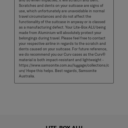
and so when impacted, it will scratch and dent. 
Scratches and dents on your suitcase are signs of 
use, which unfortunately are unavoidable in normal 
travel circumstances and do not affect the 
functionality of the suitcase in anyway or is classed 
as a manufacturing defect. Your Lite-Box ALU being 
made from Aluminium will absolutely protect your 
belongings during travel. Please feel free to contact 
your respective airline in regards to the scratch and 
dents caused on your suitcase. For future reference, 
we do recommend you our Curv cases as the Curv® 
material is both impact-resistant and lightweight - 
https://www.samsonite.com.au/luggage/collections/c
urv/ Hope this helps. Best regards, Samsonite 
Australia.