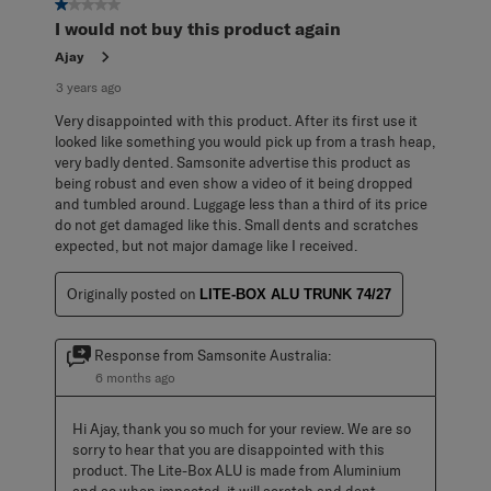
1 out of 5 stars.
I would not buy this product again
Ajay
3 years ago
Very disappointed with this product. After its first use it
looked like something you would pick up from a trash heap,
very badly dented. Samsonite advertise this product as
being robust and even show a video of it being dropped
and tumbled around. Luggage less than a third of its price
do not get damaged like this. Small dents and scratches
expected, but not major damage like I received.
Originally posted on
LITE-BOX ALU TRUNK 74/27
Response from Samsonite Australia:
6 months ago
Hi Ajay, thank you so much for your review. We are so 
sorry to hear that you are disappointed with this 
product. The Lite-Box ALU is made from Aluminium 