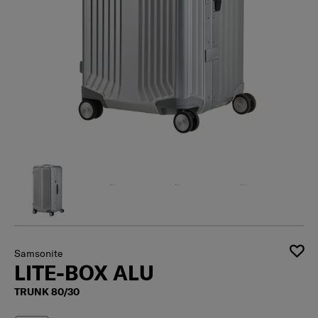
Samsonite
LITE-BOX ALU
TRUNK 80/30