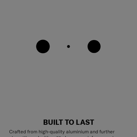
BUILT TO LAST
Crafted from high-quality aluminium and further