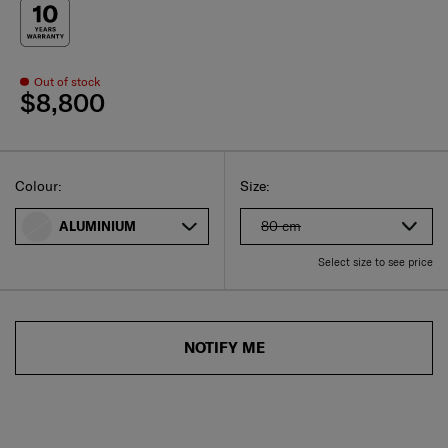
Out of stock
$8,800
Select
Select your size
Select
Colour:
Size:
80 cm
ALUMINIUM
Select size to see price
NOTIFY ME