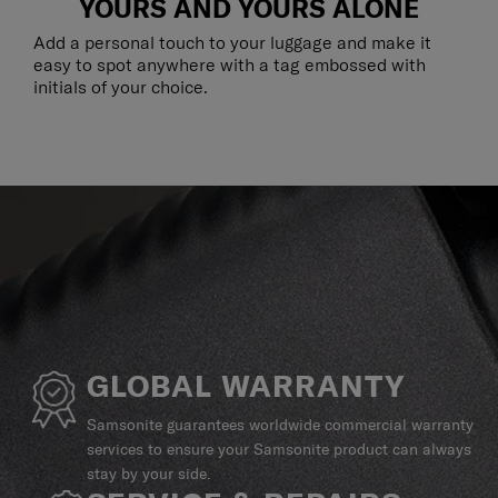
YOURS AND YOURS ALONE
Add a personal touch to your luggage and make it
easy to spot anywhere with a tag embossed with
initials of your choice.
GLOBAL WARRANTY
Samsonite guarantees worldwide commercial warranty
services to ensure your Samsonite product can always
stay by your side.