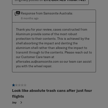
Response from Samsonite Australia:
6 months ago
Thank you for your review, cases constructed from 
Aluminum provide some of the most robust 
protection to their contents. This is achieved by the 
shell absorbing the impact and denting the 
aluminium shell rather than allowing the impact to 
transmit through to the contents. Please reach out to 
our Customer Care team at 
aftersales.au@samsonite.com so our team can assist 
you with the wheel repair.
1 out of 5 stars.
Look like absolute trash cans after just four
flights
Jay