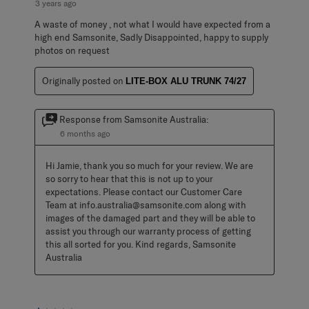
3 years ago
A waste of money , not what I would have expected from a
high end Samsonite, Sadly Disappointed, happy to supply
photos on request
Originally posted on
LITE-BOX ALU TRUNK 74/27
Response from Samsonite Australia:
6 months ago
Hi Jamie, thank you so much for your review. We are 
so sorry to hear that this is not up to your 
expectations. Please contact our Customer Care 
Team at info.australia@samsonite.com along with 
images of the damaged part and they will be able to 
assist you through our warranty process of getting 
this all sorted for you. Kind regards, Samsonite 
Australia