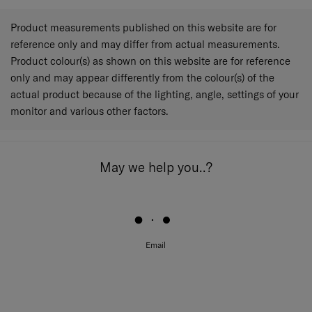
Product measurements published on this website are for
reference only and may differ from actual measurements.
Product colour(s) as shown on this website are for reference
only and may appear differently from the colour(s) of the
actual product because of the lighting, angle, settings of your
monitor and various other factors.
May we help you..?
Email