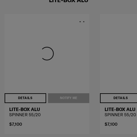
LITE-BOX ALU
DETAILS
NOTIFY ME
DETAILS
LITE-BOX ALU
LITE-BOX ALU
SPINNER 55/20
SPINNER 55/20
$7,100
$7,100