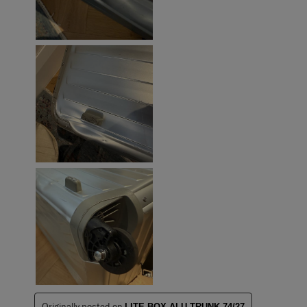
Originally posted on
LITE-BOX ALU TRUNK 74/27