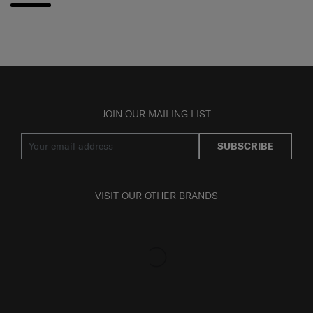
JOIN OUR MAILING LIST
SUBSCRIBE
VISIT OUR OTHER BRANDS