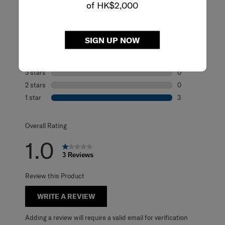
of HK$2,000
Rating Snapshot
Select a row below to filter reviews.
SIGN UP NOW
5 stars
stars
0
0 reviews with 5
4 stars
stars
0
0 reviews with 4
3 stars
stars
0
0 reviews with 3
2 stars
stars
0
0 reviews with 2
1 star
stars
3
3 reviews with 1 
Overall Rating
1.0
3 Reviews
Review this Product
WRITE A REVIEW
Adding a review will require a valid email for verification