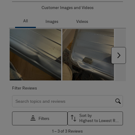
Customer Images and Videos
Next
Filter Reviews
Search topics and reviews search region
Sort by
Filters
Highest to Lowest Rating
1
1
–
3 of 3
Reviews
to