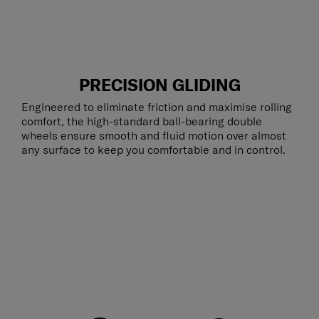
PRECISION GLIDING
Engineered to eliminate friction and maximise rolling
comfort, the high-standard ball-bearing double
wheels ensure smooth and fluid motion over almost
any surface to keep you comfortable and in control.