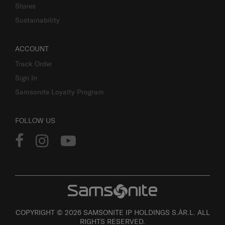
Stores
Sustainability
ACCOUNT
Track Order
Sign In
Samsonite Loyalty Program
FOLLOW US
COPYRIGHT © 2026 SAMSONITE IP HOLDINGS S.ÀR.L. ALL
RIGHTS RESERVED.