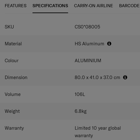
personalisation tag enables you to quickly customise
FEATURES
SPECIFICATIONS
CARRY-ON AIRLINE
BARCODE
your case.
SPECIFICATIONS
SKU
CS0*08005
Material
HS Aluminum
Colour
ALUMINIUM
Dimension
80.0 x 41.0 x 37.0
cm
Volume
106
L
Weight
6.8
kg
Warranty
Limited 10 year global
warranty