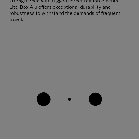
strengthened with rugged corner reinforcements,
Lite-Box Alu offers exceptional durability and
robustness to withstand the demands of frequent
travel.