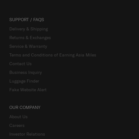
SUPPORT / FAQS
Delivery & Shipping
Returns & Exchanges
Service & Warranty
Terms and Conditions of Earning Asia Miles
Contact Us
Business Inquiry
Luggage Finder
Fake Website Alert
OUR COMPANY
About Us
Careers
Investor Relations