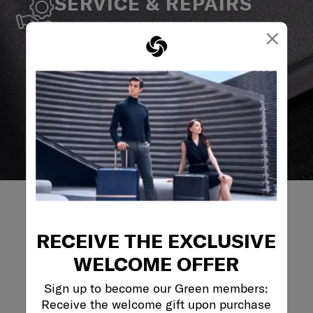
SERVICE & REPAIRS
We build our products with the best materials and a
×
reliable service support to keep you ahead of your
journey no matter what.
RECEIVE THE EXCLUSIVE
REVIEWS
WELCOME OFFER
Sign up to become our Green members:
Reviews
Receive the welcome gift upon purchase