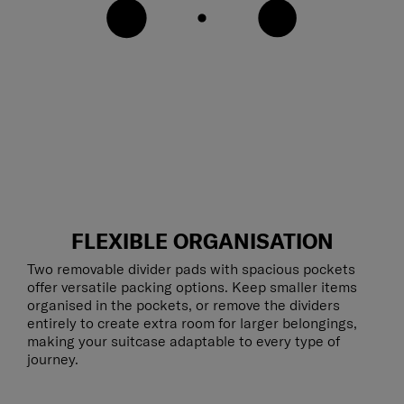
FLEXIBLE ORGANISATION
Two removable divider pads with spacious pockets
offer versatile packing options. Keep smaller items
organised in the pockets, or remove the dividers
entirely to create extra room for larger belongings,
making your suitcase adaptable to every type of
journey.