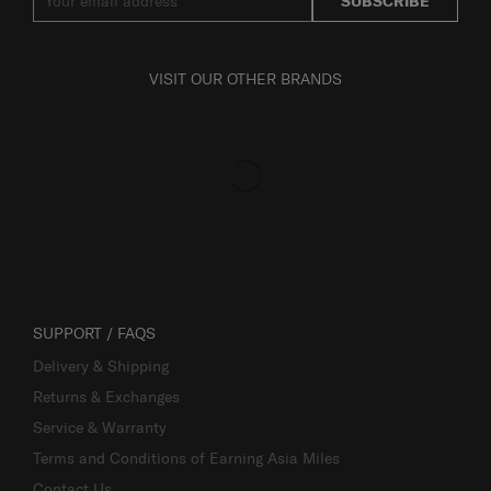
SUBSCRIBE
VISIT OUR OTHER BRANDS
SUPPORT / FAQS
Delivery & Shipping
Returns & Exchanges
Service & Warranty
Terms and Conditions of Earning Asia Miles
Contact Us