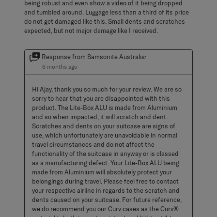
being robust and even show a video of it being dropped
and tumbled around. Luggage less than a third of its price
do not get damaged like this. Small dents and scratches
expected, but not major damage like I received.
Response from Samsonite Australia:
6 months ago
Hi Ajay, thank you so much for your review. We are so 
sorry to hear that you are disappointed with this 
product. The Lite-Box ALU is made from Aluminium 
and so when impacted, it will scratch and dent. 
Scratches and dents on your suitcase are signs of 
use, which unfortunately are unavoidable in normal 
travel circumstances and do not affect the 
functionality of the suitcase in anyway or is classed 
as a manufacturing defect. Your Lite-Box ALU being 
made from Aluminium will absolutely protect your 
belongings during travel. Please feel free to contact 
your respective airline in regards to the scratch and 
dents caused on your suitcase. For future reference, 
we do recommend you our Curv cases as the Curv® 