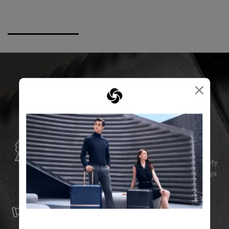
×
GLOBAL WARRANTY
Samsonite guarantees worldwide commercial warranty
services to ensure your Samsonite product can always
stay by your side.
SERVICE & REPAIRS
We build our products with the best materials and a
reliable service support to keep you ahead of your