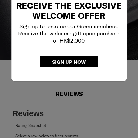
RECEIVE THE EXCLUSIVE
journey no matter what.
WELCOME OFFER
Sign up to become our Green members:
Receive the welcome gift upon purchase
of HK$2,000
SIGN UP NOW
REVIEWS
Reviews
Rating Snapshot
Select a row below to filter reviews.