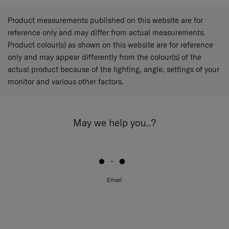
Product measurements published on this website are for
reference only and may differ from actual measurements.
Product colour(s) as shown on this website are for reference
only and may appear differently from the colour(s) of the
actual product because of the lighting, angle, settings of your
monitor and various other factors.
May we help you..?
Email