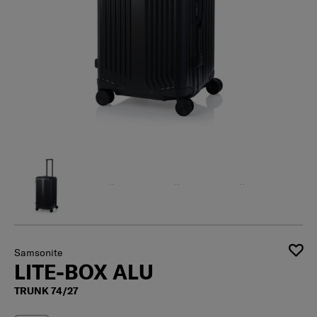
Samsonite
LITE-BOX ALU
TRUNK 74/27