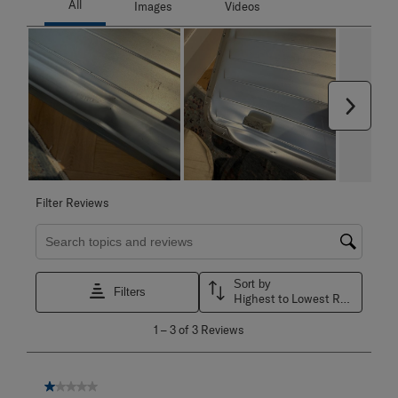
Next
Filter Reviews
Search topics and reviews search region
Sort by
Filters
Highest to Lowest Rating
1
1
–
3 of 3
Reviews
to
3
of
3
1 out of 5 stars.