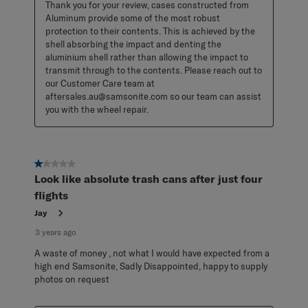
Thank you for your review, cases constructed from 
Aluminum provide some of the most robust 
protection to their contents. This is achieved by the 
shell absorbing the impact and denting the 
aluminium shell rather than allowing the impact to 
transmit through to the contents. Please reach out to 
our Customer Care team at 
aftersales.au@samsonite.com so our team can assist 
you with the wheel repair.
1 out of 5 stars.
Look like absolute trash cans after just four
flights
Jay
3 years ago
A waste of money , not what I would have expected from a
high end Samsonite, Sadly Disappointed, happy to supply
photos on request