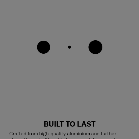
BUILT TO LAST
Crafted from high-quality aluminium and further