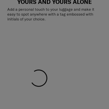
YOURS AND YOURS ALONE
Add a personal touch to your luggage and make it
easy to spot anywhere with a tag embossed with
initials of your choice.