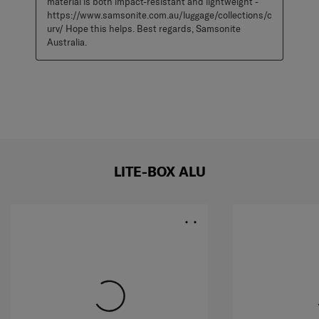
material is both impact-resistant and lightweight - 
https://www.samsonite.com.au/luggage/collections/c
urv/ Hope this helps. Best regards, Samsonite 
Australia.
LITE-BOX ALU