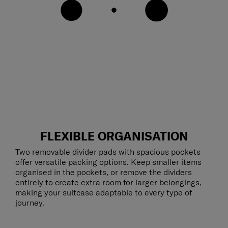
FLEXIBLE ORGANISATION
Two removable divider pads with spacious pockets
offer versatile packing options. Keep smaller items
organised in the pockets, or remove the dividers
entirely to create extra room for larger belongings,
making your suitcase adaptable to every type of
journey.