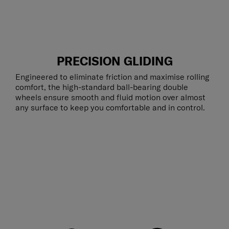
PRECISION GLIDING
Engineered to eliminate friction and maximise rolling
comfort, the high-standard ball-bearing double
wheels ensure smooth and fluid motion over almost
any surface to keep you comfortable and in control.