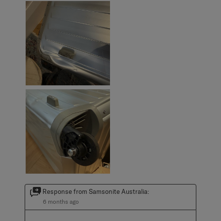
Response from Samsonite Australia:
6 months ago