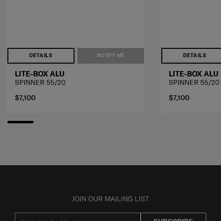
DETAILS
NOTIFY ME
DETAILS
LITE-BOX ALU
LITE-BOX ALU
SPINNER 55/20
SPINNER 55/20
$7,100
$7,100
JOIN OUR MAILING LIST