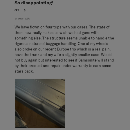
Reviews
So disappointing!
.
GT
a year ago
We have flown on four trips with our cases. The state of
them now really makes us wish we had gone with
something else. The structure seems unable to handle the
rigorous nature of baggage handling. One of my wheels
also broke on our recent Europe trip which is a real pain. I
have the trunk and my wife a slightly smaller case. Would
not buy again but interested to see if Samsonite will stand
by their product and repair under warranty to earn some
stars back.