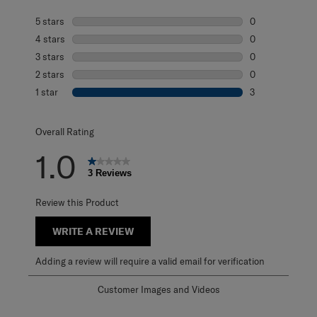
5 stars
stars
0
0 reviews with 5
4 stars
stars
0
0 reviews with 4
3 stars
stars
0
0 reviews with 3
2 stars
stars
0
0 reviews with 2
1 star
stars
3
3 reviews with 1 
Overall Rating
1.0
3 Reviews
Review this Product
WRITE A REVIEW
Adding a review will require a valid email for verification
Customer Images and Videos