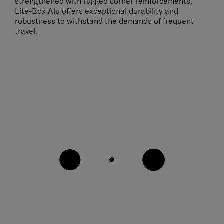
strengthened with rugged corner reinforcements,
Lite-Box Alu offers exceptional durability and
robustness to withstand the demands of frequent
travel.