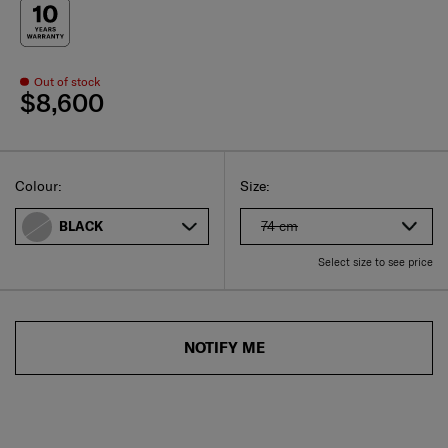
Out of stock
$8,600
Select
Select your size
Select
Colour:
Size:
74 cm
BLACK
Select size to see price
NOTIFY ME