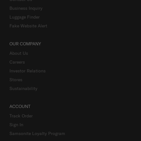
Business Inquiry
Luggage Finder
Fake Website Alert
OUR COMPANY
About Us
Careers
Investor Relations
Stores
Sustainability
ACCOUNT
Track Order
Sign In
Samsonite Loyalty Program