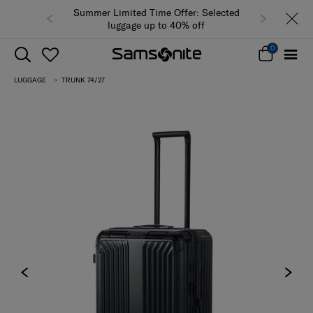
Summer Limited Time Offer: Selected
luggage up to 40% off
0
LUGGAGE
TRUNK 74/27