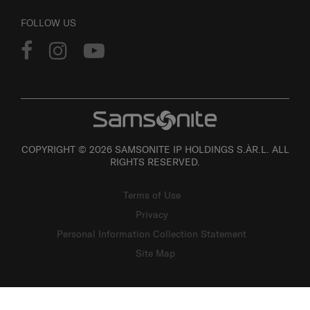
FOLLOW US
COPYRIGHT © 2026 SAMSONITE IP HOLDINGS S.ÀR.L. ALL
RIGHTS RESERVED.
Terms of Use
Privacy
Personal Information Collection Statement
Site Map