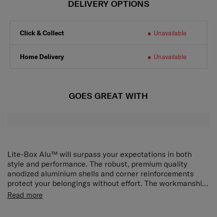
DELIVERY OPTIONS
Click & Collect
Unavailable
Home Delivery
Unavailable
GOES GREAT WITH
Lite-Box Alu™ will surpass your expectations in both
style and performance. The robust, premium quality
anodized aluminium shells and corner reinforcements
protect your belongings without effort. The workmanship
and refined character are matched by superior features.
Read more
The silent double wheels and long double tube pull handle
ensure smooth manoeuvring and optimal comfort. Ease of