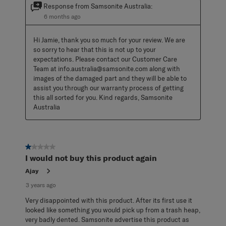
Response from Samsonite Australia:
6 months ago
Hi Jamie, thank you so much for your review. We are 
so sorry to hear that this is not up to your 
expectations. Please contact our Customer Care 
Team at info.australia@samsonite.com along with 
images of the damaged part and they will be able to 
assist you through our warranty process of getting 
this all sorted for you. Kind regards, Samsonite 
Australia
1 out of 5 stars.
I would not buy this product again
Ajay
3 years ago
Very disappointed with this product. After its first use it
looked like something you would pick up from a trash heap,
very badly dented. Samsonite advertise this product as