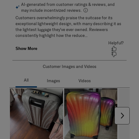
Customer Images and Videos
Next