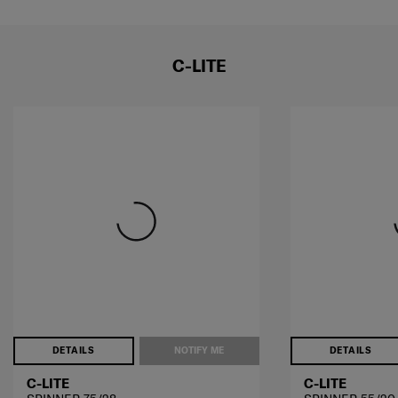
C-LITE
DETAILS
NOTIFY ME
DETAILS
C-LITE
C-LITE