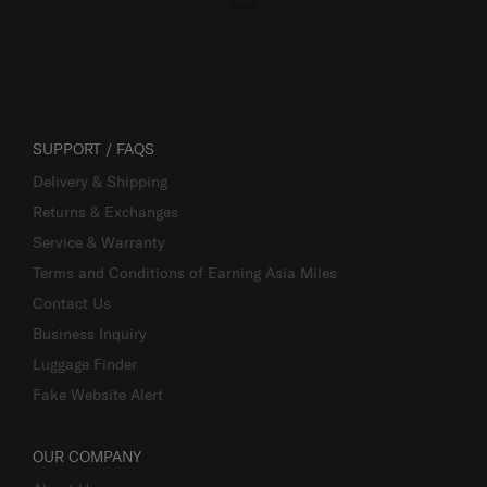
SUPPORT / FAQS
Delivery & Shipping
Returns & Exchanges
Service & Warranty
Terms and Conditions of Earning Asia Miles
Contact Us
Business Inquiry
Luggage Finder
Fake Website Alert
OUR COMPANY