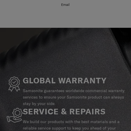
Email
GLOBAL WARRANTY
Samsonite guarantees worldwide commercial warranty
services to ensure your Samsonite product can always
stay by your side.
SERVICE & REPAIRS
We build our products with the best materials and a
reliable service support to keep you ahead of your