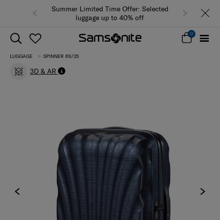
Summer Limited Time Offer: Selected
luggage up to 40% off
0
LUGGAGE
SPINNER 69/25
3D & AR