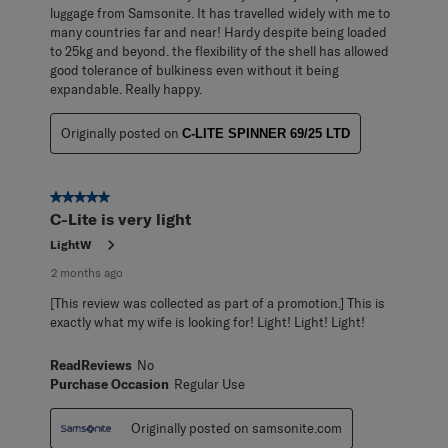
luggage from Samsonite. It has travelled widely with me to
many countries far and near! Hardy despite being loaded
to 25kg and beyond. the flexibility of the shell has allowed
good tolerance of bulkiness even without it being
expandable. Really happy.
Originally posted on
C-LITE SPINNER 69/25 LTD
5 out of 5 stars.
C-Lite is very light
LightW
2 months ago
[This review was collected as part of a promotion.] This is
exactly what my wife is looking for! Light! Light! Light!
ReadReviews
No
Purchase Occasion
Regular Use
Originally posted on samsonite.com