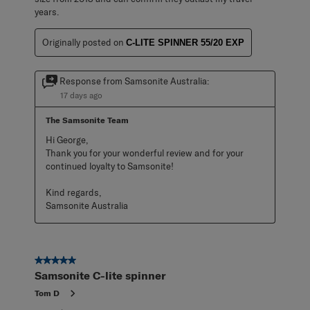
years.
Originally posted on
C-LITE SPINNER 55/20 EXP
Response from Samsonite Australia:
17 days ago
The Samsonite Team
Hi George,

Thank you for your wonderful review and for your 
continued loyalty to Samsonite!

Kind regards,

Samsonite Australia
5 out of 5 stars.
Samsonite C-lite spinner
Tom D