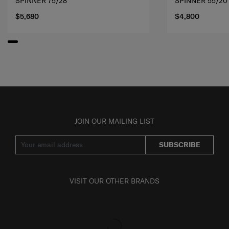
SPINNER 75/28
SPINNER 55/20
$5,680
$4,800
JOIN OUR MAILING LIST
SUBSCRIBE
VISIT OUR OTHER BRANDS