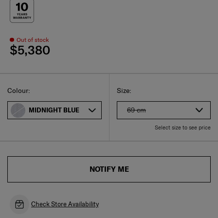
Out of stock
$5,380
Select
Select your size
Select
Colour:
Size:
69 cm
MIDNIGHT BLUE
Select size to see price
NOTIFY ME
Check Store Availability