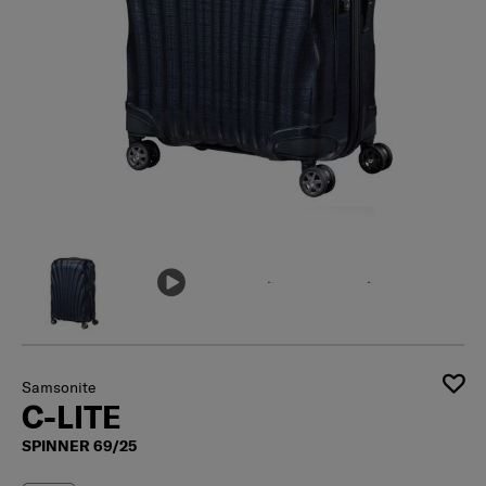
Samsonite
C-LITE
SPINNER 69/25