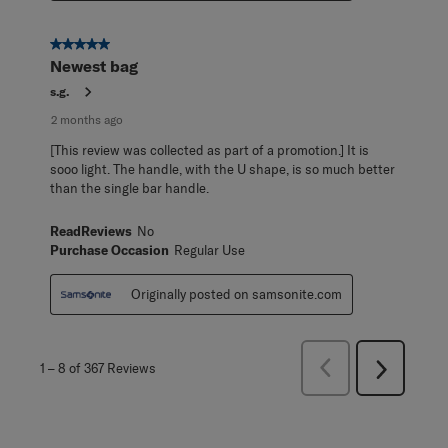
5 out of 5 stars.
Newest bag
s.g.
2 months ago
[This review was collected as part of a promotion.] It is
sooo light. The handle, with the U shape, is so much better
than the single bar handle.
ReadReviews
No
Purchase Occasion
Regular Use
Originally posted on samsonite.com
Previous
1
–
8 of 367
Reviews
Next
Reviews
Reviews