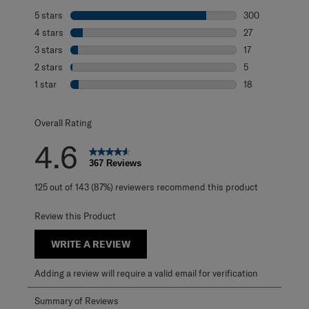
5 stars
stars
300
300 reviews with
4 stars
stars
27
27 reviews with 
3 stars
stars
17
17 reviews with 
2 stars
stars
5
5 reviews with 2
1 star
stars
18
18 reviews with 1
Overall Rating
4.6
367 Reviews
125 out of 143 (87%) reviewers recommend this product
Review this Product
WRITE A REVIEW
Adding a review will require a valid email for verification