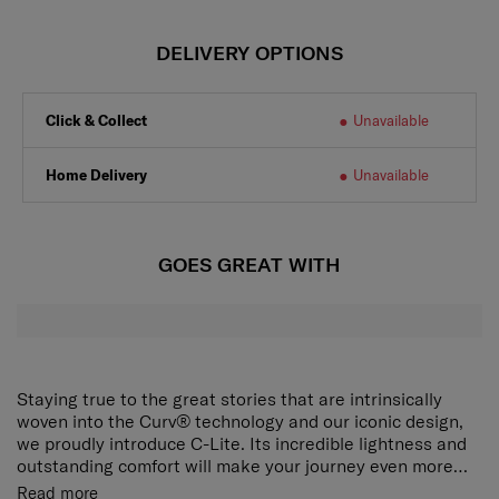
DELIVERY OPTIONS
Click & Collect
Unavailable
Home Delivery
Unavailable
GOES GREAT WITH
Staying true to the great stories that are intrinsically
woven into the Curv® technology and our iconic design,
we proudly introduce C-Lite. Its incredible lightness and
outstanding comfort will make your journey even more
delightful.
The award-winning, iconic silhouette now ensures an
Read more