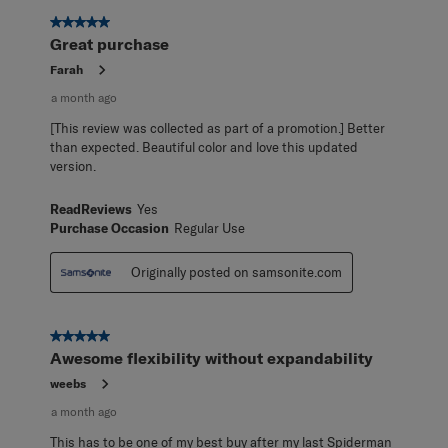
5 out of 5 stars.
Great purchase
Farah
a month ago
[This review was collected as part of a promotion.] Better
than expected. Beautiful color and love this updated
version.
ReadReviews
Yes
Purchase Occasion
Regular Use
Originally posted on samsonite.com
5 out of 5 stars.
Awesome flexibility without expandability
weebs
a month ago
This has to be one of my best buy after my last Spiderman