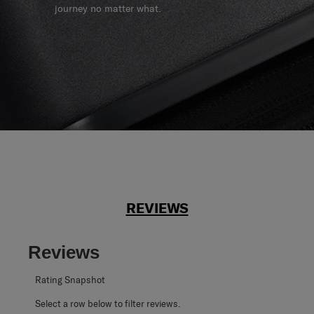
journey no matter what.
REVIEWS
Reviews
Rating Snapshot
Select a row below to filter reviews.