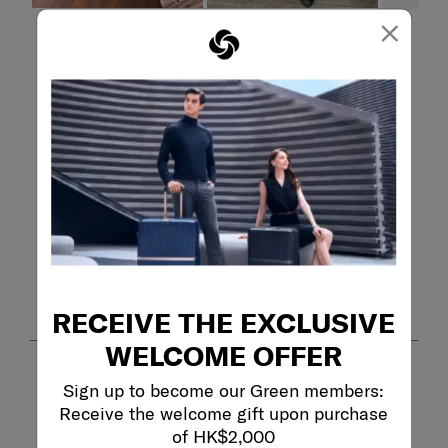
×
Filter Reviews
Search topics and reviews search region
purchase
weight
satisfaction
durability
quality
large
Show More Filters
Sort by
Filters
Highest to Lowest Rating
1
RECEIVE THE EXCLUSIVE
1
–
8 of 367
Reviews
to
8
WELCOME OFFER
of
367
5 out of 5 stars.
Sign up to become our Green members:
Reviews
Great carry-on!
Receive the welcome gift upon purchase
.
MBA
of HK$2,000