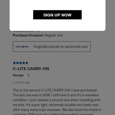
18 days ago
[This review was collected as part of a promotion.] Great
SIGN UP NOW
carry-on! Super lightweight and highly maneuverable.
Makes packing for travel a breeze!
ReadReviews
Yes
Purchase Occasion
Regular Use
Originally posted on samsonite.com
5 out of 5 stars.
C-LITE CARRY-ON
George
a month ago
This is the second C-LITE CARRY-ON I have purchased.
The last one was in 2018. I still have it and it's in excellent
condition. I just needed a second one when travelling with
my wife. It's super light, extremely durable and looks new
after many many trips overseas. We also have the check in
size from 2018 and can confirm they outlast my travel