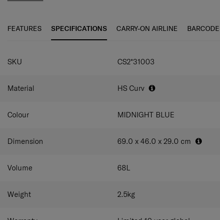
even smoother travel experience. The elongated double
pull handle and double wheels guarantee ultimate
maneuverability and ease of use.
FEATURES
SPECIFICATIONS
CARRY-ON AIRLINE
BARCODE
C-Lite Spinner is incredibly light thanks to Curv® woven
SPECIFICATIONS
technology, exclusive to Samsonite in the luggage
SKU
CS2*31003
industry.
Material
HS Curv
Colour
MIDNIGHT BLUE
Dimension
69.0 x 46.0 x 29.0
cm
Volume
68
L
Weight
2.5
kg