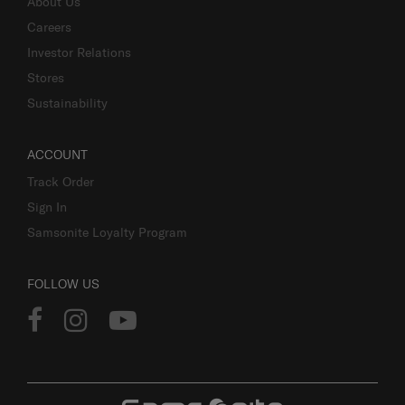
About Us
Careers
Investor Relations
Stores
Sustainability
ACCOUNT
Track Order
Sign In
Samsonite Loyalty Program
FOLLOW US