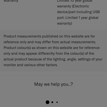
Warranty
Limited 10 year global
warranty (Electronic
device/part including USB
port: Limited 1 year global
warranty)
Product measurements published on this website are for
reference only and may differ from actual measurements.
Product colour(s) as shown on this website are for reference
only and may appear differently from the colour(s) of the
actual product because of the lighting, angle, settings of your
monitor and various other factors.
May we help you..?