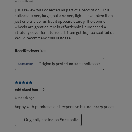
a month ago
[This review was collected as part of a promotion.] This
suitcase is very large, but also very light. Have taken it on
just one trip so far, but it appears sturdy. The spinner
wheels are great as it rolls effortlessly. I purchased a
stretchy cover for it to keep it from getting too scuffed up.
Would recommend this suitcase.
ReadReviews
Yes
Originally posted on samsonite.com
5 out of 5 stars.
mid sized bag
a month ago
happy with purchase. a bit expensive but not crazy prices.
Originally posted on Samsonite