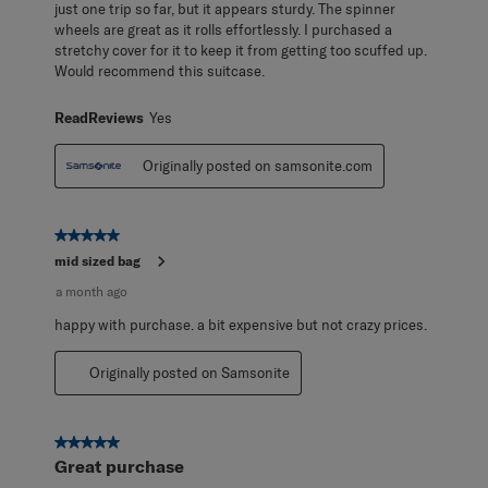
just one trip so far, but it appears sturdy. The spinner
wheels are great as it rolls effortlessly. I purchased a
stretchy cover for it to keep it from getting too scuffed up.
Would recommend this suitcase.
ReadReviews
Yes
Originally posted on samsonite.com
5 out of 5 stars.
mid sized bag
a month ago
happy with purchase. a bit expensive but not crazy prices.
Originally posted on Samsonite
5 out of 5 stars.
Great purchase