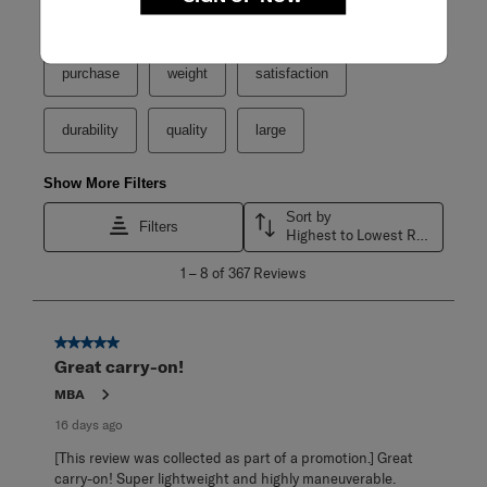
Search topics and reviews search region
purchase
weight
satisfaction
durability
quality
large
Show More Filters
Sort by
Filters
Highest to Lowest Rating
1
1
–
8 of 367
Reviews
to
8
of
367
5 out of 5 stars.
Reviews
Great carry-on!
.
MBA
16 days ago
[This review was collected as part of a promotion.] Great
carry-on! Super lightweight and highly maneuverable.