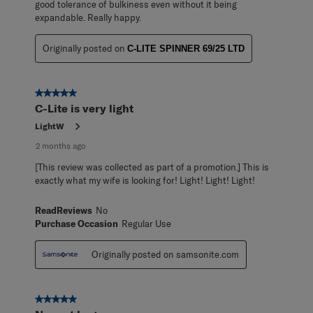
good tolerance of bulkiness even without it being
expandable. Really happy.
Originally posted on
C-LITE SPINNER 69/25 LTD
5 out of 5 stars.
C-Lite is very light
LightW
2 months ago
[This review was collected as part of a promotion.] This is
exactly what my wife is looking for! Light! Light! Light!
ReadReviews
No
Purchase Occasion
Regular Use
Originally posted on samsonite.com
5 out of 5 stars.