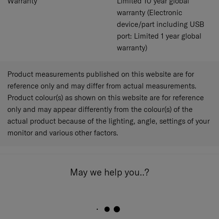
Warranty
Limited 10 year global
warranty (Electronic
device/part including USB
port: Limited 1 year global
warranty)
Product measurements published on this website are for
reference only and may differ from actual measurements.
Product colour(s) as shown on this website are for reference
only and may appear differently from the colour(s) of the
actual product because of the lighting, angle, settings of your
monitor and various other factors.
May we help you..?