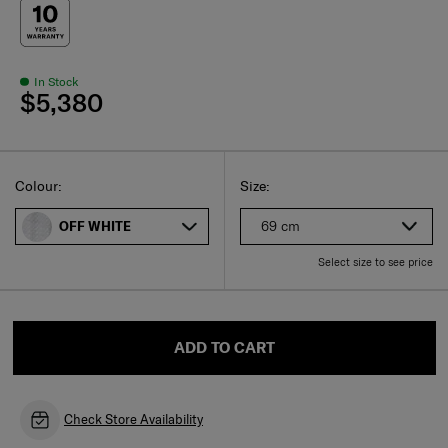
In Stock
$5,380
Select
Select your size
Select
Colour:
Size:
69 cm
OFF WHITE
Select size to see price
ADD TO CART
Check Store Availability