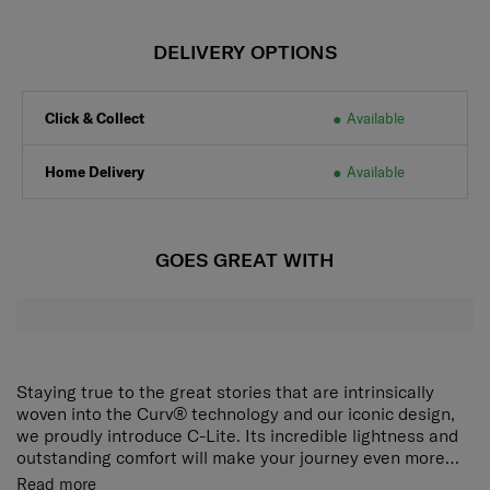
DELIVERY OPTIONS
Click & Collect
Available
Home Delivery
Available
GOES GREAT WITH
Staying true to the great stories that are intrinsically
woven into the Curv® technology and our iconic design,
we proudly introduce C-Lite. Its incredible lightness and
outstanding comfort will make your journey even more
delightful.
The award-winning, iconic silhouette now ensures an
Read more