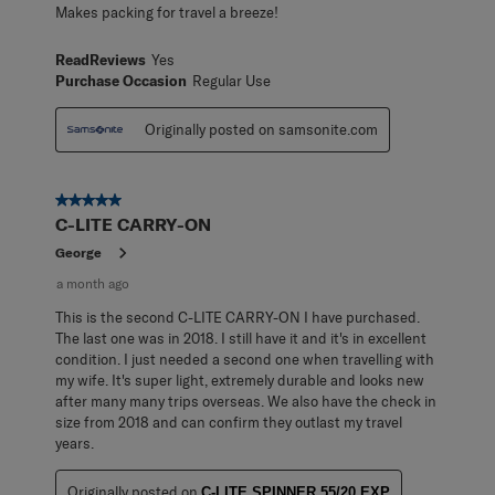
Makes packing for travel a breeze!
ReadReviews
Yes
Purchase Occasion
Regular Use
Originally posted on samsonite.com
5 out of 5 stars.
C-LITE CARRY-ON
George
a month ago
This is the second C-LITE CARRY-ON I have purchased.
The last one was in 2018. I still have it and it's in excellent
condition. I just needed a second one when travelling with
my wife. It's super light, extremely durable and looks new
after many many trips overseas. We also have the check in
size from 2018 and can confirm they outlast my travel
years.
Originally posted on
C-LITE SPINNER 55/20 EXP