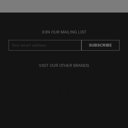
JOIN OUR MAILING LIST
SUBSCRIBE
VISIT OUR OTHER BRANDS