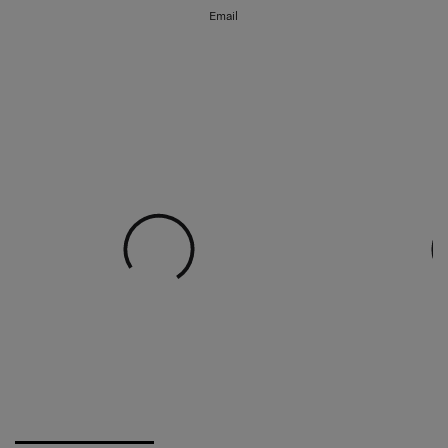
Email