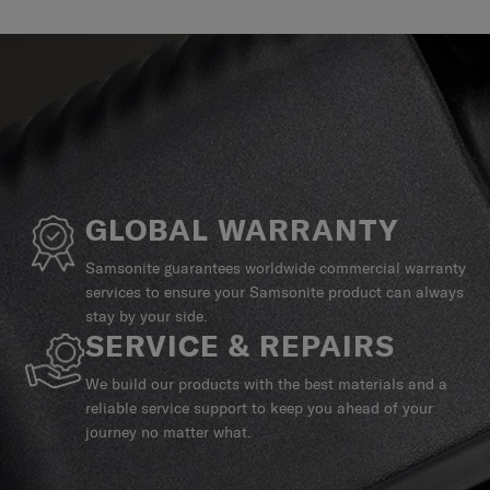
GLOBAL WARRANTY
Samsonite guarantees worldwide commercial warranty
services to ensure your Samsonite product can always
stay by your side.
SERVICE & REPAIRS
We build our products with the best materials and a
reliable service support to keep you ahead of your
journey no matter what.