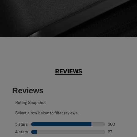
REVIEWS
Reviews
Rating Snapshot
Select a row below to filter reviews.
5 stars
stars
300
300 reviews with
4 stars
stars
27
27 reviews with 