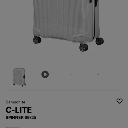
Samsonite
C-LITE
SPINNER 69/25