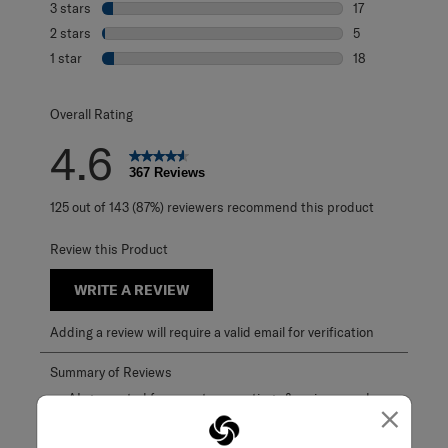
3 stars
stars
17
17 reviews with 
2 stars
stars
5
5 reviews with 2
1 star
stars
18
18 reviews with 1
Overall Rating
4.6
367 Reviews
125 out of 143 (87%) reviewers recommend this product
Review this Product
WRITE A REVIEW
Adding a review will require a valid email for verification
×