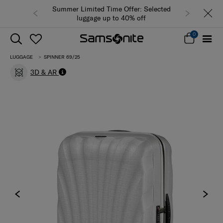
Summer Limited Time Offer: Selected
luggage up to 40% off
0
LUGGAGE
SPINNER 69/25
3D & AR