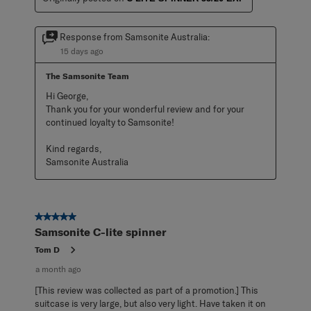
Response from Samsonite Australia:
15 days ago
The Samsonite Team
Hi George,

Thank you for your wonderful review and for your 
continued loyalty to Samsonite!

Kind regards,

Samsonite Australia
5 out of 5 stars.
Samsonite C-lite spinner
Tom D
a month ago
[This review was collected as part of a promotion.] This
suitcase is very large, but also very light. Have taken it on