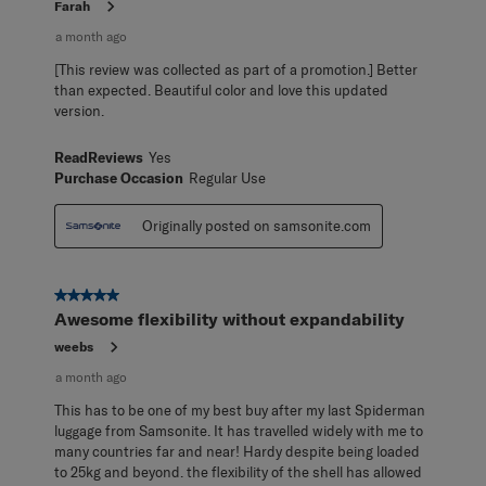
Farah
a month ago
[This review was collected as part of a promotion.] Better
than expected. Beautiful color and love this updated
version.
ReadReviews
Yes
Purchase Occasion
Regular Use
Originally posted on samsonite.com
5 out of 5 stars.
Awesome flexibility without expandability
weebs
a month ago
This has to be one of my best buy after my last Spiderman
luggage from Samsonite. It has travelled widely with me to
many countries far and near! Hardy despite being loaded
to 25kg and beyond. the flexibility of the shell has allowed