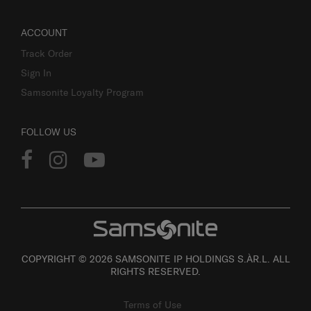
ACCOUNT
Track Order
Sign In
Samsonite Loyalty Program
FOLLOW US
COPYRIGHT © 2026 SAMSONITE IP HOLDINGS S.ÀR.L. ALL
RIGHTS RESERVED.
Terms of Use