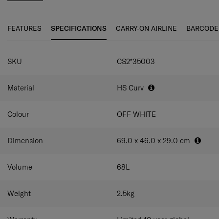
even smoother travel experience. The elongated double
pull handle and double wheels guarantee ultimate
maneuverability and ease of use.
FEATURES
SPECIFICATIONS
CARRY-ON AIRLINE
BARCODE
C-Lite Spinner is incredibly light thanks to Curv® woven
SPECIFICATIONS
technology, exclusive to Samsonite in the luggage
SKU
CS2*35003
industry.
Material
HS Curv
Colour
OFF WHITE
Dimension
69.0 x 46.0 x 29.0
cm
Volume
68
L
Weight
2.5
kg