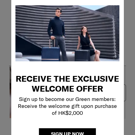
Customer Images and Videos
RECEIVE THE EXCLUSIVE
WELCOME OFFER
Next
Sign up to become our Green members:
Receive the welcome gift upon purchase
of HK$2,000
Filter Reviews
SIGN UP NOW