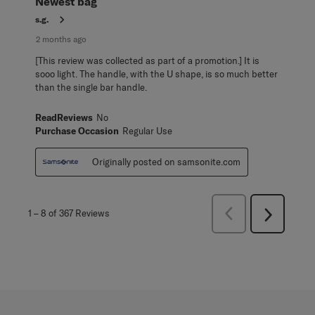
Newest bag
s.g.
2 months ago
[This review was collected as part of a promotion.] It is
sooo light. The handle, with the U shape, is so much better
than the single bar handle.
ReadReviews
No
Purchase Occasion
Regular Use
Originally posted on samsonite.com
Previous
1
–
8 of 367
Reviews
Next
Reviews
Reviews