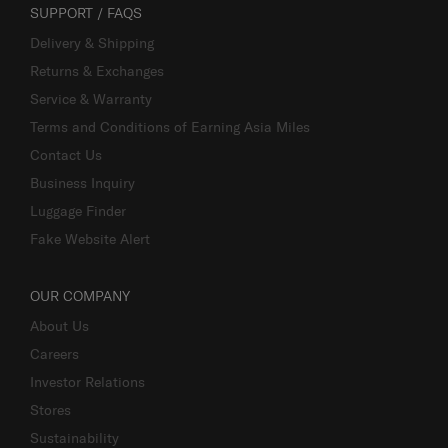
SUPPORT / FAQS
Delivery & Shipping
Returns & Exchanges
Service & Warranty
Terms and Conditions of Earning Asia Miles
Contact Us
Business Inquiry
Luggage Finder
Fake Website Alert
OUR COMPANY
About Us
Careers
Investor Relations
Stores
Sustainability