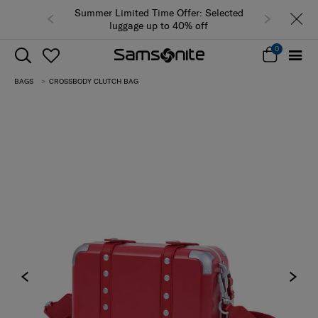
Summer Limited Time Offer: Selected
luggage up to 40% off
0
BAGS
CROSSBODY CLUTCH BAG