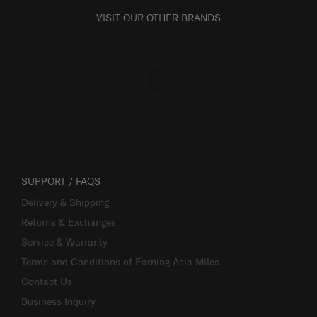
VISIT OUR OTHER BRANDS
SUPPORT / FAQS
Delivery & Shipping
Returns & Exchanges
Service & Warranty
Terms and Conditions of Earning Asia Miles
Contact Us
Business Inquiry