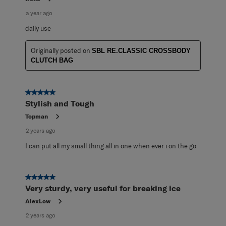
a year ago
daily use
Originally posted on
SBL RE.CLASSIC CROSSBODY
CLUTCH BAG
5 out of 5 stars.
Stylish and Tough
Topman
2 years ago
I can put all my small thing all in one when ever i on the go
5 out of 5 stars.
Very sturdy, very useful for breaking ice
AlexLow
2 years ago