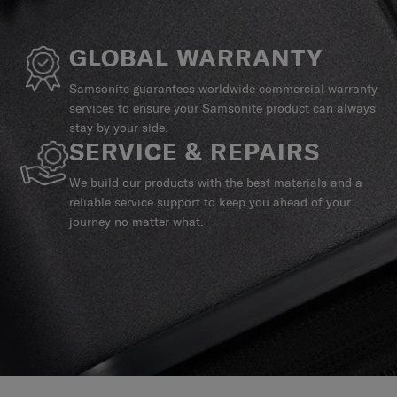
GLOBAL WARRANTY
Samsonite guarantees worldwide commercial warranty
services to ensure your Samsonite product can always
stay by your side.
SERVICE & REPAIRS
We build our products with the best materials and a
reliable service support to keep you ahead of your
journey no matter what.