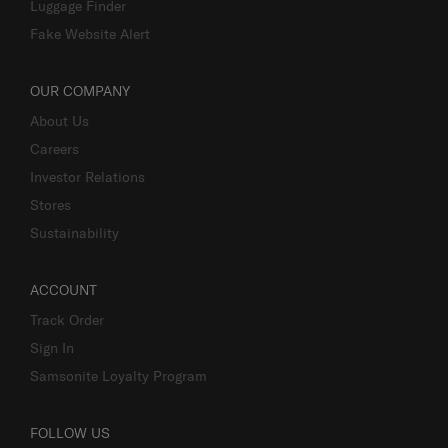
Luggage Finder
Fake Website Alert
OUR COMPANY
About Us
Careers
Investor Relations
Stores
Sustainability
ACCOUNT
Track Order
Sign In
Samsonite Loyalty Program
FOLLOW US