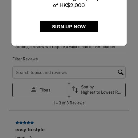
5.0
of HK$2,000
3 Reviews
Review this Product
SIGN UP NOW
WRITE A REVIEW
Adding a review will require a valid email for verification
Filter Reviews
Search topics and reviews search region
Sort by
Filters
Highest to Lowest Rating
1
1
–
3 of 3
Reviews
to
3
of
3
5 out of 5 stars.
Reviews
easy to style
.
Irene