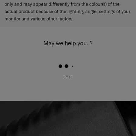
only and may appear differently from the colour(s) of the
actual product because of the lighting, angle, settings of your
monitor and various other factors.
May we help you..?
Email