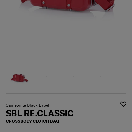
Samsonite Black Label
SBL RE.CLASSIC
CROSSBODY CLUTCH BAG