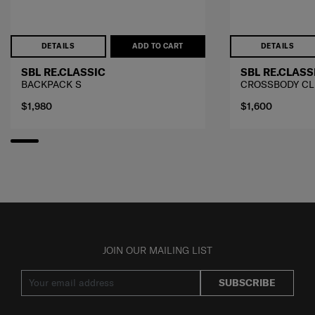
DETAILS
ADD TO CART
DETAILS
SBL RE.CLASSIC
SBL RE.CLASS
BACKPACK S
CROSSBODY CL
$1,980
$1,600
JOIN OUR MAILING LIST
SUBSCRIBE