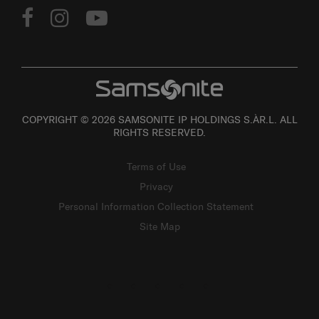
COPYRIGHT © 2026 SAMSONITE IP HOLDINGS S.ÀR.L. ALL
RIGHTS RESERVED.
Terms of Use
Privacy
Personal Information Collection Statement
Site Map