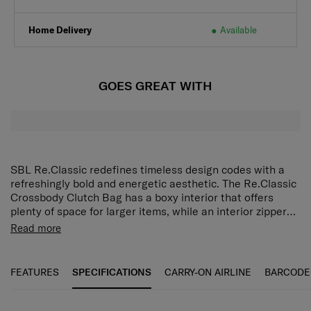
Home Delivery
Available
GOES GREAT WITH
SBL Re.Classic redefines timeless design codes with a
refreshingly bold and energetic aesthetic. The Re.Classic
Crossbody Clutch Bag has a boxy interior that offers
plenty of space for larger items, while an interior zippered
pocket with card slots keeps smaller belongings neatly
For keeping your necessities close by, look no further
Read more
organised. On the outside, snap buttons make opening
than the SBL Re.Classic Crossbody Clutch Bag. The boxy
and closing quick and easy, and the detachable and
interior provides ample room for larger items and the
adjustable shoulder strap lets you carry the bag at your
interior zippered pocket with cards insert keeps smaller
FEATURES
SPECIFICATIONS
CARRY-ON AIRLINE
BARCODE
preferred length.
items organized. On the outside, snap buttons make
closing and opening the bag easy, and the detachable
and adjustable shoulder strap lets you carry it at your