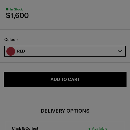
In Stock
$1,600
Select
Colour:
RED
ADD TO CART
DELIVERY OPTIONS
Click & Collect
Available