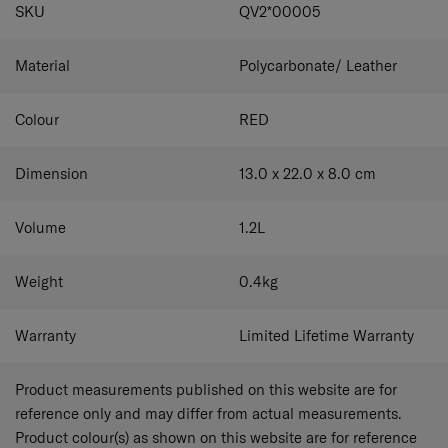
SPECIFICATIONS
SKU
QV2*00005
preferred length.
Material
Polycarbonate/ Leather
Colour
RED
Dimension
13.0 x 22.0 x 8.0
cm
Volume
1.2
L
Weight
0.4
kg
Warranty
Limited Lifetime Warranty
Product measurements published on this website are for
reference only and may differ from actual measurements.
Product colour(s) as shown on this website are for reference