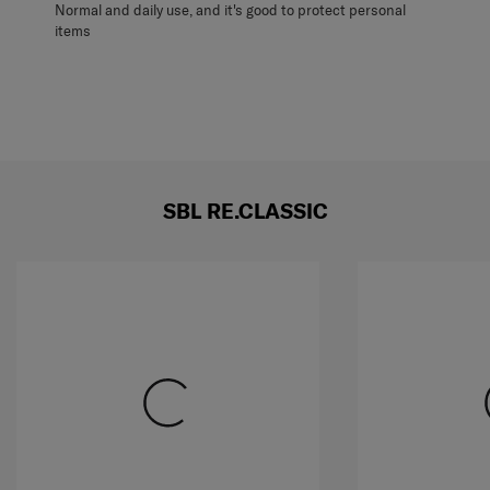
Normal and daily use, and it's good to protect personal
items
SBL RE.CLASSIC