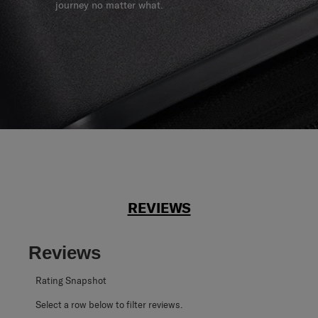
journey no matter what.
REVIEWS
Reviews
Rating Snapshot
Select a row below to filter reviews.