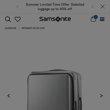
Summer Limited Time Offer: Selected
luggage up to 40% off
0
LUGGAGE
SPINNER 69/25 EXP