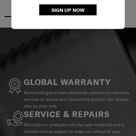
SIGN UP NOW
GLOBAL WARRANTY
Samsonite guarantees worldwide commercial warranty
services to ensure your Samsonite product can always
stay by your side.
SERVICE & REPAIRS
We build our products with the best materials and a
reliable service support to keep you ahead of your