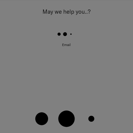
May we help you..?
Email