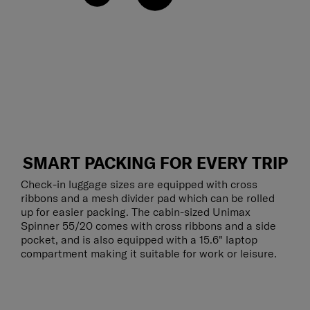
SMART PACKING FOR EVERY TRIP
Check-in luggage sizes are equipped with cross
ribbons and a mesh divider pad which can be rolled
up for easier packing. The cabin-sized Unimax
Spinner 55/20 comes with cross ribbons and a side
pocket, and is also equipped with a 15.6" laptop
compartment making it suitable for work or leisure.