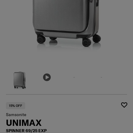
15% OFF
Samsonite
UNIMAX
SPINNER 69/25 EXP