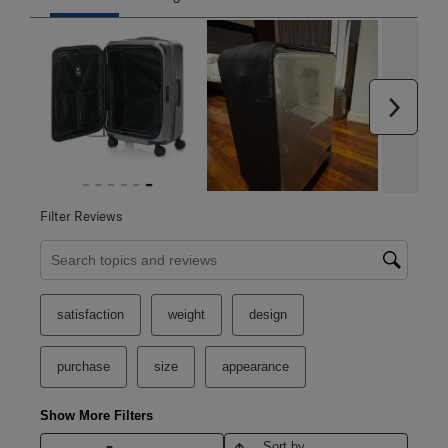
Next
Filter Reviews
Search topics and reviews search region
satisfaction
weight
design
purchase
size
appearance
Show More Filters
Sort by