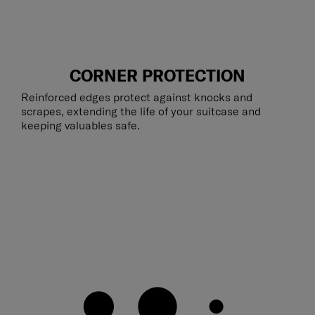
CORNER PROTECTION
Reinforced edges protect against knocks and
scrapes, extending the life of your suitcase and
keeping valuables safe.