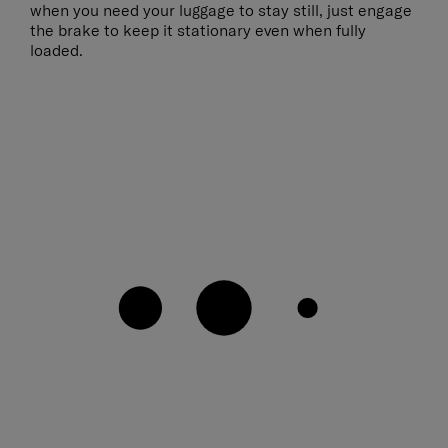
when you need your luggage to stay still, just engage
the brake to keep it stationary even when fully
loaded.