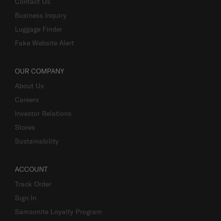
Contact Us
Business Inquiry
Luggage Finder
Fake Website Alert
OUR COMPANY
About Us
Careers
Investor Relations
Stores
Sustainability
ACCOUNT
Track Order
Sign In
Samsonite Loyalty Program