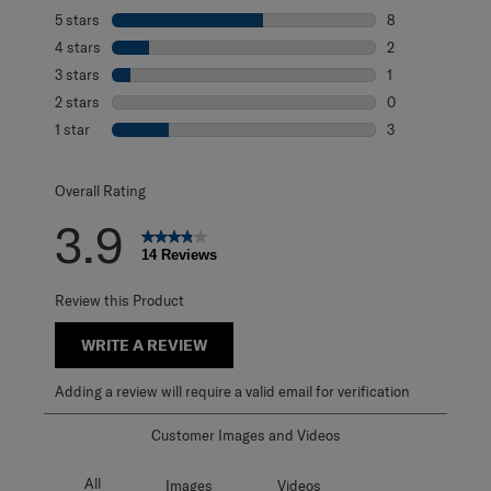
5 stars
stars
8
8 reviews with 5
4 stars
stars
2
2 reviews with 4
3 stars
stars
1
1 review with 3 s
2 stars
stars
0
0 reviews with 2
1 star
stars
3
3 reviews with 1 
Overall Rating
3.9
14 Reviews
Review this Product
WRITE A REVIEW
Adding a review will require a valid email for verification
Customer Images and Videos