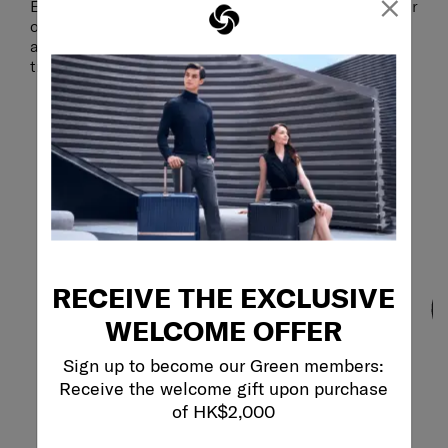
×
Extra-sturdy anti-theft zippers provide an added layer
of security, helping to safeguard your valuables
against unwanted access, so you can focus on your
trip with peace of mind.
RECEIVE THE EXCLUSIVE
WELCOME OFFER
Sign up to become our Green members:
Receive the welcome gift upon purchase
of HK$2,000