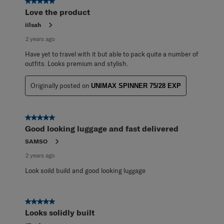
5 out of 5 stars.
Love the product
iilsah
2 years ago
Have yet to travel with it but able to pack quite a number of
outfits. Looks premium and stylish.
Originally posted on
UNIMAX SPINNER 75/28 EXP
5 out of 5 stars.
Good looking luggage and fast delivered
SAMSO
2 years ago
Look soild build and good looking luggage
5 out of 5 stars.
Looks solidly built