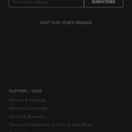
SUBSCRIBE
VISIT OUR OTHER BRANDS
SUPPORT / FAQS
Delivery & Shipping
Returns & Exchanges
Service & Warranty
Terms and Conditions of Earning Asia Miles