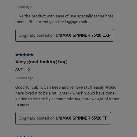
a year ago
I like the product with ease of use specially at the hotel
rooms, fits correctly on the luggage rack.
Originally posted on
UNIMAX SPINNER 75/28 EXP
5 out of 5 stars.
Very good looking bag
AUT
2 years ago
Good for cabin. Can keep and remove stuff easily. Would
have loved it to be a bit lighter - which would have done
justice to its size by accommodating more weight of items
to carry.
Originally posted on
UNIMAX SPINNER 55/20 FP