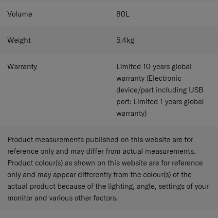
applied to the surface of the polyester fabric.
​The antimicrobial properties of the fabric have been
Volume
80
L
proven to remain up to 99.9% effective and remain active
on the treated fabric. Testing Information Bacteria
Weight
5.4
kg
Species: Staphylococcus aureus (ATCC 6538); Klebsiella
pneumoniae (ATCC 4352, ISO 20743:2013); Escherichia
coli (ATCC 8739, ISO 22196:2011). Fungal Species:
Warranty
Limited 10 years global
Aspergillus niger (ATCC 6275, AATCC 30 Part 3).
warranty (Electronic
device/part including USB
port: Limited 1 years global
warranty)
Product measurements published on this website are for
reference only and may differ from actual measurements.
Product colour(s) as shown on this website are for reference
only and may appear differently from the colour(s) of the
actual product because of the lighting, angle, settings of your
monitor and various other factors.