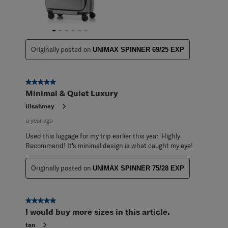
Originally posted on
UNIMAX SPINNER 69/25 EXP
5 out of 5 stars.
Minimal & Quiet Luxury
iilsahmey
a year ago
Used this luggage for my trip earlier this year. Highly
Recommend! It's minimal design is what caught my eye!
Originally posted on
UNIMAX SPINNER 75/28 EXP
5 out of 5 stars.
I would buy more sizes in this article.
tan