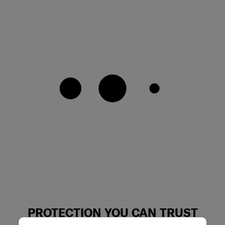
PROTECTION YOU CAN TRUST