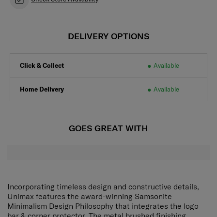
DELIVERY OPTIONS
Click & Collect
Available
Home Delivery
Available
GOES GREAT WITH
Incorporating timeless design and constructive details,
Unimax features the award-winning Samsonite
Minimalism Design Philosophy that integrates the logo
bar & corner protector. The metal brushed finishing