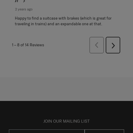
JT
2 years ago
Happy to find a suitcase with brakes (which is great for
traveling in trains) and an expandable one at that.
Previous
1
–
8 of 14
Reviews
Next
Reviews
Reviews
JOIN OUR MAILING LIST