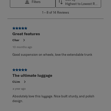
Filters
Highest to Lowest Rating
1
1
–
8 of 14
Reviews
to
8
of
14
5 out of 5 stars.
Reviews
Great features
.
Char
10 months ago
Good suspension on wheels, love the extendable trunk
5 out of 5 stars.
The ultimate luggage
CLim
a year ago
Absolutely love this luggage. Nice built sturdy, and polish
design.