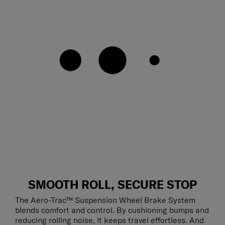
SMOOTH ROLL, SECURE STOP
The Aero-Trac™ Suspension Wheel Brake System
blends comfort and control. By cushioning bumps and
reducing rolling noise, it keeps travel effortless. And