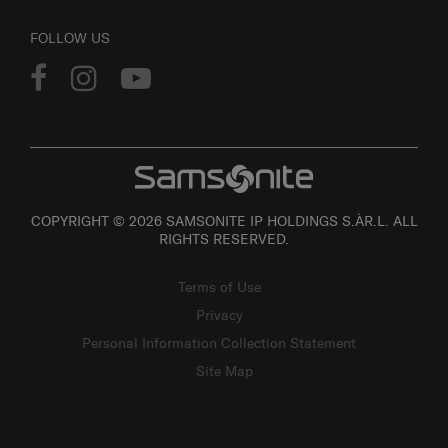
FOLLOW US
COPYRIGHT © 2026 SAMSONITE IP HOLDINGS S.ÀR.L. ALL
RIGHTS RESERVED.
Terms of Use
Privacy
Personal Information Collection Statement
Site Map