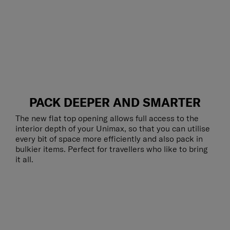
PACK DEEPER AND SMARTER
The new flat top opening allows full access to the
interior depth of your Unimax, so that you can utilise
every bit of space more efficiently and also pack in
bulkier items. Perfect for travellers who like to bring
it all.