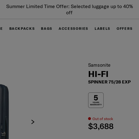
Summer Limited Time Offer: Selected luggage up to 40%
off
GE
BACKPACKS
BAGS
ACCESSORIES
LABELS
OFFERS
Samsonite
HI-FI
SPINNER 75/28 EXP
Out of stock
$3,688