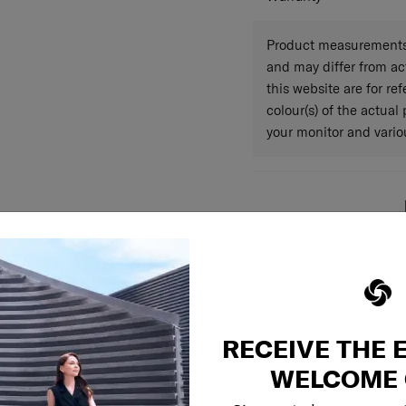
Product measurements 
and may differ from a
this website are for r
colour(s) of the actual
your monitor and variou
RECEIVE THE 
WELCOME 