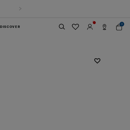
0
DISCOVER
Close