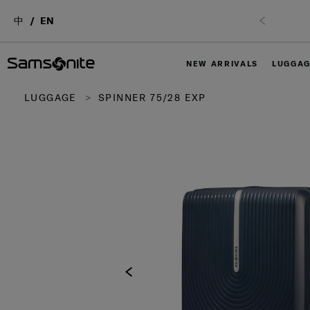
中
EN
NEW ARRIVALS
LUGGA
LUGGAGE
SPINNER 75/28 EXP