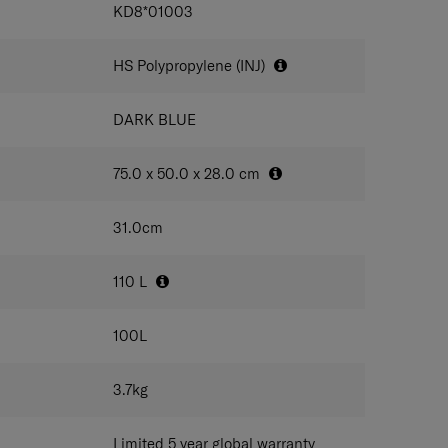
IONS
KD8*01003
outside shell colour
HS Polypropylene (INJ)
DARK BLUE
75.0 x 50.0 x 28.0
cm
31.0
cm
110
L
100
L
3.7
kg
Limited 5 year global warranty