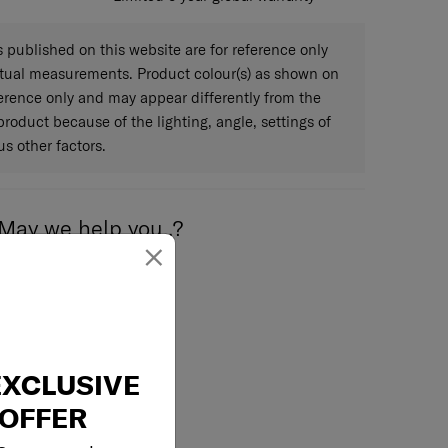
published on this website are for reference only
ctual measurements. Product colour(s) as shown on
eference only and may appear differently from the
 product because of the lighting, angle, settings of
s other factors.
May we help you..?
×
Email
EXCLUSIVE
OFFER