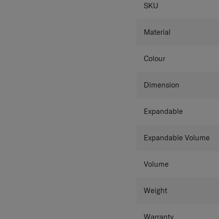
SPECIFICAT
SKU
Colour details match the 
Material
Colour
Dimension
Expandable
Expandable Volume
Volume
Weight
Warranty