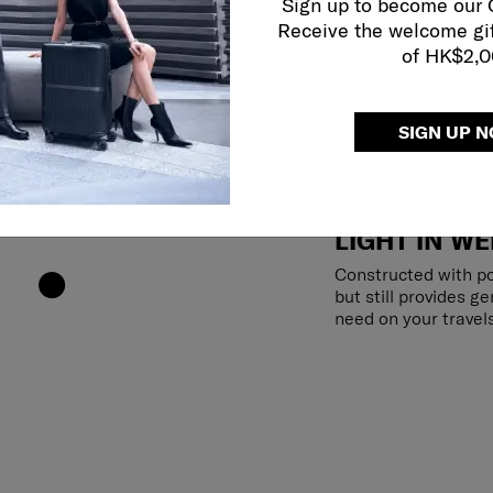
Sign up to become our
Receive the welcome gi
of HK$2,
SIGN UP 
LIGHT IN WE
Constructed with po
but still provides g
need on your travels