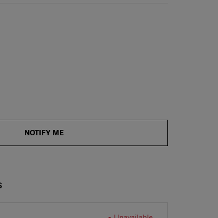
NOTIFY ME
S
Unavailable