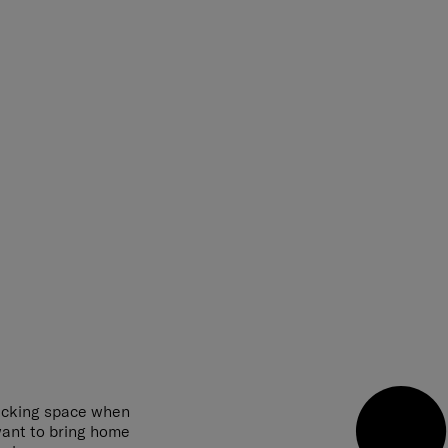
acking space when
 want to bring home