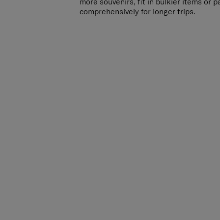
more souvenirs, fit in bulkier items or 
comprehensively for longer trips.