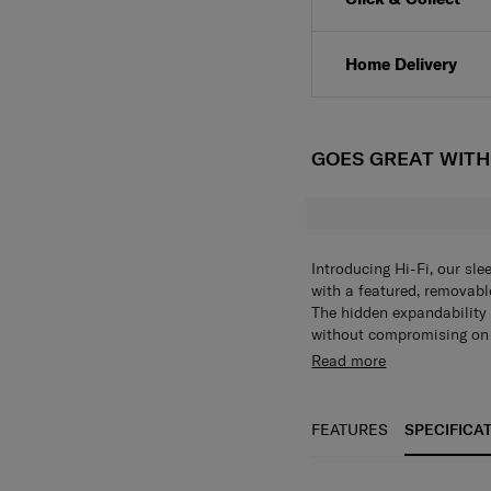
Home Delivery
GOES GREAT WIT
Introducing Hi-Fi, our sle
with a featured, removabl
The hidden expandability
without compromising on s
detail, the colour matchin
Exterior • Boxy, modern d
Read more
The Hi-Fi collection is al
digit TSA®* combi lock • K
suspension wheels to red
Samsonite branded double 
PVC free Interior • Botto
FEATURES
SPECIFICA
lowered cross ribbons th
compartment contains a U
essentials • Lining is fu