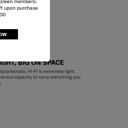
 Green members:
ft upon purchase
000
NOW
IGHT, BIG ON SPACE
lycarbonate, Hi-Fi is extremely light
enerous capacity to carry everything you
.