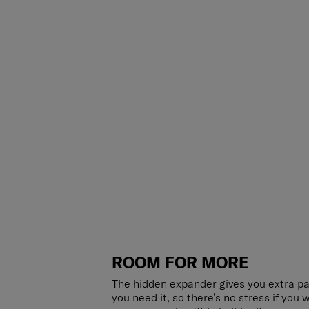
ROOM FOR MORE
The hidden expander gives you extra p
you need it, so there’s no stress if you