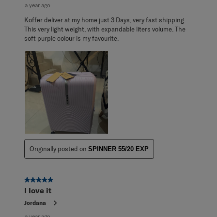
a year ago
Koffer deliver at my home just 3 Days, very fast shipping.
This very light weight, with expandable liters volume. The
soft purple colour is my favourite.
Originally posted on
SPINNER 55/20 EXP
5 out of 5 stars.
I love it
Jordana
a year ago