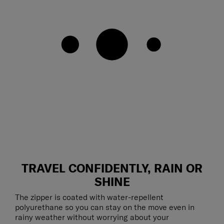
TRAVEL CONFIDENTLY, RAIN OR
SHINE
The zipper is coated with water-repellent
polyurethane so you can stay on the move even in
rainy weather without worrying about your