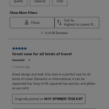
quality
capacity
color
Show More Filters
Sort by
Filters
Highest to Lowest Rating
1
1
–
8 of 92
Reviews
to
8
of
92
5 out of 5 stars.
Reviews
Great case for all kinds of travel
.
Hannah2
7 months ago
Great design and look, this case is a perfect size for all
kinds of travel. Domestic or International, it can be
expanded too. Easy to fill, zippered top section, and glides
as you roll it.
Originally posted on
HI-FI SPINNER 75/28 EXP