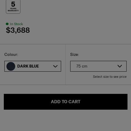
In Stock
$3,688
Select
Select your size
Select
Colour:
Size:
75 cm
DARK BLUE
Select size to see price
ADD TO CART