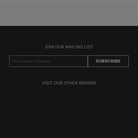
JOIN OUR MAILING LIST
SUBSCRIBE
VISIT OUR OTHER BRANDS