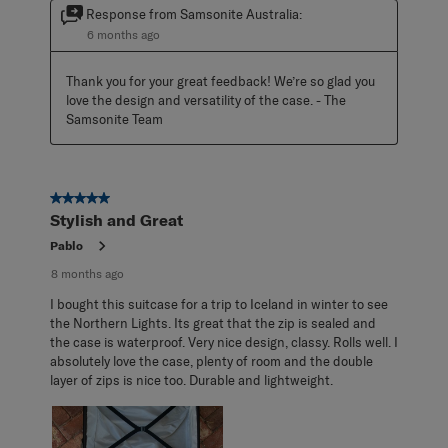
Response from Samsonite Australia:
6 months ago
Thank you for your great feedback! We’re so glad you 
love the design and versatility of the case. - The 
Samsonite Team
5 out of 5 stars.
Stylish and Great
Pablo
8 months ago
I bought this suitcase for a trip to Iceland in winter to see
the Northern Lights. Its great that the zip is sealed and
the case is waterproof. Very nice design, classy. Rolls well. I
absolutely love the case, plenty of room and the double
layer of zips is nice too. Durable and lightweight.