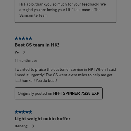
Hi Pablo, thankyou so much for your feedback! We 
are glad you are loving your Hi-Fi suitcase. - The 
Samsonite Team
5 out of 5 stars.
Best CS team in HK!
Yv
11 months ago
I wanted to praise the customer service in HK! When I said
I need it urgently! The CS went extra miles to help me get
it…thanks!! You da best!
Originally posted on
HI-FI SPINNER 75/28 EXP
5 out of 5 stars.
Light weight cabin koffer
Danang