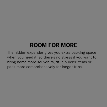
ROOM FOR MORE
The hidden expander gives you extra packing space
when you need it, so there’s no stress if you want to
bring home more souvenirs, fit in bulkier items or
pack more comprehensively for longer trips.