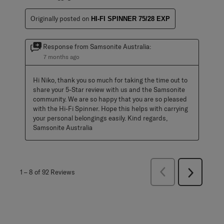
Originally posted on
HI-FI SPINNER 75/28 EXP
Response from Samsonite Australia:
7 months ago
Hi Niko, thank you so much for taking the time out to 
share your 5-Star review with us and the Samsonite 
community. We are so happy that you are so pleased 
with the Hi-Fi Spinner. Hope this helps with carrying 
your personal belongings easily. Kind regards, 
Samsonite Australia
Previous
1
–
8 of 92
Reviews
Next
Reviews
Reviews