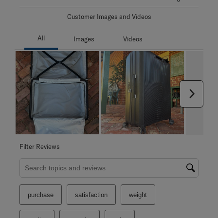
Customer Images and Videos
Next
Filter Reviews
Search topics and reviews search region
purchase
satisfaction
weight