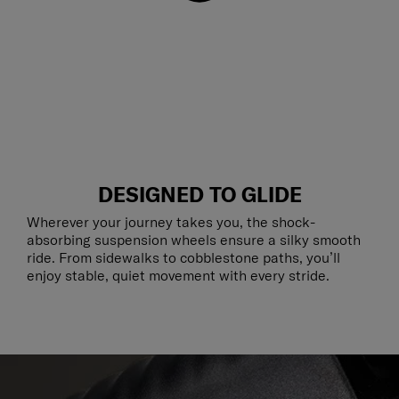
DESIGNED TO GLIDE
Wherever your journey takes you, the shock-
absorbing suspension wheels ensure a silky smooth
ride. From sidewalks to cobblestone paths, you’ll
enjoy stable, quiet movement with every stride.