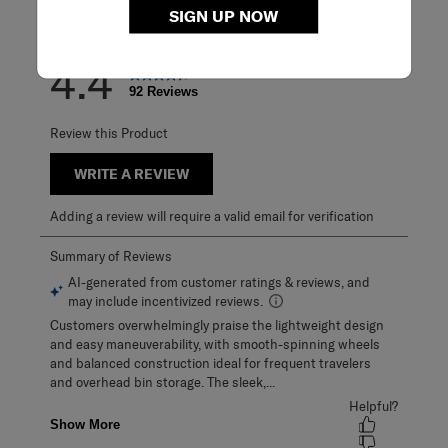
SIGN UP NOW
Overall Rating
4.4
92 Reviews
Review this Product
WRITE A REVIEW
Adding a review will require a valid email for verification