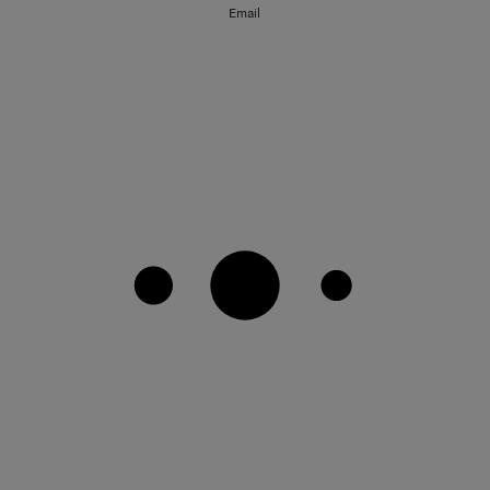
Email