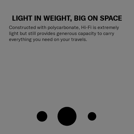
LIGHT IN WEIGHT, BIG ON SPACE
Constructed with polycarbonate, Hi-Fi is extremely
light but still provides generous capacity to carry
everything you need on your travels.