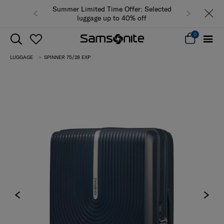
Summer Limited Time Offer: Selected
luggage up to 40% off
0
LUGGAGE
SPINNER 75/28 EXP