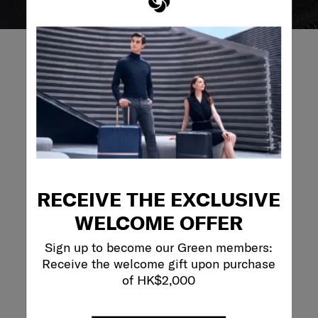
REVIEWS
Reviews
Rating Snapshot
RECEIVE THE EXCLUSIVE
Select a row below to filter reviews.
WELCOME OFFER
5 stars
stars
68
68 reviews with 
Sign up to become our Green members:
4 stars
stars
8
8 reviews with 4
Receive the welcome gift upon purchase
3 stars
stars
5
of HK$2,000
5 reviews with 3
2 stars
stars
4
4 reviews with 2
1 star
stars
7
7 reviews with 1 