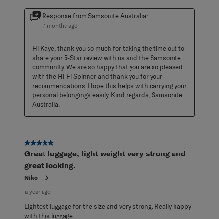
Response from Samsonite Australia:
7 months ago
Hi Kaye, thank you so much for taking the time out to 
share your 5-Star review with us and the Samsonite 
community. We are so happy that you are so pleased 
with the Hi-Fi Spinner and thank you for your 
recommendations. Hope this helps with carrying your 
personal belongings easily. Kind regards, Samsonite 
Australia.
5 out of 5 stars.
Great luggage, light weight very strong and
great looking.
Niko
a year ago
Lightest luggage for the size and very strong. Really happy
with this luggage.