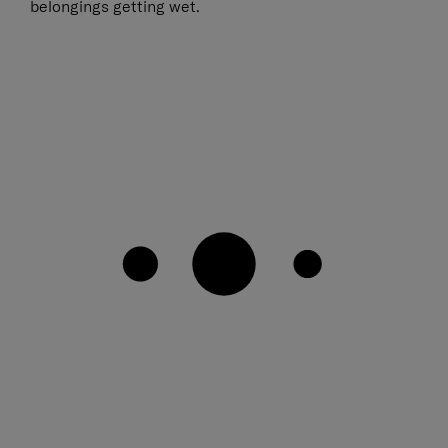
belongings getting wet.