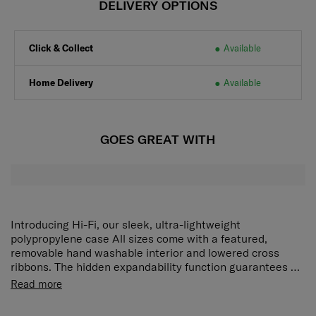
DELIVERY OPTIONS
Click & Collect
Available
Home Delivery
Available
GOES GREAT WITH
Introducing Hi-Fi, our sleek, ultra-lightweight
polypropylene case All sizes come with a featured,
removable hand washable interior and lowered cross
ribbons. The hidden expandability function guarantees a
maximum of packing space without compromising on
Exterior • Boxy, modern design • Colour matching
Read more
style. Designed for practical travelers with an eye for
components • Integrated 3 digit TSA®* combi lock •
detail, the colour matching, water repellent PU coated
Kissing slider pullers • Retractable, integrated ID tag •