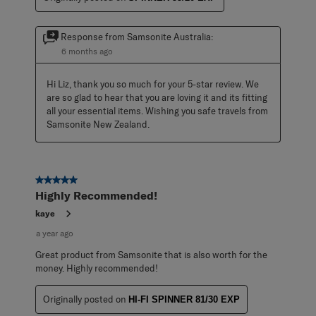
Response from Samsonite Australia:
6 months ago
Hi Liz, thank you so much for your 5-star review. We 
are so glad to hear that you are loving it and its fitting 
all your essential items. Wishing you safe travels from 
Samsonite New Zealand.
5 out of 5 stars.
Highly Recommended!
kaye
a year ago
Great product from Samsonite that is also worth for the
money. Highly recommended!
Originally posted on
HI-FI SPINNER 81/30 EXP