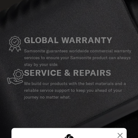
GLOBAL WARRANTY
Samsonite guarantees worldwide commercial warranty
services to ensure your Samsonite product can always
stay by your side.
SERVICE & REPAIRS
We build our products with the best materials and a
reliable service support to keep you ahead of your
journey no matter what.
×