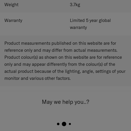
Weight
3.7
kg
Warranty
Limited 5 year global
warranty
Product measurements published on this website are for
reference only and may differ from actual measurements.
Product colour(s) as shown on this website are for reference
only and may appear differently from the colour(s) of the
actual product because of the lighting, angle, settings of your
monitor and various other factors.
May we help you..?