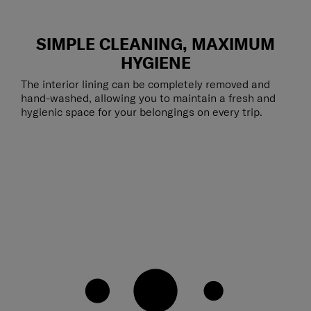
SIMPLE CLEANING, MAXIMUM
HYGIENE
The interior lining can be completely removed and
hand-washed, allowing you to maintain a fresh and
hygienic space for your belongings on every trip.