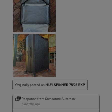
Originally posted on
HI-FI SPINNER 75/28 EXP
Response from Samsonite Australia:
6 months ago