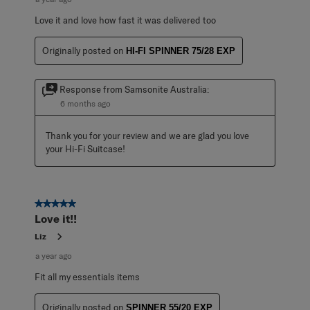
Love it and love how fast it was delivered too
Originally posted on
HI-FI SPINNER 75/28 EXP
Response from Samsonite Australia:
6 months ago
Thank you for your review and we are glad you love 
your Hi-Fi Suitcase!
5 out of 5 stars.
Love it!!
Liz
a year ago
Fit all my essentials items
Originally posted on
SPINNER 55/20 EXP