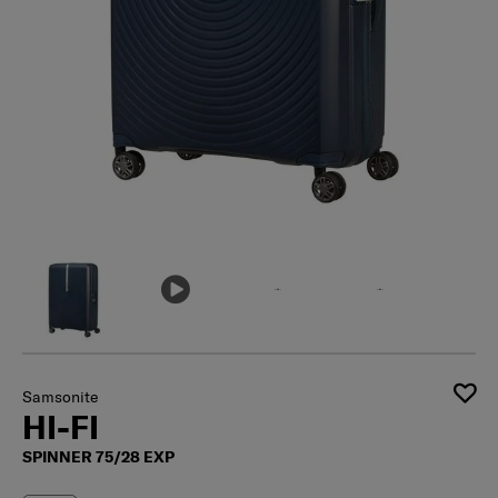
Samsonite
HI-FI
SPINNER 75/28 EXP