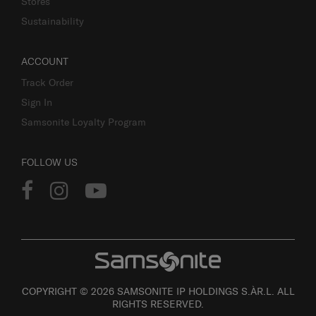
Stores
Sustainability
ACCOUNT
Track Order
Sign In
Samsonite Loyalty Program
FOLLOW US
COPYRIGHT © 2026 SAMSONITE IP HOLDINGS S.ÀR.L. ALL
RIGHTS RESERVED.