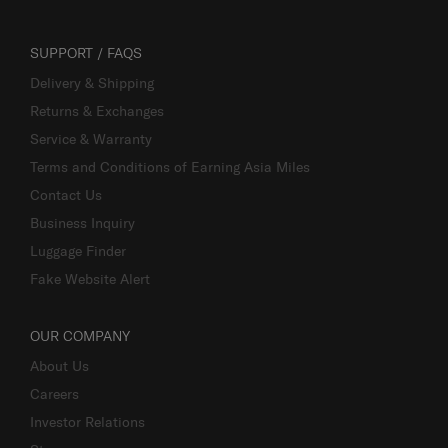
SUPPORT / FAQS
Delivery & Shipping
Returns & Exchanges
Service & Warranty
Terms and Conditions of Earning Asia Miles
Contact Us
Business Inquiry
Luggage Finder
Fake Website Alert
OUR COMPANY
About Us
Careers
Investor Relations