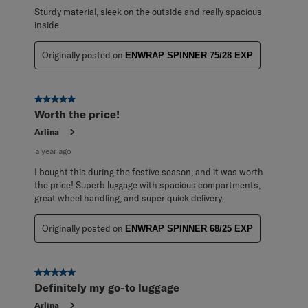
Sturdy material, sleek on the outside and really spacious
inside.
Originally posted on
ENWRAP SPINNER 75/28 EXP
5 out of 5 stars.
Worth the price!
Arlina
a year ago
I bought this during the festive season, and it was worth
the price! Superb luggage with spacious compartments,
great wheel handling, and super quick delivery.
Originally posted on
ENWRAP SPINNER 68/25 EXP
5 out of 5 stars.
Definitely my go-to luggage
Arlina