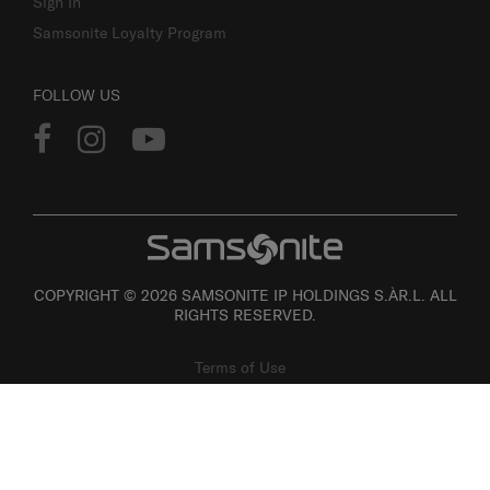
Sign In
Samsonite Loyalty Program
FOLLOW US
COPYRIGHT © 2026 SAMSONITE IP HOLDINGS S.ÀR.L. ALL
RIGHTS RESERVED.
Terms of Use
Privacy
Personal Information Collection Statement
Site Map