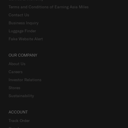
Terms and Conditions of Earning Asia Miles
Contact Us
Business Inquiry
Luggage Finder
Fake Website Alert
OUR COMPANY
About Us
Careers
Investor Relations
Stores
Sustainability
ACCOUNT
Track Order