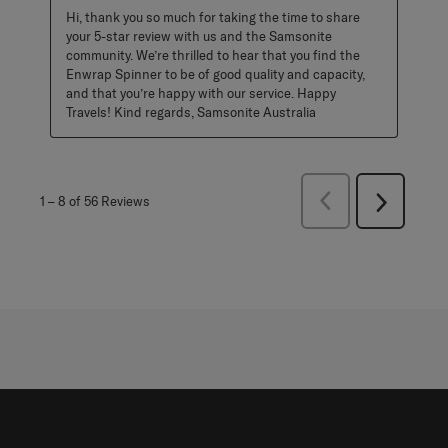
Hi, thank you so much for taking the time to share 
your 5-star review with us and the Samsonite 
community. We’re thrilled to hear that you find the 
Enwrap Spinner to be of good quality and capacity, 
and that you’re happy with our service. Happy 
Travels! Kind regards, Samsonite Australia
Previous
1
–
8 of 56
Reviews
Next
Reviews
Reviews