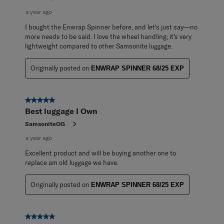
a year ago
I bought the Enwrap Spinner before, and let's just say—no
more needs to be said. I love the wheel handling; it's very
lightweight compared to other Samsonite luggage.
Originally posted on
ENWRAP SPINNER 68/25 EXP
5 out of 5 stars.
Best luggage I Own
SamsoniteOG
a year ago
Excellent product and will be buying another one to
replace am old luggage we have.
Originally posted on
ENWRAP SPINNER 68/25 EXP
5 out of 5 stars.