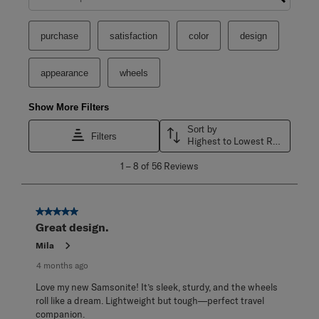
Search topics and reviews search region
purchase
satisfaction
color
design
appearance
wheels
Show More Filters
Sort by
Filters
Highest to Lowest Rating
1
1
–
8 of 56
Reviews
to
8
of
56
5 out of 5 stars.
Reviews
Great design.
.
Mila
4 months ago
Love my new Samsonite! It’s sleek, sturdy, and the wheels
roll like a dream. Lightweight but tough—perfect travel
companion.