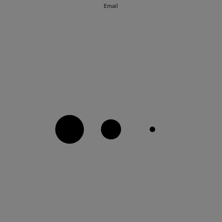
Email