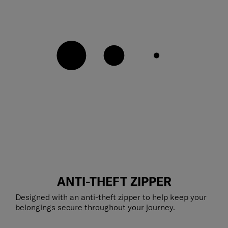
ANTI-THEFT ZIPPER
Designed with an anti-theft zipper to help keep your
belongings secure throughout your journey.