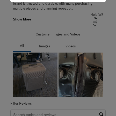
Customer Images and Videos
Filter Reviews