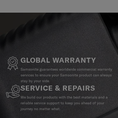
GLOBAL WARRANTY
Samsonite guarantees worldwide commercial warranty
services to ensure your Samsonite product can always
stay by your side.
SERVICE & REPAIRS
We build our products with the best materials and a
reliable service support to keep you ahead of your
journey no matter what.