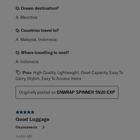
Q:
Dream destination?
A:
Mauritius
Q:
Countries travel to?
A:
Malaysia, Indonesia
Q:
Where travelling to next?
A:
Indonesia
Pros
High Quality, Lightweight, Good Capacity, Easy To
Carry, Stylish, Easy To Access Items
Originally posted on
ENWRAP SPINNER 55/20 EXP
5 out of 5 stars.
Good Luggage
Oxymaveric
a year ago