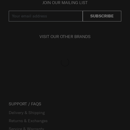
JOIN OUR MAILING LIST
SUBSCRIBE
VISIT OUR OTHER BRANDS
SUPPORT / FAQS
Delivery & Shipping
Returns & Exchanges
Service & Warranty