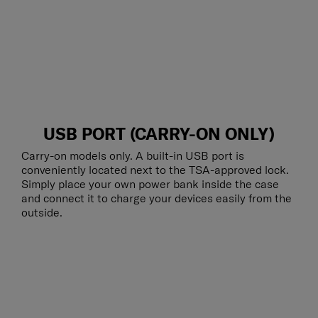
USB PORT (CARRY-ON ONLY)
Carry-on models only. A built-in USB port is
conveniently located next to the TSA-approved lock.
Simply place your own power bank inside the case
and connect it to charge your devices easily from the
outside.