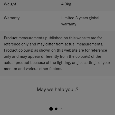
Weight
4.9
kg
Warranty
Limited 3 years global
warranty
Product measurements published on this website are for
reference only and may differ from actual measurements.
Product colour(s) as shown on this website are for reference
only and may appear differently from the colour(s) of the
actual product because of the lighting, angle, settings of your
monitor and various other factors.
May we help you..?