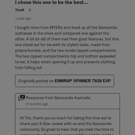
I chose this one to be the best...
TimR
a year ago
I bought mine from MYERs and lined up all the Samsonite
suitcases in the store and compared one against the
other. A lot (or all) of them had their good features, but this
one stood out for me with its stylish looks, made from
polycarbonate, and the two inside zipped compartments.
The two zipped compartments top and bottom appealed
to me, it helps when opening it up and prevents clothing
from falling out.
Originally posted on
ENWRAP SPINNER 75/28 EXP
Response from Samsonite Australia:
6 months ago
Hi Tim, thank you so much for taking the time out to 
share your 5-Star review with us and the Samsonite 
community. So great to hear that you took the time to 