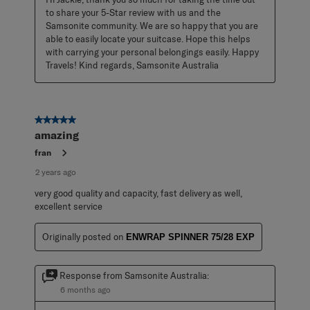
to share your 5-Star review with us and the 
Samsonite community. We are so happy that you are 
able to easily locate your suitcase. Hope this helps 
with carrying your personal belongings easily. Happy 
Travels! Kind regards, Samsonite Australia
5 out of 5 stars.
amazing
fran
2 years ago
very good quality and capacity, fast delivery as well,
excellent service
Originally posted on
ENWRAP SPINNER 75/28 EXP
Response from Samsonite Australia:
6 months ago