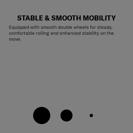
STABLE & SMOOTH MOBILITY
Equipped with smooth double wheels for steady,
comfortable rolling and enhanced stability on the
move.