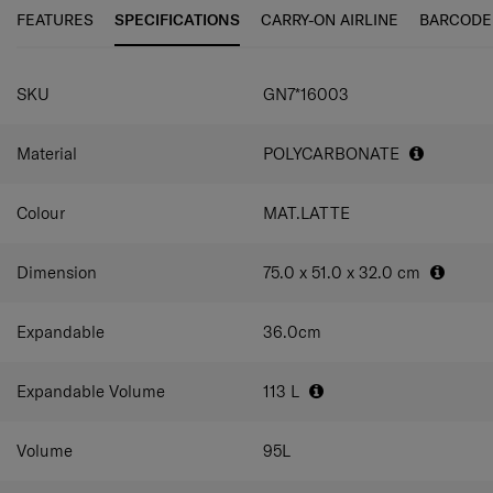
for when your trip might involve shopping.
FEATURES
SPECIFICATIONS
CARRY-ON AIRLINE
BARCODE
SPECIFICATIONS
SKU
GN7*16003
Material
POLYCARBONATE
Colour
MAT.LATTE
Dimension
75.0 x 51.0 x 32.0
cm
Expandable
36.0
cm
Expandable Volume
113
L
Volume
95
L