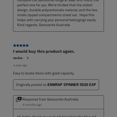
compare the Samsonite range at Myer and found the 
perfect one for you. We’re thrilled that the stylish 
design, durable polycarbonate material, and the two 
inside zipped compartments stood out.  Hope this 
helps with carrying your personal belongings easily. 
Kind regards, Samsonite Australia
5 out of 5 stars.
I would buy this product again.
Jackie
a year ago
Easy to locate items with good capacity.
Originally posted on
ENWRAP SPINNER 55/20 EXP
Response from Samsonite Australia:
6 months ago
Hi Jackie, thank you so much for taking the time out 