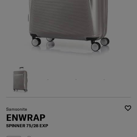
Samsonite
ENWRAP
SPINNER 75/28 EXP