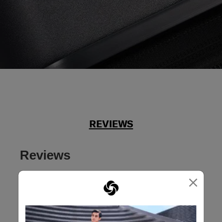
REVIEWS
Reviews
×
Rating Snapshot
Select a row below to filter reviews.
5 stars
stars
39
39 reviews with 