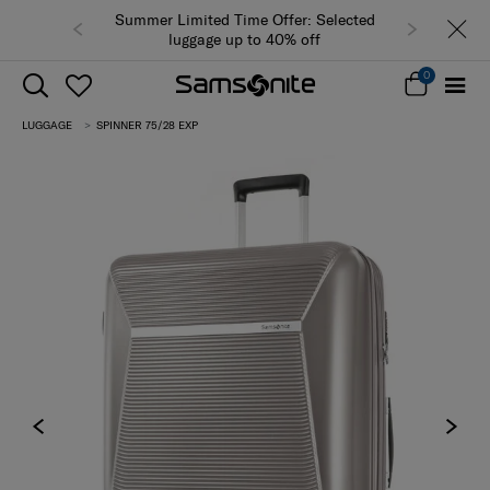
Summer Limited Time Offer: Selected
luggage up to 40% off
0
LUGGAGE
SPINNER 75/28 EXP