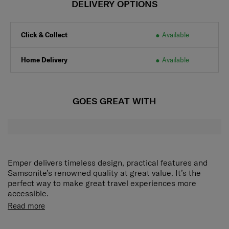
DELIVERY OPTIONS
Click & Collect
Available
Home Delivery
Available
GOES GREAT WITH
Emper delivers timeless design, practical features and
Samsonite’s renowned quality at great value. It’s the
perfect way to make great travel experiences more
accessible.
Along with a statement-making exterior, this suitcase is
Read more
loaded with details such as organisational pockets,
smooth double wheels, and an expandable middle – ideal