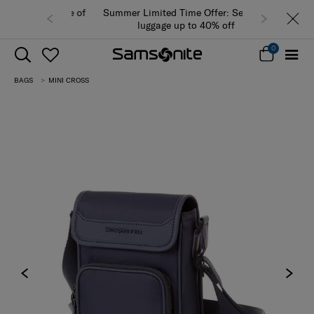
Summer Limited Time Offer: Selected
luggage up to 40% off
0
BAGS
MINI CROSS