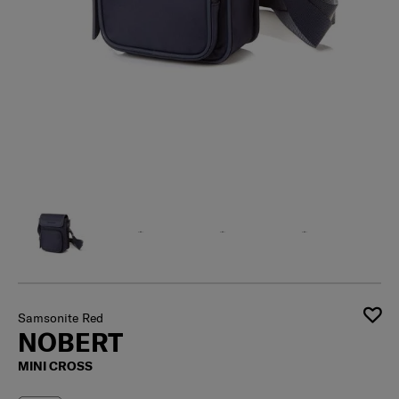
Samsonite Red
NOBERT
MINI CROSS