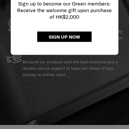
Sign up to become our Green members:
Receive the welcome gift upon purchase
of HK$2,000
GLOBAL WARRANTY
Samsonite guarantees worldwide commercial warranty
SIGN UP NOW
services to ensure your Samsonite product can always
stay by your side.
SERVICE & REPAIRS
We build our products with the best materials and a
reliable service support to keep you ahead of your
journey no matter what.