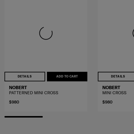
DETAILS
ADD TO CART
DETAILS
NOBERT
NOBERT
PATTERNED MINI CROSS
MINI CROSS
$980
$980