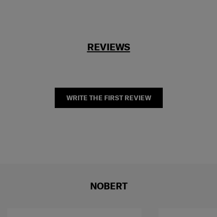
REVIEWS
WRITE THE FIRST REVIEW
NOBERT