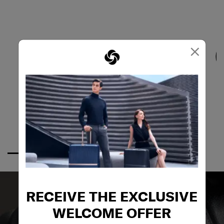
×
RECEIVE THE EXCLUSIVE
WELCOME OFFER