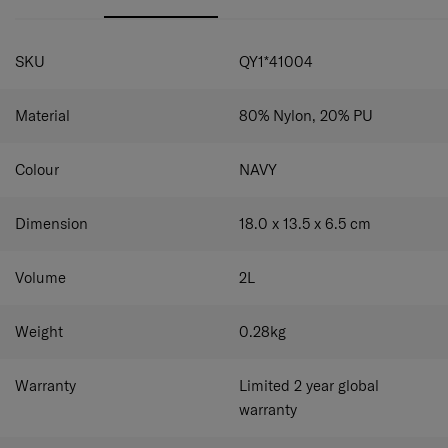
front pocket provides quick and convenient access to
Front & back zipper pockets for convenient and
smaller items. An adjustable shoulder strap ensures a
practical use.
SPECIFICATIONS
comfortable, personalised fit.
Magnetic pocket on the front for quick and
SKU
QY1*41004
convenient storage.
Adjustable shoulder strap.
Material
80% Nylon, 20% PU
Colour
NAVY
Dimension
18.0 x 13.5 x 6.5
cm
Volume
2
L
Weight
0.28
kg
Warranty
Limited 2 year global
warranty