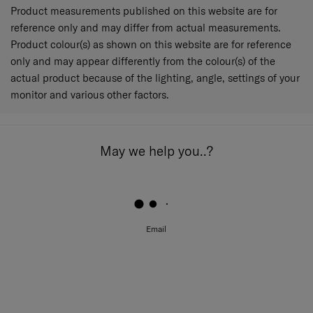
Product measurements published on this website are for
reference only and may differ from actual measurements.
Product colour(s) as shown on this website are for reference
only and may appear differently from the colour(s) of the
actual product because of the lighting, angle, settings of your
monitor and various other factors.
May we help you..?
Email