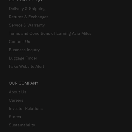
Delivery & Shipping
Returns & Exchanges
Service & Warranty
Terms and Conditions of Earning Asia Miles
Contact Us
Business Inquiry
Luggage Finder
Fake Website Alert
OUR COMPANY
About Us
Careers
Investor Relations
Stores
Sustainability