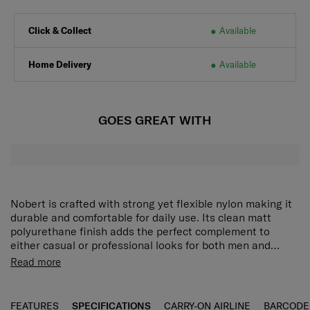
Click & Collect
Available
Home Delivery
Available
GOES GREAT WITH
Nobert is crafted with strong yet flexible nylon making it
durable and comfortable for daily use. Its clean matt
polyurethane finish adds the perfect complement to
either casual or professional looks for both men and
women. The Nobert Mini Cross offers ample interior
A mini crossbody bag with flexible yet strong nylon
Read more
space with a secure zippered compartment for organised
material and the clean detail of matte PU.
storage. Front and back zippered pockets keep
Ample storage space inside and zipper
frequently used items within easy reach, while a magnetic
compartment allows secure storage.
FEATURES
SPECIFICATIONS
CARRY-ON AIRLINE
BARCODE