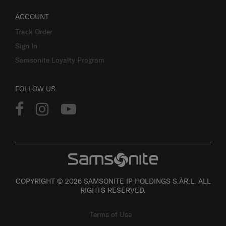
ACCOUNT
Track Order
Sign In
Samsonite Loyalty Program
FOLLOW US
COPYRIGHT © 2026 SAMSONITE IP HOLDINGS S.ÀR.L. ALL
RIGHTS RESERVED.
Terms of Use