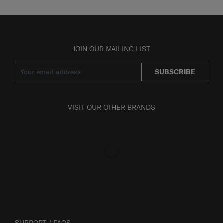
JOIN OUR MAILING LIST
SUBSCRIBE
VISIT OUR OTHER BRANDS
SUPPORT / FAQS