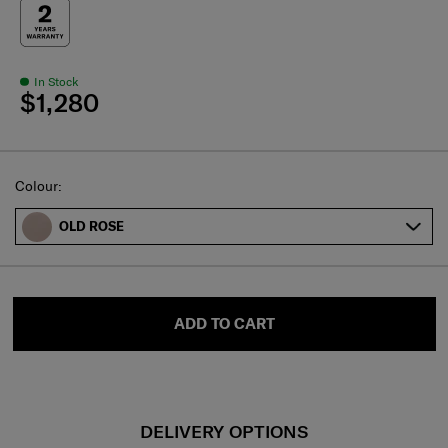
In Stock
$1,280
Select
Colour:
OLD ROSE
ADD TO CART
DELIVERY OPTIONS