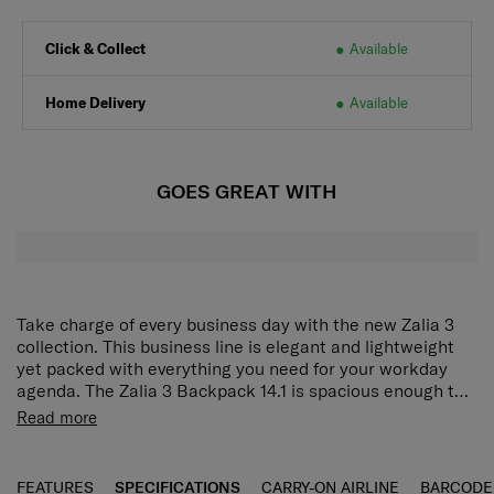
Click & Collect
Available
Home Delivery
Available
GOES GREAT WITH
Take charge of every business day with the new Zalia 3
collection. This business line is elegant and lightweight
yet packed with everything you need for your workday
agenda. The Zalia 3 Backpack 14.1 is spacious enough to
hold a laptop and tablet, and has interior compartments
The Zalia 3.0 Backpack 14.1" is spacious enough to hold a
Read more
for organising name cards, notebooks and other business
laptop and tablet, and has interior compartments for
items. The smart sleeve lets you easily attach the
storing and organizing business cards, notebooks, mobile
backpack to your luggage for smoother travelling.
phones and other business items. It is also fitted with an
FEATURES
SPECIFICATIONS
CARRY-ON AIRLINE
BARCODE