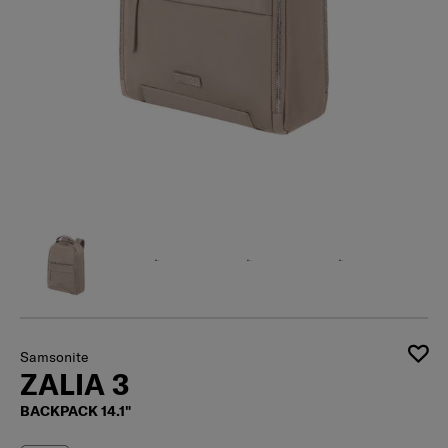
Samsonite
ZALIA 3
BACKPACK 14.1"