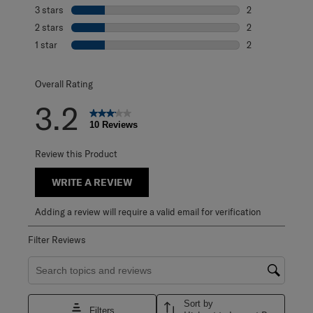
0 reviews with 4
3 stars
stars
2
2 reviews with 3
2 stars
stars
2
2 reviews with 2
1 star
stars
2
2 reviews with 1 
Overall Rating
3.2
10 Reviews
Review this Product
WRITE A REVIEW
Adding a review will require a valid email for verification
Filter Reviews
Search topics and reviews search region
Sort by
Filters