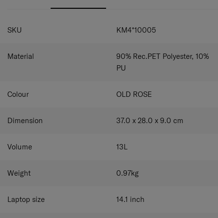
external water bottle compartment. The top handle
provides another carrying option and allows the bag to be
SPECIFICATIONS
hung conveniently. Use the smart sleeve to easily attach
SKU
KM4*10005
the backpack to your luggage.
Material
90% Rec.PET Polyester, 10%
PU
Colour
OLD ROSE
Dimension
37.0 x 28.0 x 9.0
cm
Volume
13
L
Weight
0.97
kg
Laptop size
14.1
inch