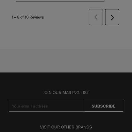
Previous
1
–
8 of 10
Reviews
Next
Reviews
Reviews
JOIN OUR MAILING LIST
SUBSCRIBE
VISIT OUR OTHER BRANDS