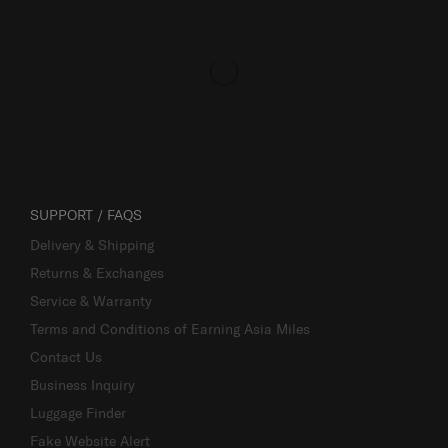
SUPPORT / FAQS
Delivery & Shipping
Returns & Exchanges
Service & Warranty
Terms and Conditions of Earning Asia Miles
Contact Us
Business Inquiry
Luggage Finder
Fake Website Alert