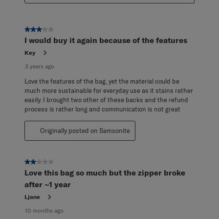
3 out of 5 stars.
I would buy it again because of the features
Key
3 years ago
Love the features of the bag, yet the material could be
much more sustainable for everyday use as it stains rather
easily. I brought two other of these backs and the refund
process is rather long and communication is not great
Originally posted on Samsonite
2 out of 5 stars.
Love this bag so much but the zipper broke
after ~1 year
Ljane
10 months ago