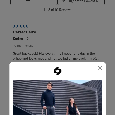
Highest to Lowest Rating
1
1
–
8 of 10
Reviews
to
8
of
10
5 out of 5 stars.
Reviews
Perfect size
.
Karina
10 months ago
Great backpack! Fits everything I need for a day in the
office and looks nice and not too big on my back (I’m 5’2).
×
Originally posted on Samsonite
5 out of 5 stars.
I would but multiples of this so I'll always
have backups
CeruleanPeonies
a year ago