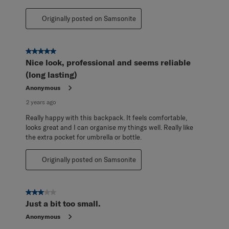
Originally posted on Samsonite
5 out of 5 stars.
Nice look, professional and seems reliable
(long lasting)
Anonymous
2 years ago
Really happy with this backpack. It feels comfortable,
looks great and I can organise my things well. Really like
the extra pocket for umbrella or bottle.
Originally posted on Samsonite
3 out of 5 stars.
Just a bit too small.
Anonymous