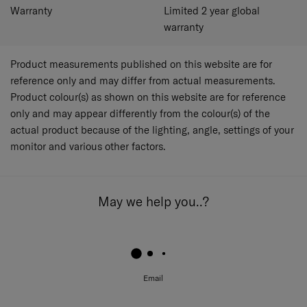
Warranty
Limited 2 year global
warranty
Product measurements published on this website are for
reference only and may differ from actual measurements.
Product colour(s) as shown on this website are for reference
only and may appear differently from the colour(s) of the
actual product because of the lighting, angle, settings of your
monitor and various other factors.
May we help you..?
Email