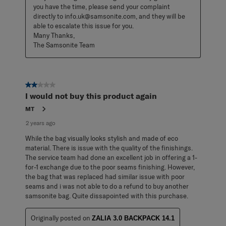
you have the time, please send your complaint 
directly to info.uk@samsonite.com, and they will be 
able to escalate this issue for you. 

Many Thanks, 

The Samsonite Team
2 out of 5 stars.
I would not buy this product again
MT
2 years ago
While the bag visually looks stylish and made of eco
material. There is issue with the quality of the finishings.
The service team had done an excellent job in offering a 1-
for-1 exchange due to the poor seams finishing. However,
the bag that was replaced had similar issue with poor
seams and i was not able to do a refund to buy another
samsonite bag. Quite dissapointed with this purchase.
Originally posted on
ZALIA 3.0 BACKPACK 14.1