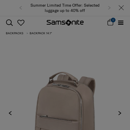
Summer Limited Time Offer: Selected
luggage up to 40% off
0
BACKPACKS
BACKPACK 14.1"