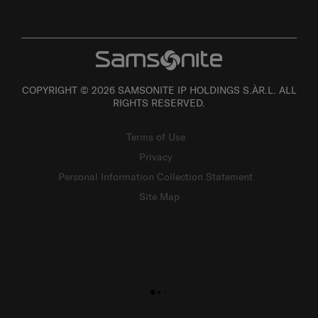
COPYRIGHT © 2026 SAMSONITE IP HOLDINGS S.ÀR.L. ALL
RIGHTS RESERVED.
Terms of Use
Privacy
Personal Information Collection Statement
Site Map