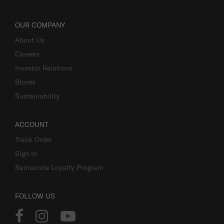
OUR COMPANY
About Us
Careers
Investor Relations
Stores
Sustainability
ACCOUNT
Track Order
Sign In
Samsonite Loyalty Program
FOLLOW US