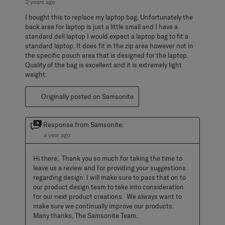
2 years ago
I bought this to replace my laptop bag. Unfortunately the
back area for laptop is just a little small and I have a
standard dell laptop I would expect a laptop bag to fit a
standard laptop. It does fit in the zip area however not in
the specific pouch area that is designed for the laptop.
Quality of the bag is excellent and it is extremely light
weight.
Originally posted on Samsonite
Response from Samsonite:
a year ago
Hi there,  Thank you so much for taking the time to 
leave us a review and for providing your suggestions 
regarding design. I will make sure to pass that on to 
our product design team to take into consideration 
for our next product creations.  We always want to 
make sure we continually improve our products.  
Many thanks, The Samsonite Team.