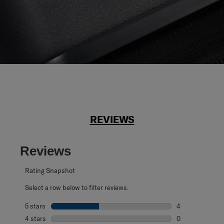
REVIEWS
Reviews
Rating Snapshot
Select a row below to filter reviews.
5 stars
stars
4
4 reviews with 5
4 stars
stars
0