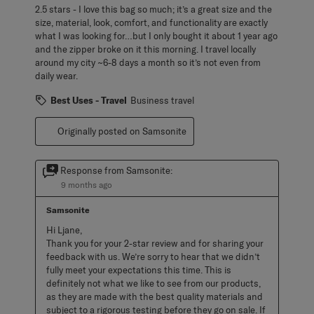
2.5 stars - I love this bag so much; it’s a great size and the
size, material, look, comfort, and functionality are exactly
what I was looking for…but I only bought it about 1 year ago
and the zipper broke on it this morning. I travel locally
around my city ~6-8 days a month so it’s not even from
daily wear.
Best Uses - Travel
Business travel
Originally posted on Samsonite
Response from Samsonite:
9 months ago
Samsonite
Hi Ljane, 

Thank you for your 2-star review and for sharing your 
feedback with us. We’re sorry to hear that we didn’t 
fully meet your expectations this time. This is 
definitely not what we like to see from our products, 
as they are made with the best quality materials and 
subject to a rigorous testing before they go on sale. If 