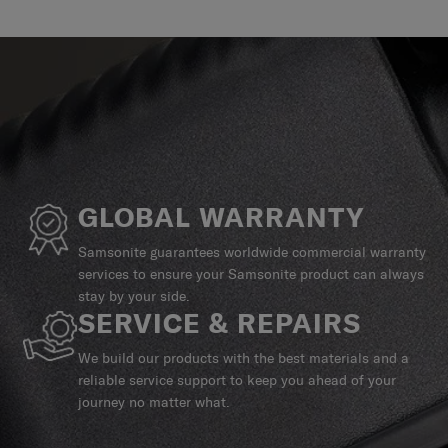
GLOBAL WARRANTY
Samsonite guarantees worldwide commercial warranty
services to ensure your Samsonite product can always
stay by your side.
SERVICE & REPAIRS
We build our products with the best materials and a
reliable service support to keep you ahead of your
journey no matter what.