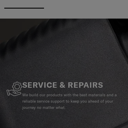
SERVICE & REPAIRS
We build our products with the best materials and a
reliable service support to keep you ahead of your
journey no matter what.