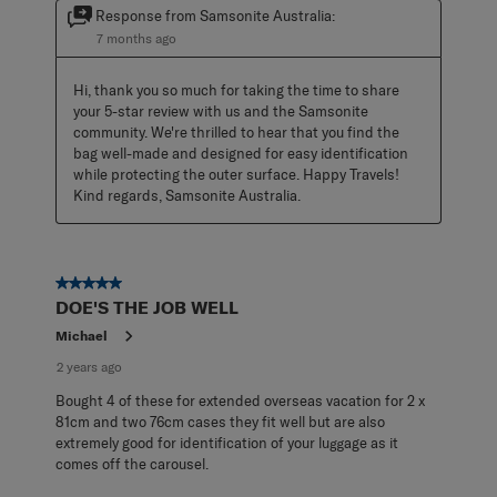
Response from Samsonite Australia:
7 months ago
Hi, thank you so much for taking the time to share 
your 5-star review with us and the Samsonite 
community. We're thrilled to hear that you find the 
bag well-made and designed for easy identification 
while protecting the outer surface. Happy Travels! 
Kind regards, Samsonite Australia.
5 out of 5 stars.
DOE'S THE JOB WELL
Michael
2 years ago
Bought 4 of these for extended overseas vacation for 2 x
81cm and two 76cm cases they fit well but are also
extremely good for identification of your luggage as it
comes off the carousel.