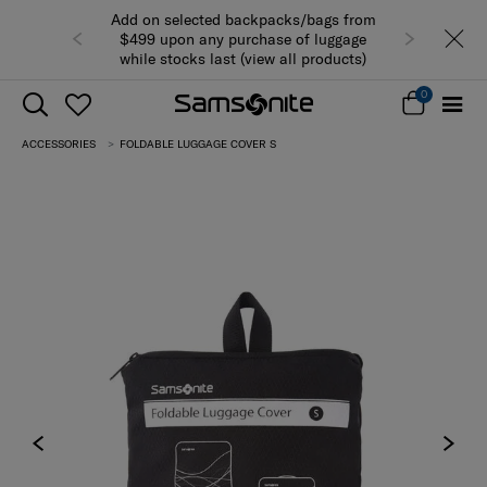
Add on selected backpacks/bags from
$499 upon any purchase of luggage
while stocks last (view all products)
0
ACCESSORIES
FOLDABLE LUGGAGE COVER S