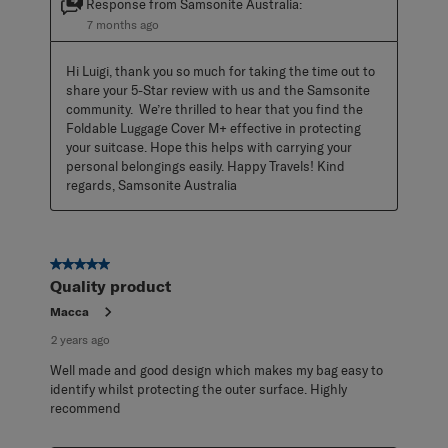
Response from Samsonite Australia:
7 months ago
Hi Luigi, thank you so much for taking the time out to 
share your 5-Star review with us and the Samsonite 
community.  We’re thrilled to hear that you find the 
Foldable Luggage Cover M+ effective in protecting 
your suitcase. Hope this helps with carrying your 
personal belongings easily. Happy Travels! Kind 
regards, Samsonite Australia
5 out of 5 stars.
Quality product
Macca
2 years ago
Well made and good design which makes my bag easy to
identify whilst protecting the outer surface. Highly
recommend