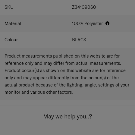
SPECIFICATIONS
SKU
Z34*09060
Material
100% Polyester
Colour
BLACK
Product measurements published on this website are for
reference only and may differ from actual measurements.
Product colour(s) as shown on this website are for reference
only and may appear differently from the colour(s) of the
actual product because of the lighting, angle, settings of your
monitor and various other factors.
May we help you..?