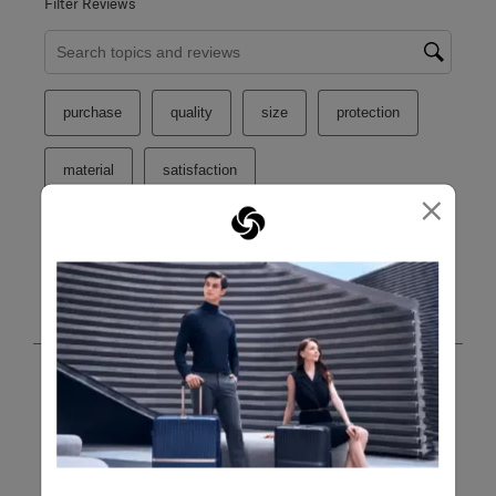
Filter Reviews
Search topics and reviews search region
purchase
quality
size
protection
material
satisfaction
×
Show More Filters
Sort by
Filters
Highest to Lowest Rating
1
1
–
8 of 60
Reviews
to
8
of
60
5 out of 5 stars.
Reviews
Cover
.
Vi
a month ago