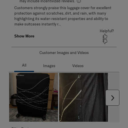
Customer Images and Videos
Next