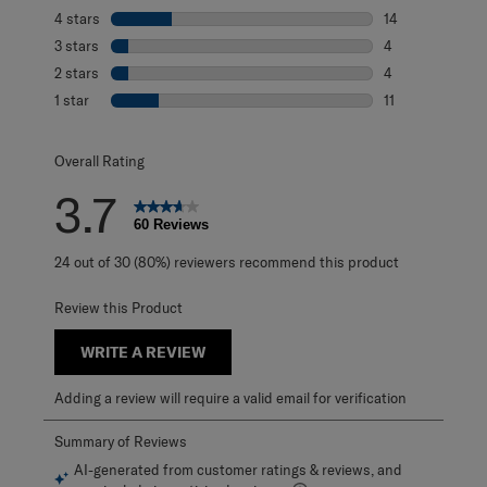
27 reviews with 
4 stars
stars
14
14 reviews with 
3 stars
stars
4
4 reviews with 3
2 stars
stars
4
4 reviews with 2
1 star
stars
11
11 reviews with 1
Overall Rating
3.7
60 Reviews
24 out of 30 (80%) reviewers recommend this product
Review this Product
WRITE A REVIEW
Adding a review will require a valid email for verification