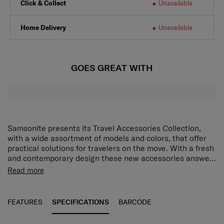
Click & Collect
Unavailable
Home Delivery
Unavailable
GOES GREAT WITH
Samsonite presents its Travel Accessories Collection,
with a wide assortment of models and colors, that offer
practical solutions for travelers on the move. With a fresh
and contemporary design these new accessories answer
every demand of the modern traveler who expects style
Read more
as well as function and reliability. Every model has been
put through tough endurance tests by Samsonite, giving
travelers all important confidence that their accessory of
FEATURES
SPECIFICATIONS
BARCODE
choice is as durable as it is stylish.