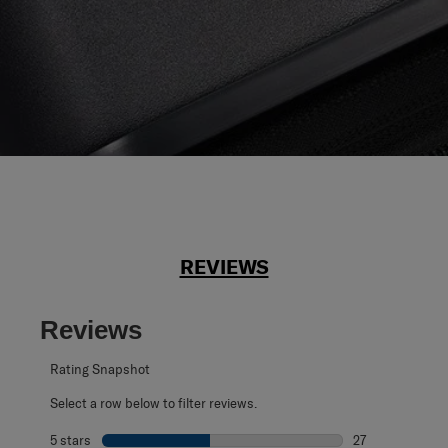
REVIEWS
Reviews
Rating Snapshot
Select a row below to filter reviews.
5 stars
stars
27