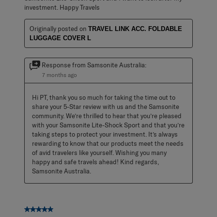
investment. Happy Travels
Originally posted on
TRAVEL LINK ACC. FOLDABLE
LUGGAGE COVER L
Response from Samsonite Australia:
7 months ago
Hi PT, thank you so much for taking the time out to 
share your 5-Star review with us and the Samsonite 
community. We’re thrilled to hear that you’re pleased 
with your Samsonite Lite-Shock Sport and that you’re 
taking steps to protect your investment. It’s always 
rewarding to know that our products meet the needs 
of avid travelers like yourself. Wishing you many 
happy and safe travels ahead! Kind regards, 
Samsonite Australia.
5 out of 5 stars.