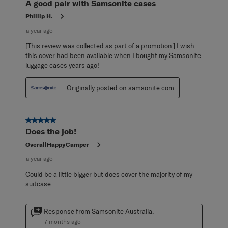
A good pair with Samsonite cases
Phillip H.
a year ago
[This review was collected as part of a promotion.] I wish
this cover had been available when I bought my Samsonite
luggage cases years ago!
Originally posted on samsonite.com
5 out of 5 stars.
Does the job!
OverallHappyCamper
a year ago
Could be a little bigger but does cover the majority of my
suitcase.
Response from Samsonite Australia:
7 months ago