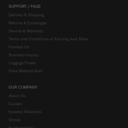
SUPPORT / FAQS
Delivery & Shipping
Returns & Exchanges
Service & Warranty
Terms and Conditions of Earning Asia Miles
Contact Us
Business Inquiry
Luggage Finder
Fake Website Alert
OUR COMPANY
About Us
Careers
Investor Relations
Stores
Sustainability