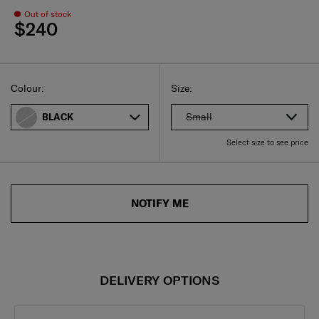
Out of stock
$240
Select
Select your size
Select
Colour:
Size:
Small
BLACK
Select size to see price
NOTIFY ME
DELIVERY OPTIONS