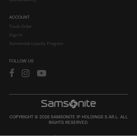
ACCOUNT
Track Order
Sign In
Samsonite Loyalty Program
FOLLOW US
COPYRIGHT © 2026 SAMSONITE IP HOLDINGS S.ÀR.L. ALL
RIGHTS RESERVED.
Terms of Use