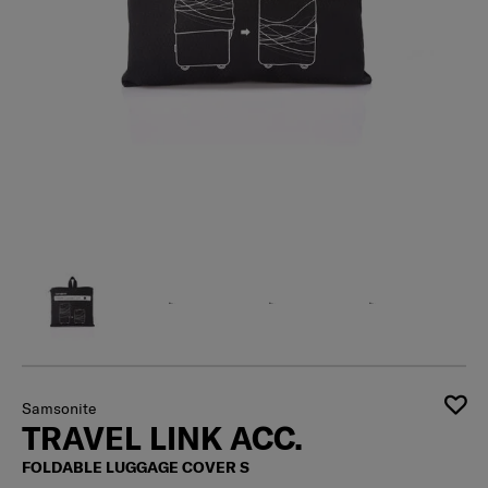
Samsonite
TRAVEL LINK ACC.
FOLDABLE LUGGAGE COVER S