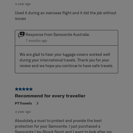
a year ago
Used it during an overseas flight and it did the job without
issues
Response from Samsonite Australia:
7 months ago
We are glad to hear your luggage covers worked well 
during your international travels. Thank you for your 
review and we hope you continue to have safe travels.
5 out of 5 stars.
Recommend for every traveller
PTTravels
a year ago
Absolutely a must to protect and provide the best
protection for your Samsonite. I just purchased a
Samsonite Lite-Shock Sport and I want to look after my