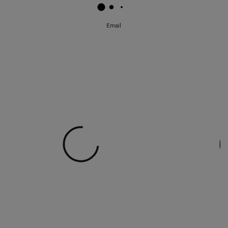
Email