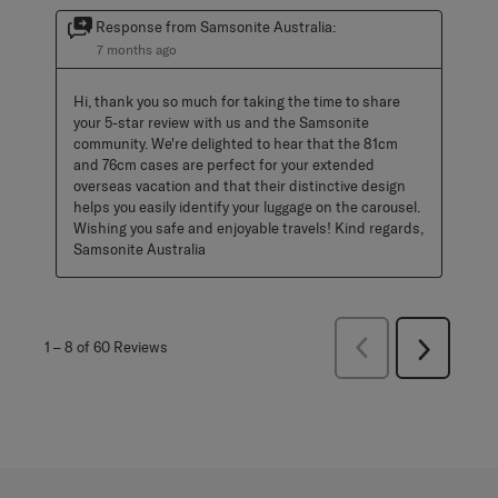
Response from Samsonite Australia:
7 months ago
Hi, thank you so much for taking the time to share 
your 5-star review with us and the Samsonite 
community. We're delighted to hear that the 81cm 
and 76cm cases are perfect for your extended 
overseas vacation and that their distinctive design 
helps you easily identify your luggage on the carousel. 
Wishing you safe and enjoyable travels! Kind regards, 
Samsonite Australia
Previous
1
–
8 of 60
Reviews
Next
Reviews
Reviews