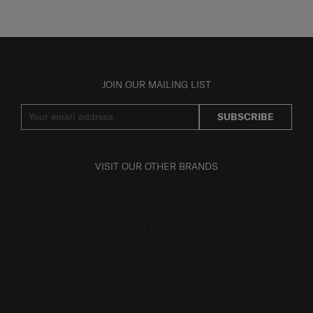
JOIN OUR MAILING LIST
SUBSCRIBE
VISIT OUR OTHER BRANDS