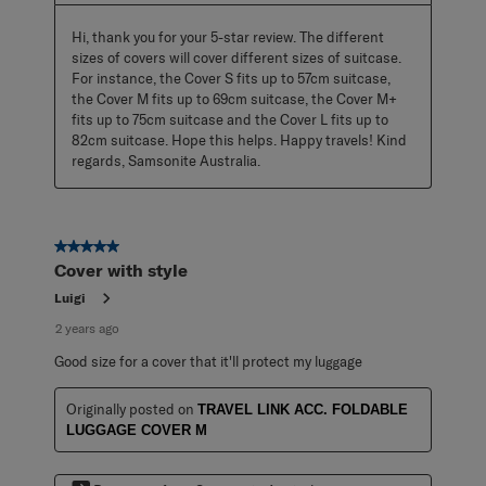
Hi, thank you for your 5-star review. The different 
sizes of covers will cover different sizes of suitcase. 
For instance, the Cover S fits up to 57cm suitcase, 
the Cover M fits up to 69cm suitcase, the Cover M+ 
fits up to 75cm suitcase and the Cover L fits up to 
82cm suitcase. Hope this helps. Happy travels! Kind 
regards, Samsonite Australia.
5 out of 5 stars.
Cover with style
Luigi
2 years ago
Good size for a cover that it'll protect my luggage
Originally posted on
TRAVEL LINK ACC. FOLDABLE
LUGGAGE COVER M