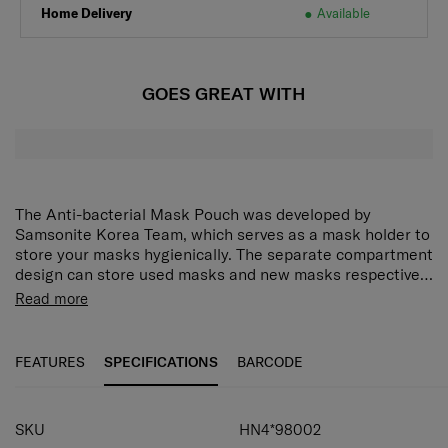
Home Delivery
Available
GOES GREAT WITH
The Anti-bacterial Mask Pouch was developed by
Samsonite Korea Team, which serves as a mask holder to
store your masks hygienically. The separate compartment
design can store used masks and new masks respectively
for anti-fouling effect.
Read more
PROVEN RESULTS:
Anti-bacterial inner lining was tested with international
FEATURES
SPECIFICATIONS
BARCODE
standard: ISO20743: 2013 Textiles - Determination of
antibacterial activity of textile products, which placed 4
SPECIFICATIONS
kinds of common bacteria on anti-bacterial fabric and
SKU
HN4*98002