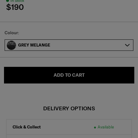
In Stock
$190
Select
Colour:
GREY MELANGE
ADD TO CART
DELIVERY OPTIONS
Click & Collect
Available