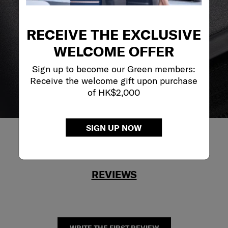
reliable service support to keep you ahead of your
journey no matter what.
RECEIVE THE EXCLUSIVE
WELCOME OFFER
Sign up to become our Green members:
Receive the welcome gift upon purchase
of HK$2,000
SIGN UP NOW
REVIEWS