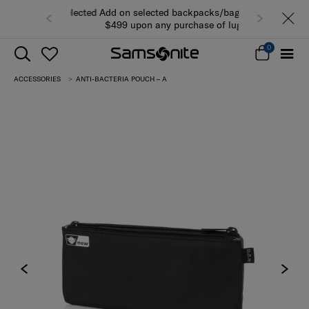
Add on selected backpacks/bags from
$499 upon any purchase of luggage
while stocks last (view all products)
0
ACCESSORIES
ANTI-BACTERIA POUCH – A