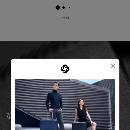
✔ Multi Pockets: to separate used and unused masks
✔ Water Repellent: to prevent the mask from getting wet
✔ Zippered Pocket: to avoid the mask dropping out
Email
*Staphylococcus aureus ATCC 6538; Klebsiella
pneumoniae ATCC 4352; Escherichia coli ATCC 8739;
Salmonella typhimurium KCTC 1925
ISO20743: 2013 Textiles - Determination of antibacterial
activity of textile products; 18 hours tested
×
^99.9% Anti-Bacterial Activity sustained after 100 times
Home Laundering
AATCC61-2A, 2013
For reasons of hygiene and safety, there will be no refund
or exchange for this product, and no change or
cancellation will be accepted after the order is placed.
SERVICE & REPAIRS
We build our products with the best materials and a