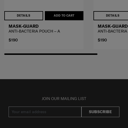
DETAILS
ADD TO CART
DETAILS
MASK-GUARD
MASK-GUARD
ANTI-BACTERIA POUCH – A
ANTI-BACTERIA
$190
$190
JOIN OUR MAILING LIST
SUBSCRIBE