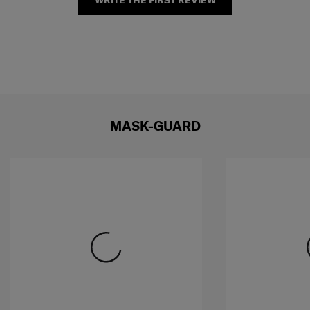
WRITE THE FIRST REVIEW
MASK-GUARD