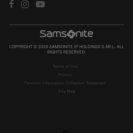
COPYRIGHT © 2026 SAMSONITE IP HOLDINGS S.ÀR.L. ALL
RIGHTS RESERVED.
Terms of Use
Privacy
Personal Information Collection Statement
Site Map