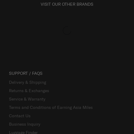
VISIT OUR OTHER BRANDS
SUPPORT / FAQS
Delivery & Shipping
Returns & Exchanges
Service & Warranty
Terms and Conditions of Earning Asia Miles
Contact Us
Business Inquiry