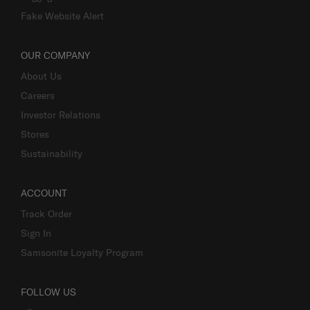
Luggage Finder
Fake Website Alert
OUR COMPANY
About Us
Careers
Investor Relations
Stores
Sustainability
ACCOUNT
Track Order
Sign In
Samsonite Loyalty Program
FOLLOW US