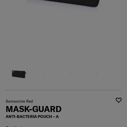
Samsonite Red
MASK-GUARD
ANTI-BACTERIA POUCH – A