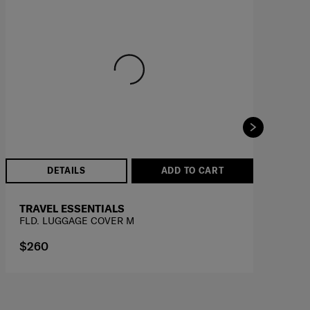
DETAILS
ADD TO CART
TRAVEL ESSENTIALS
T
FLD. LUGGAGE COVER M
FL
$260
$