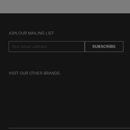
JOIN OUR MAILING LIST
SUBSCRIBE
VISIT OUR OTHER BRANDS