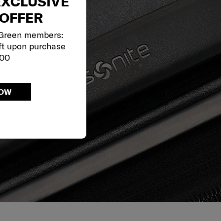
EXCLUSIVE
OFFER
 Green members:
ft upon purchase
000
NOW