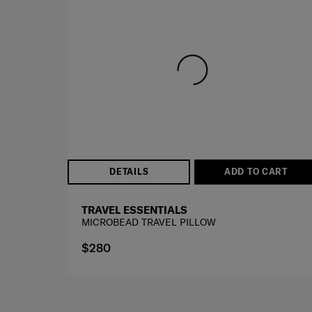
BEST SELLER
DETAILS
ADD TO CART
TRAVEL ESSENTIALS
MICROBEAD TRAVEL PILLOW
$280