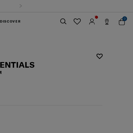
0
DISCOVER
Close
SENTIALS
M