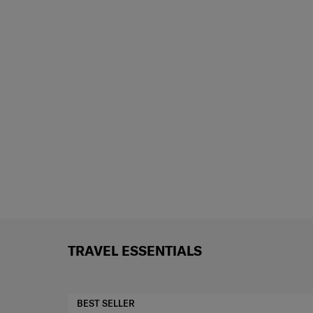
TRAVEL ESSENTIALS