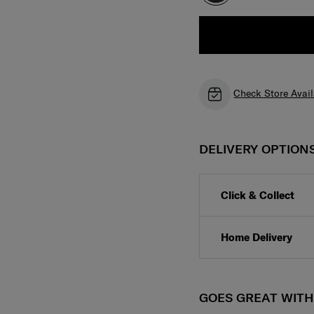
Check Store Avail
DELIVERY OPTION
Click & Collect
Home Delivery
GOES GREAT WIT