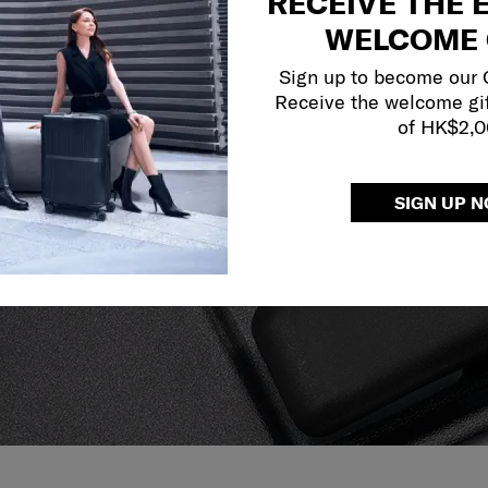
RECEIVE THE 
WELCOME 
Sign up to become our
Receive the welcome gi
of HK$2,
y services to
SIGN UP 
our side.
reliable service
r what.