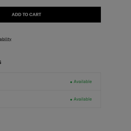
ADD TO CART
ability
S
Available
Available
H