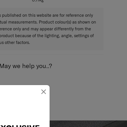
0.11
kg
published on this website are for reference only
ctual measurements. Product colour(s) as shown on
eference only and may appear differently from the
 product because of the lighting, angle, settings of
s other factors.
May we help you..?
×
Email