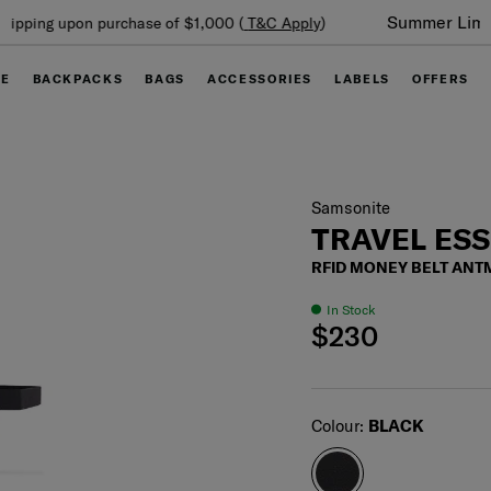
Summer Limited Time Offer: Selected luggage up to 40%
off
GE
BACKPACKS
BAGS
ACCESSORIES
LABELS
OFFERS
Samsonite
TRAVEL ES
RFID MONEY BELT ANT
In Stock
$230
Select
Colour:
BLACK