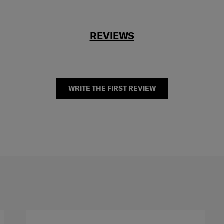
REVIEWS
WRITE THE FIRST REVIEW