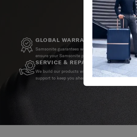
GLOBAL WARRANTY
Samsonite guarantees worldwide commercial warrant
ensure your Samsonite product can always stay by y
SERVICE & REPAIRS
We build our products with the best materials and a 
support to keep you ahead of your journey no matte