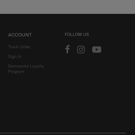
ACCOUNT
FOLLOW US
Track Order
Sign In
Samsonite Loyalty
Program