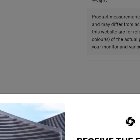
Weight
Product measurements 
and may differ from a
this website are for r
colour(s) of the actual
your monitor and variou