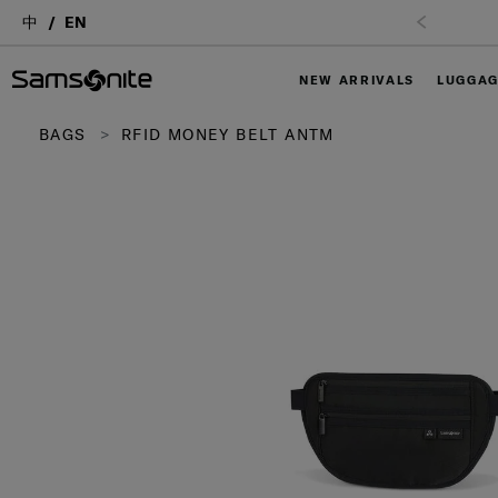
中
EN
NEW ARRIVALS
LUGGA
BAGS
RFID MONEY BELT ANTM