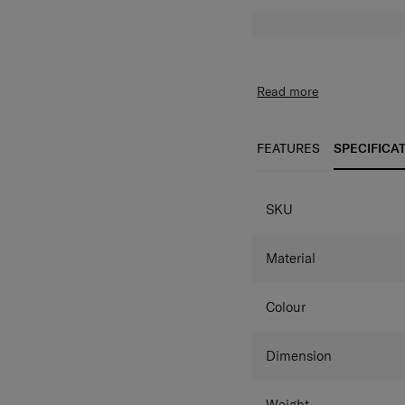
Read more
FEATURES
SPECIFICA
SPECIFICAT
SKU
Material
Colour
Dimension