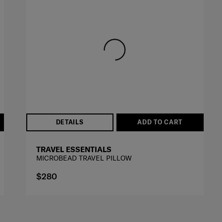
DETAILS
ADD TO CART
TRAVEL ESSENTIALS
MICROBEAD TRAVEL PILLOW
$280