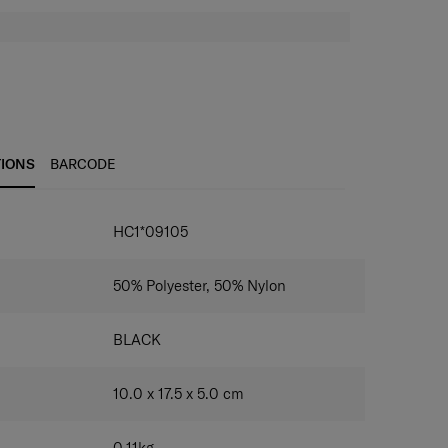
TIONS
BARCODE
IONS
HC1*09105
50% Polyester, 50% Nylon
BLACK
10.0 x 17.5 x 5.0
cm