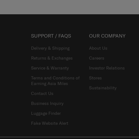
SUPPORT / FAQS
OUR COMPANY
Delivery & Shipping
About Us
Returns & Exchanges
Careers
Service & Warranty
Investor Relations
Terms and Conditions of
Stores
Earning Asia Miles
Sustainability
Contact Us
Business Inquiry
Luggage Finder
Fake Website Alert