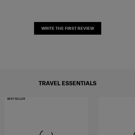
WRITE THE FIRST REVIEW
TRAVEL ESSENTIALS
BEST SELLER