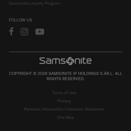
Samsonite Loyalty Program
FOLLOW US
COPYRIGHT © 2026 SAMSONITE IP HOLDINGS S.ÀR.L. ALL
RIGHTS RESERVED.
Terms of Use
Privacy
Personal Information Collection Statement
Site Map