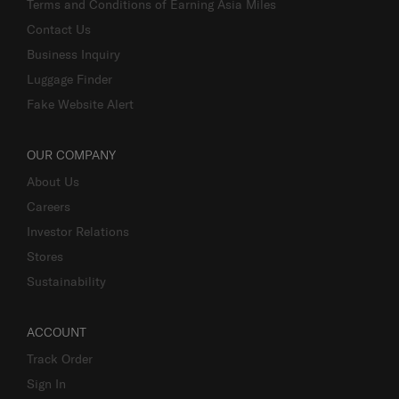
Terms and Conditions of Earning Asia Miles
Contact Us
Business Inquiry
Luggage Finder
Fake Website Alert
OUR COMPANY
About Us
Careers
Investor Relations
Stores
Sustainability
ACCOUNT
Track Order
Sign In