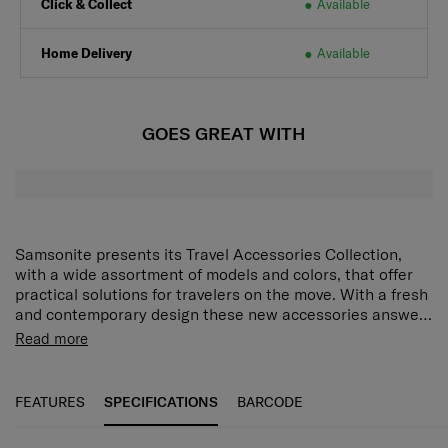
Click & Collect
Available
Home Delivery
Available
GOES GREAT WITH
Samsonite presents its Travel Accessories Collection,
with a wide assortment of models and colors, that offer
practical solutions for travelers on the move. With a fresh
and contemporary design these new accessories answer
every demand of the modern traveler who expects style
Read more
as well as function and reliability. Every model has been
put through tough endurance tests by Samsonite, giving
travelers all important confidence that their accessory of
FEATURES
SPECIFICATIONS
BARCODE
choice is as durable as it is stylish.