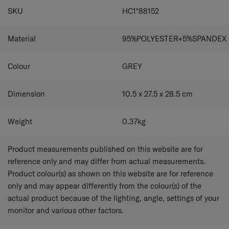
SPECIFICATIONS
SKU
HC1*88152
Material
95%POLYESTER+5%SPANDEX
Colour
GREY
Dimension
10.5 x 27.5 x 28.5
cm
Weight
0.37
kg
Product measurements published on this website are for
reference only and may differ from actual measurements.
Product colour(s) as shown on this website are for reference
only and may appear differently from the colour(s) of the
actual product because of the lighting, angle, settings of your
monitor and various other factors.