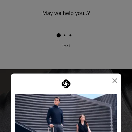
May we help you..?
Email
×