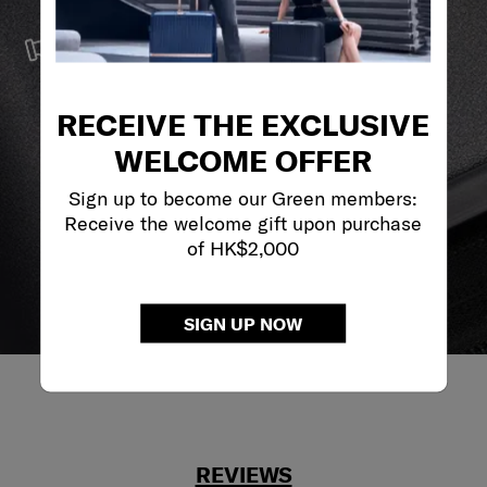
SERVICE & REPAIRS
We build our products with the best materials and a
reliable service support to keep you ahead of your
journey no matter what.
RECEIVE THE EXCLUSIVE
WELCOME OFFER
Sign up to become our Green members:
Receive the welcome gift upon purchase
of HK$2,000
SIGN UP NOW
REVIEWS