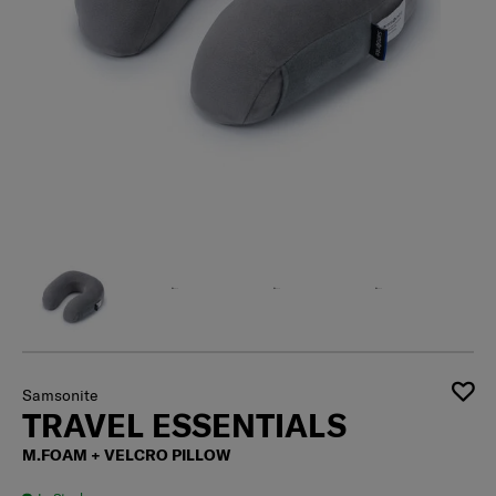
Samsonite
TRAVEL ESSENTIALS
M.FOAM + VELCRO PILLOW