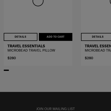
DETAILS
ADD TO CART
DETAILS
TRAVEL ESSENTIALS
TRAVEL ESSE
MICROBEAD TRAVEL PILLOW
MICROBEAD TR
$280
$280
JOIN OUR MAILING LIST