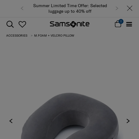
Summer Limited Time Offer: Selected
luggage up to 40% off
0
ACCESSORIES
M.FOAM + VELCRO PILLOW