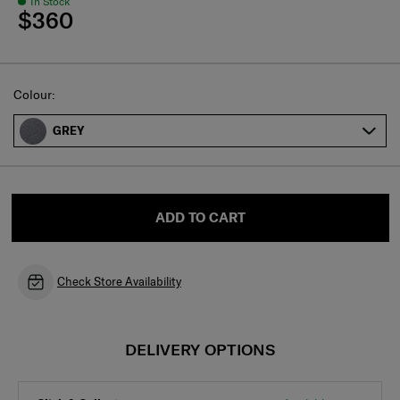
In Stock
$360
Select
Colour:
GREY
ADD TO CART
Check Store Availability
DELIVERY OPTIONS