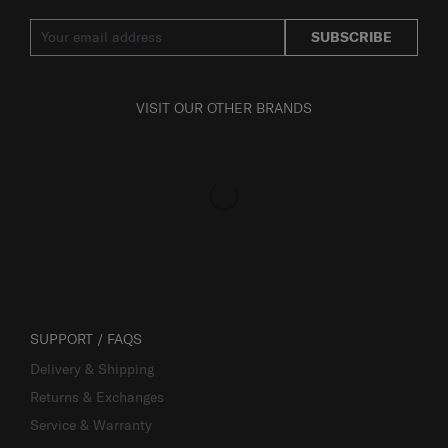
SUBSCRIBE
VISIT OUR OTHER BRANDS
SUPPORT / FAQS
Delivery & Shipping
Returns & Exchanges
Service & Warranty