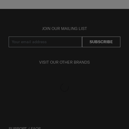
JOIN OUR MAILING LIST
SUBSCRIBE
VISIT OUR OTHER BRANDS
SUPPORT / FAQS