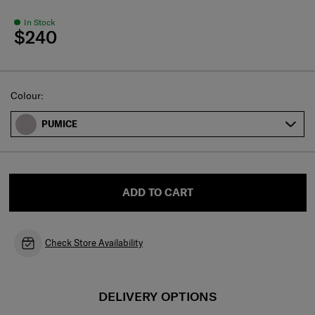
In Stock
$240
Select
Colour:
PUMICE
ADD TO CART
Check Store Availability
DELIVERY OPTIONS