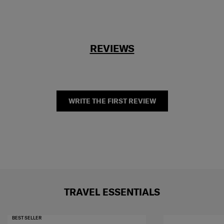
REVIEWS
WRITE THE FIRST REVIEW
TRAVEL ESSENTIALS
BEST SELLER