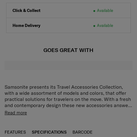
Click & Collect
Available
Home Delivery
Available
GOES GREAT WITH
Samsonite presents its Travel Accessories Collection,
with a wide assortment of models and colors, that offer
practical solutions for travelers on the move. With a fresh
and contemporary design these new accessories answer
every demand of the modern traveler who expects style
Read more
as well as function and reliability. Every model has been
put through tough endurance tests by Samsonite, giving
travelers all important confidence that their accessory of
FEATURES
SPECIFICATIONS
BARCODE
choice is as durable as it is stylish.