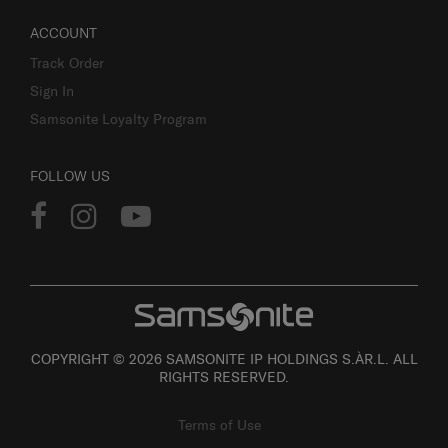
ACCOUNT
Track Order
Sign In
Samsonite Loyalty Program
FOLLOW US
COPYRIGHT © 2026 SAMSONITE IP HOLDINGS S.ÀR.L. ALL
RIGHTS RESERVED.
Terms of Use