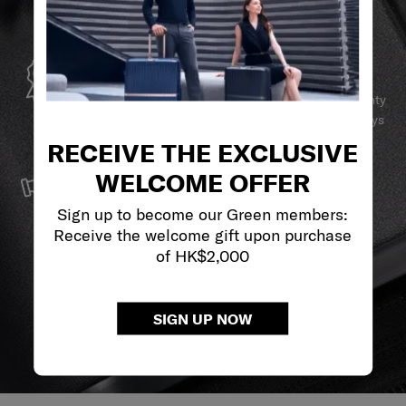
GLOBAL WARRANTY
Samsonite guarantees worldwide commercial warranty
services to ensure your Samsonite product can always
stay by your side.
RECEIVE THE EXCLUSIVE
SERVICE & REPAIRS
WELCOME OFFER
We build our products with the best materials and a
Sign up to become our Green members:
reliable service support to keep you ahead of your
Receive the welcome gift upon purchase
journey no matter what.
of HK$2,000
SIGN UP NOW