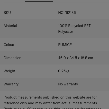
SPECIFICATIONS
SKU
HC1*92136
Material
100% Recycled PET
Polyester
Colour
PUMICE
Dimension
46.0 x 34.5 x 18.5
cm
Weight
0.25
kg
Warranty
No warranty
Product measurements published on this website are for
reference only and may differ from actual measurements.
Product colour(s) as shown on this website are for reference