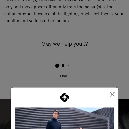
only and may appear differently from the colour(s) of the
actual product because of the lighting, angle, settings of your
monitor and various other factors.
May we help you..?
Email
×