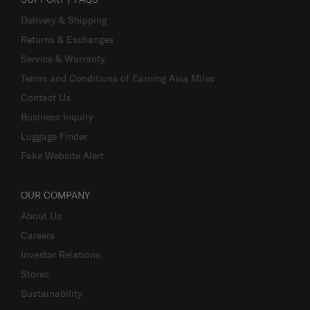
Delivery & Shipping
Returns & Exchanges
Service & Warranty
Terms and Conditions of Earning Asia Miles
Contact Us
Business Inquiry
Luggage Finder
Fake Website Alert
OUR COMPANY
About Us
Careers
Investor Relations
Stores
Sustainability