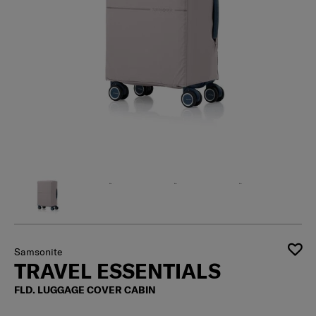
Samsonite
TRAVEL ESSENTIALS
FLD. LUGGAGE COVER CABIN