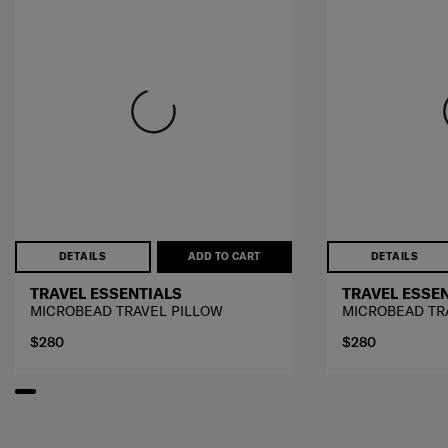
DETAILS
ADD TO CART
DETAILS
TRAVEL ESSENTIALS
TRAVEL ESSE
MICROBEAD TRAVEL PILLOW
MICROBEAD TR
$280
$280