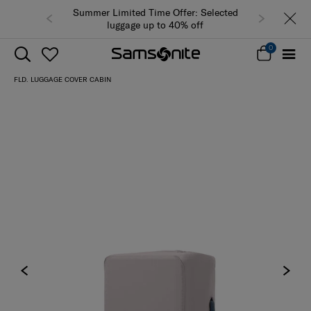
Summer Limited Time Offer: Selected
luggage up to 40% off
0
FLD. LUGGAGE COVER CABIN