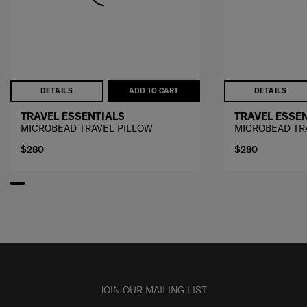
DETAILS
ADD TO CART
DETAILS
TRAVEL ESSENTIALS
TRAVEL ESSE
MICROBEAD TRAVEL PILLOW
MICROBEAD TR
$280
$280
JOIN OUR MAILING LIST