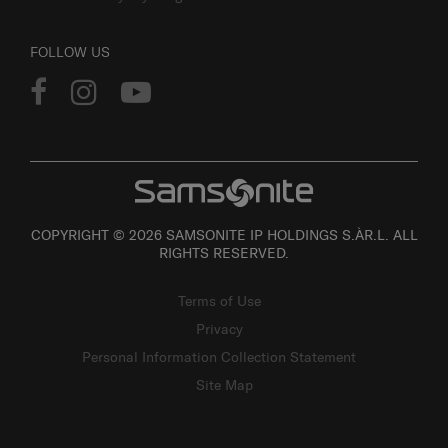
FOLLOW US
COPYRIGHT © 2026 SAMSONITE IP HOLDINGS S.ÀR.L. ALL
RIGHTS RESERVED.
Terms of Use
Privacy
Personal Information Collection Statement
Site Map