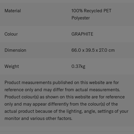
Material
100% Recycled PET
Polyester
Colour
GRAPHITE
Dimension
66.0 x 39.5 x 27.0
cm
Weight
0.37
kg
Product measurements published on this website are for
reference only and may differ from actual measurements.
Product colour(s) as shown on this website are for reference
only and may appear differently from the colour(s) of the
actual product because of the lighting, angle, settings of your
monitor and various other factors.