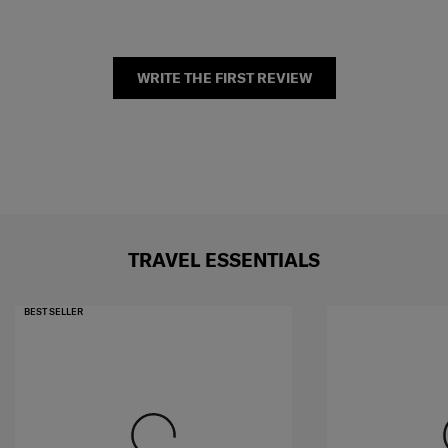
WRITE THE FIRST REVIEW
TRAVEL ESSENTIALS
BEST SELLER