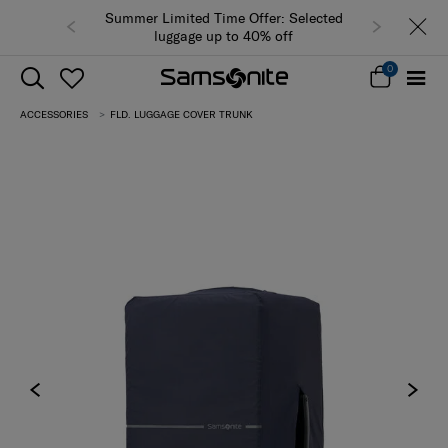
Summer Limited Time Offer: Selected
luggage up to 40% off
0
ACCESSORIES
FLD. LUGGAGE COVER TRUNK