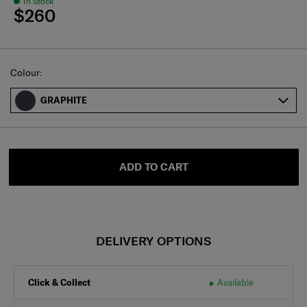
In Stock
$260
Select
Colour:
GRAPHITE
ADD TO CART
DELIVERY OPTIONS
Click & Collect
Available