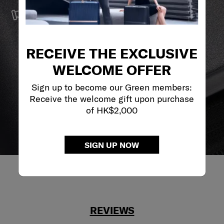
SERVICE & REPAIRS
We build our products with the best materials and a
reliable service support to keep you ahead of your
journey no matter what.
RECEIVE THE EXCLUSIVE
WELCOME OFFER
Sign up to become our Green members:
Receive the welcome gift upon purchase
of HK$2,000
SIGN UP NOW
REVIEWS