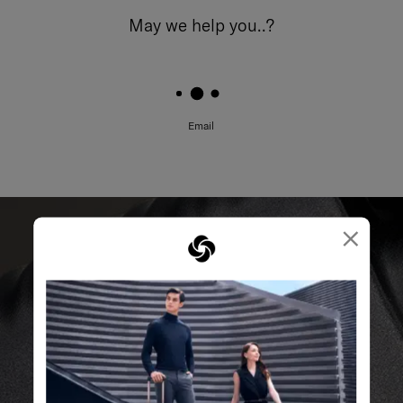
May we help you..?
Email
×