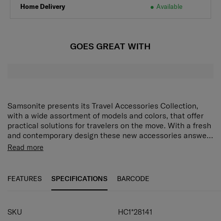
Home Delivery
Available
GOES GREAT WITH
Samsonite presents its Travel Accessories Collection,
with a wide assortment of models and colors, that offer
practical solutions for travelers on the move. With a fresh
and contemporary design these new accessories answer
every demand of the modern traveler who expects style
Read more
as well as function and reliability. Every model has been
put through tough endurance tests by Samsonite, giving
travelers all important confidence that their accessory of
FEATURES
SPECIFICATIONS
BARCODE
choice is as durable as it is stylish.
SPECIFICATIONS
SKU
HC1*28141