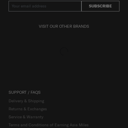
SUBSCRIBE
VISIT OUR OTHER BRANDS
SUPPORT / FAQS
Delivery & Shipping
Returns & Exchanges
Service & Warranty
Terms and Conditions of Earning Asia Miles