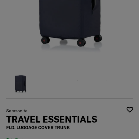
Samsonite
TRAVEL ESSENTIALS
FLD. LUGGAGE COVER TRUNK