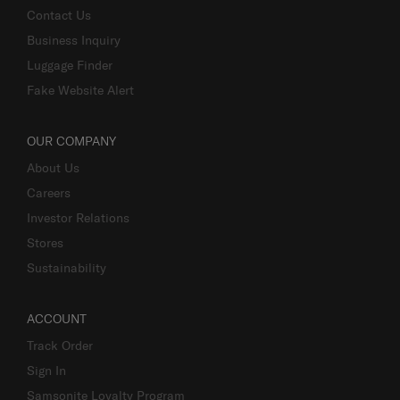
Contact Us
Business Inquiry
Luggage Finder
Fake Website Alert
OUR COMPANY
About Us
Careers
Investor Relations
Stores
Sustainability
ACCOUNT
Track Order
Sign In
Samsonite Loyalty Program