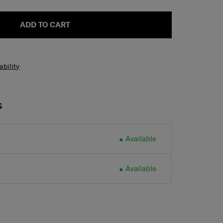
ADD TO CART
ability
S
Available
Available
H