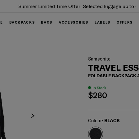
Summer Limited Time Offer: Selected luggage up to 40%
off
GE
BACKPACKS
BAGS
ACCESSORIES
LABELS
OFFERS
Samsonite
TRAVEL ES
FOLDABLE BACKPACK
In Stock
$280
Select
Colour:
BLACK