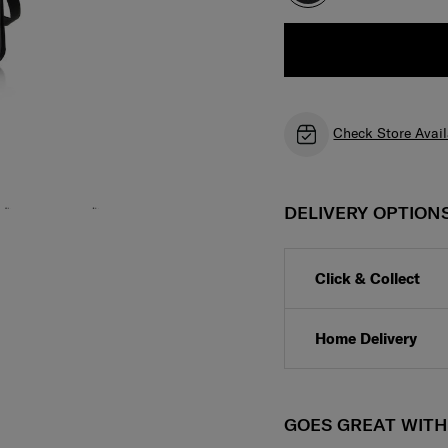
Check Store Avail
DELIVERY OPTION
Click & Collect
Home Delivery
GOES GREAT WIT