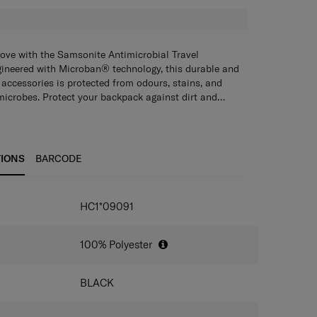
move with the Samsonite Antimicrobial Travel
gineered with Microban® technology, this durable and
 accessories is protected from odours, stains, and
microbes. Protect your backpack against dirt and
le, snug-fit cover. Treated with antimicrobial
growth of bacteria and mould, it is water-repellent
zipper pouch.
TIONS
BARCODE
IONS
HC1*09091
100% Polyester
BLACK