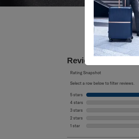
Reviews
Rating Snapshot
Select a row below to filter reviews.
5 stars
stars
4 stars
stars
3 stars
stars
2 stars
stars
1 star
stars