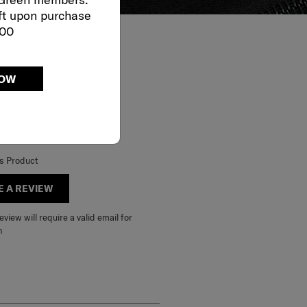
ft upon purchase
000
NOW
is Product
E A REVIEW
view will require a valid email for
n