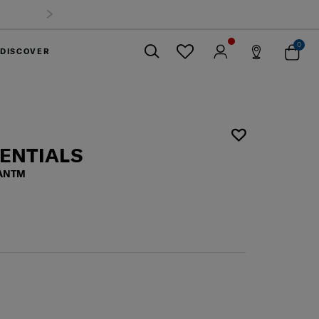
0
DISCOVER
Close
SENTIALS
 ANTM