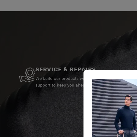
SERVICE & REPAIRS
We build our products with the best materials and a 
support to keep you ahead of your journey no matte