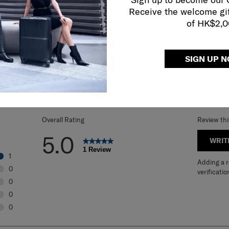
Receive the welcome gi
of HK$2,
SIGN UP 
REVIEWS
Overall Rating
Review th
5.0
WRIT
1 Review
1
Adding a re
1 review with 5 stars.
0
verificatio
0 reviews with 4 stars.
0
0 reviews with 3 stars.
0
0 reviews with 2 stars.
0
0 reviews with 1 star.