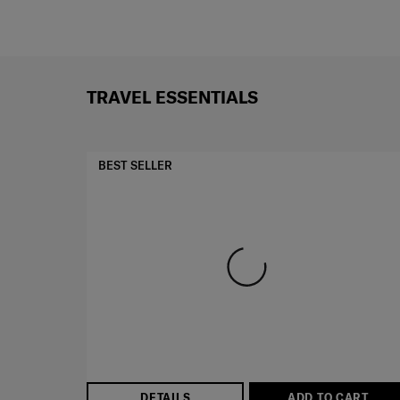
TRAVEL ESSENTIALS
BEST SELLER