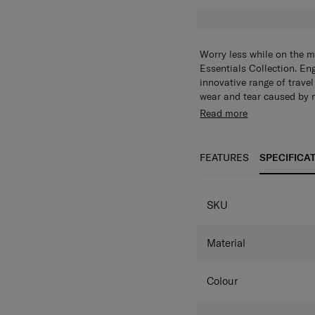
Worry less while on the 
Essentials Collection. En
innovative range of travel
wear and tear caused by 
scratches with this foldab
Read more
technology to prevent the 
and folds into a built-in 
FEATURES
SPECIFICA
SPECIFICAT
SKU
Material
Colour