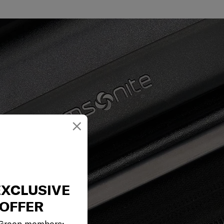
×
EXCLUSIVE
OFFER
 Green members: