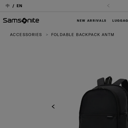
中
EN
NEW ARRIVALS
LUGGA
ACCESSORIES
FOLDABLE BACKPACK ANTM