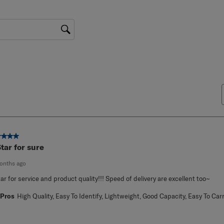
gion
ut of 5 stars.
Star for sure
onths ago
tar for service and product quality!!! Speed of delivery are excellent too~
Pros
High Quality, Easy To Identify, Lightweight, Good Capacity, Easy To Car