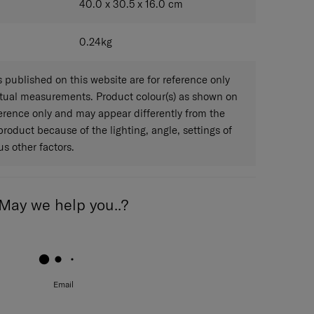
40.0 x 30.5 x 16.0
cm
0.24
kg
published on this website are for reference only
ctual measurements. Product colour(s) as shown on
eference only and may appear differently from the
 product because of the lighting, angle, settings of
s other factors.
May we help you..?
Email