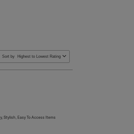
Sort by
Highest to Lowest Rating
ry, Stylish, Easy To Access Items