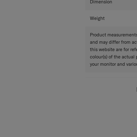
Dimension
Weight
Product measurements 
and may differ from a
this website are for r
colour(s) of the actual
your monitor and variou