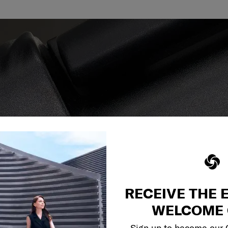
reliable service
r what.
RECEIVE THE 
WELCOME 
Sign up to become our