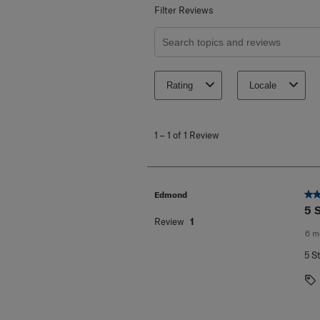
Filter Reviews
Search topics and reviews search re
Rating
Locale
1
to
1
–
1 of 1
Review
1
of
1
Review
.
5 o
Edmond
5 
Review
1
6 m
5 S