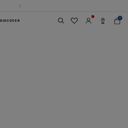
0
DISCOVER
Close