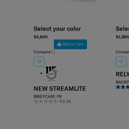
Select your color
Sele
$2,800
$1,380
Add to Cart
Compare
Compa
REL
BACKPA
NEW STREAMLITE
BRIEFCASE FR
0.0
(0)