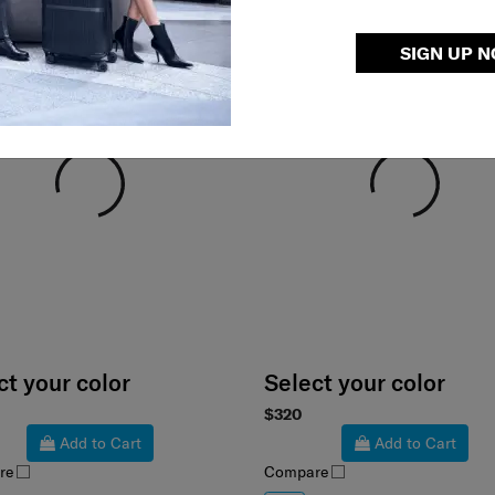
SIGN UP 
ct your color
Select your color
$320
Add to Cart
Add to Cart
re
Compare