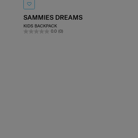
SAMMIES DREAMS
KIDS BACKPACK
0.0
(0)