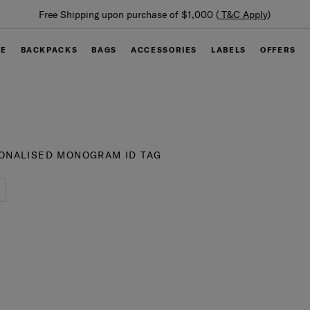
Summer Limited Time Offer: Selected luggage up to 40%
off
GE
BACKPACKS
BAGS
ACCESSORIES
LABELS
OFFERS
ONALISED MONOGRAM ID TAG