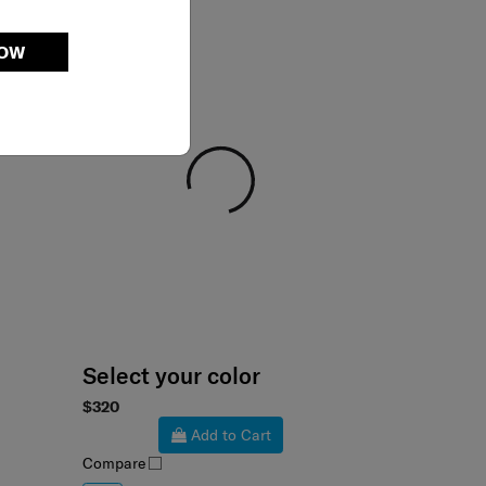
NOW
Select your color
$320
Add to Cart
Compare