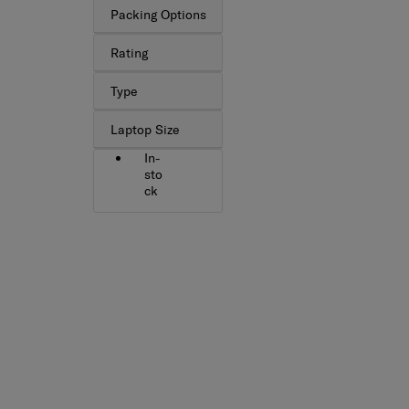
Packing Options
Rating
Type
Laptop Size
In-
sto
ck