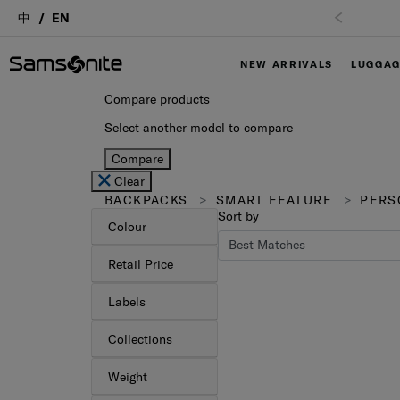
中
EN
NEW ARRIVALS
LUGGA
Compare products
Select another model to compare
Compare
Clear
BACKPACKS
SMART FEATURE
PERS
Sort by
Colour
Retail Price
Labels
Collections
Weight