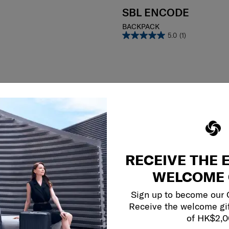
SBL ENCODE
BACKPACK
5.0
(1)
RECEIVE THE 
WELCOME 
Sign up to become our
Receive the welcome gi
of HK$2,