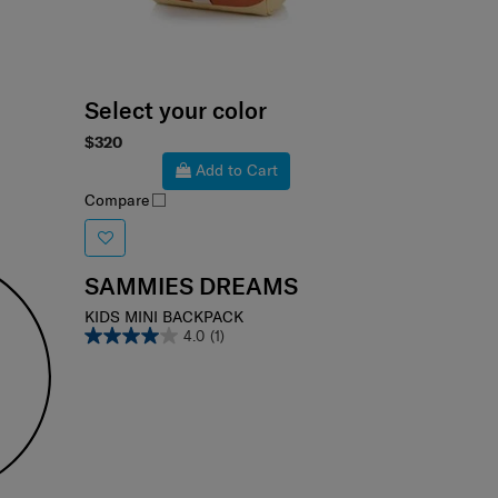
Select your color
$320
Add to Cart
Compare
SAMMIES DREAMS
KIDS MINI BACKPACK
4.0
(1)