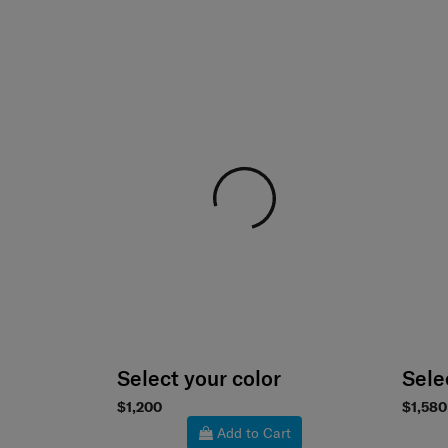
Select your color
Sele
$1,200
$1,580