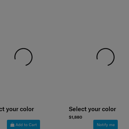
ct your color
Select your color
$1,880