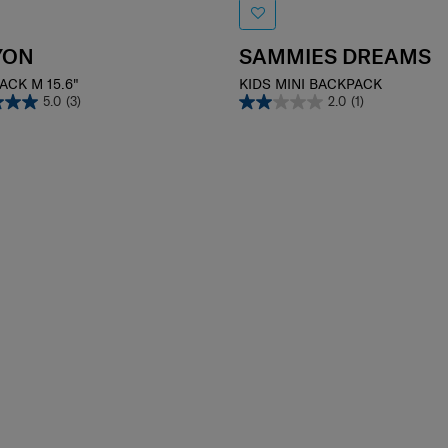
YON
SAMMIES DREAMS
ACK M 15.6"
KIDS MINI BACKPACK
5.0
(3)
2.0
(1)