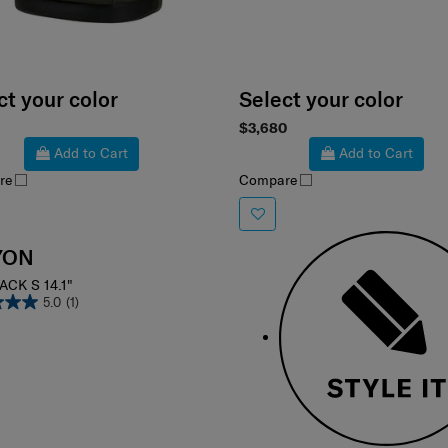
ct your color
Select your color
$3,680
Add to Cart
Add to Cart
re
Compare
YON
CK S 14.1"
5.0
(1)