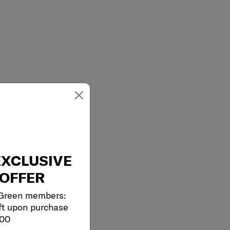
×
EXCLUSIVE
OFFER
 Green members:
ft upon purchase
000