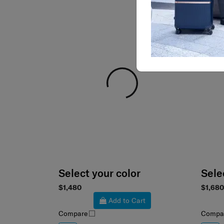
Select your color
Sele
$1,480
$1,680
Add to Cart
Compare
Compa