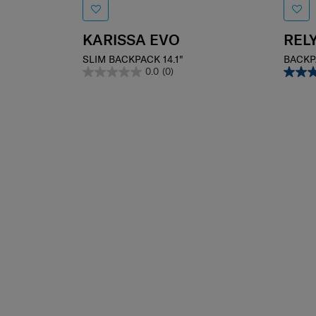
KARISSA EVO
REL
SLIM BACKPACK 14.1"
BACKP
0.0
(0)