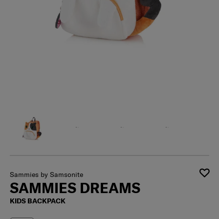
Sammies by Samsonite
SAMMIES DREAMS
KIDS BACKPACK