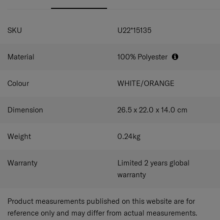
ample space for your child’s necessities.
Zippered front pocket:
Keep small items organized
SPECIFICATIONS
and easily accessible.
SKU
U22*15135
Side mesh pocket:
Hold water bottles and umbrellas
conveniently or store small items with full visibility.
Dual thematic chunky zippers:
Cute and easy to
Material
100% Polyester
grab for little fingers.
Adjustable shoulder straps with sternum strap:
Allows children of different heights to carry the
Colour
WHITE/ORANGE
backpack comfortably.
Dimension
26.5 x 22.0 x 14.0
cm
Weight
0.24
kg
Warranty
Limited 2 years global
warranty
Product measurements published on this website are for
reference only and may differ from actual measurements.