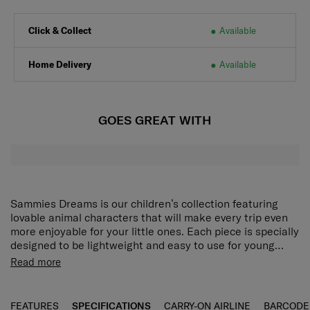
Click & Collect
Available
Home Delivery
Available
GOES GREAT WITH
Sammies Dreams is our children’s collection featuring
lovable animal characters that will make every trip even
more enjoyable for your little ones. Each piece is specially
designed to be lightweight and easy to use for young
travellers so they can jump right into their next
Plushie front panel details and multiple textures all
Read more
adventure.
round:
Spark your child’s imagination with an even
more tactile design.
Spacious main compartment:
Easy to pack with
FEATURES
SPECIFICATIONS
CARRY-ON AIRLINE
BARCODE