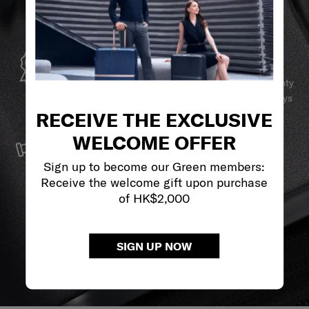
GLOBAL WARRANTY
Samsonite guarantees worldwide commercial warranty
services to ensure your Samsonite product can always
stay by your side.
RECEIVE THE EXCLUSIVE
SERVICE & REPAIRS
WELCOME OFFER
We build our products with the best materials and a
Sign up to become our Green members:
reliable service support to keep you ahead of your
Receive the welcome gift upon purchase
journey no matter what.
of HK$2,000
SIGN UP NOW