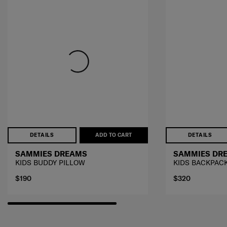
DETAILS
ADD TO CART
DETAILS
SAMMIES DREAMS
SAMMIES DR
KIDS BUDDY PILLOW
KIDS BACKPAC
$190
$320