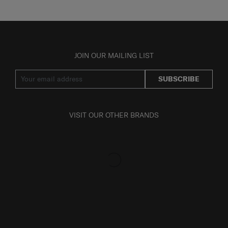
JOIN OUR MAILING LIST
SUBSCRIBE
VISIT OUR OTHER BRANDS