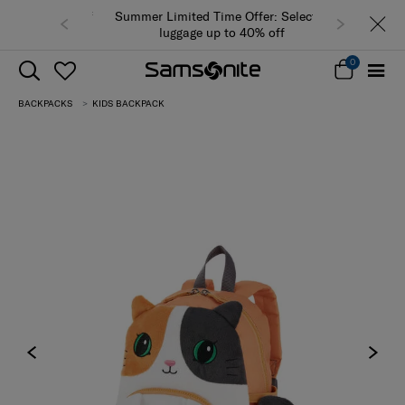
Summer Limited Time Offer: Selected
luggage up to 40% off
0
BACKPACKS
KIDS BACKPACK