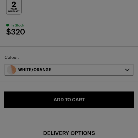
In Stock
$320
Select
Colour:
WHITE/ORANGE
ADD TO CART
DELIVERY OPTIONS