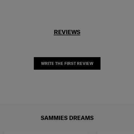
REVIEWS
WRITE THE FIRST REVIEW
SAMMIES DREAMS