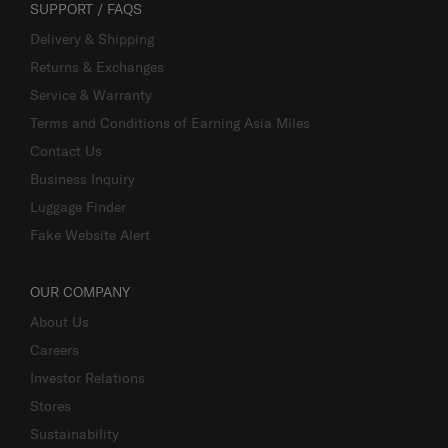
SUPPORT / FAQS
Delivery & Shipping
Returns & Exchanges
Service & Warranty
Terms and Conditions of Earning Asia Miles
Contact Us
Business Inquiry
Luggage Finder
Fake Website Alert
OUR COMPANY
About Us
Careers
Investor Relations
Stores
Sustainability