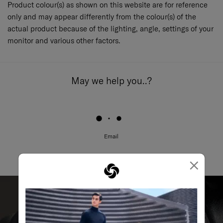
Product colour(s) as shown on this website are for reference
only and may appear differently from the colour(s) of the
actual product because of the lighting, angle, settings of your
monitor and various other factors.
May we help you..?
Email
×