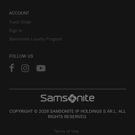
ACCOUNT
Track Order
Sign In
Samsonite Loyalty Program
FOLLOW US
COPYRIGHT © 2026 SAMSONITE IP HOLDINGS S.ÀR.L. ALL
RIGHTS RESERVED.
Terms of Use